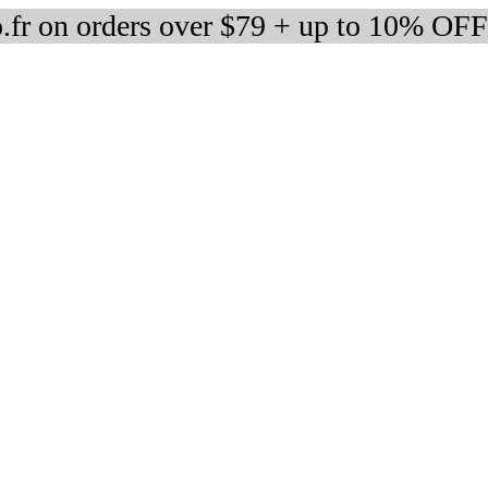
fr on orders over $79 + up to 10% OFF