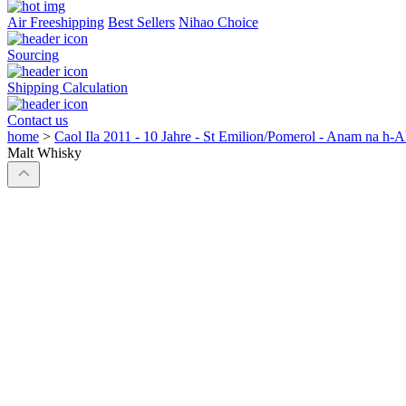
Air Freeshipping
Best Sellers
Nihao Choice
Sourcing
Shipping Calculation
Contact us
home
>
Caol Ila 2011 - 10 Jahre - St Emilion/Pomerol - Anam na h-
Malt Whisky