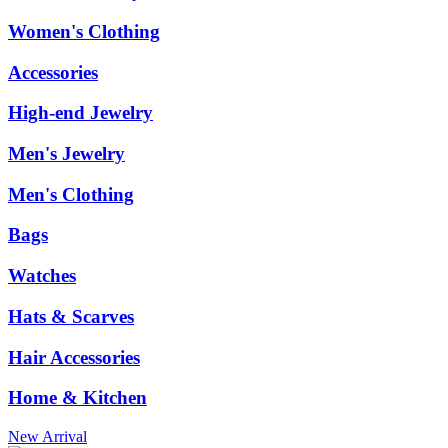
Women's Clothing
Accessories
High-end Jewelry
Men's Jewelry
Men's Clothing
Bags
Watches
Hats & Scarves
Hair Accessories
Home & Kitchen
New Arrival