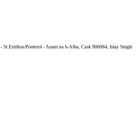
e - St Emilion/Pomerol - Anam na h-Alba, Cask 900084, Islay Single