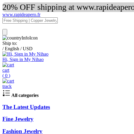
20% OFF shipping at www.rapideapero.
www.rapideapero.fr
Ship to:
/
English
/
USD
Hi, Sign in My Nihao
cart
(
0
)
track
All categories
The Latest Updates
Fine Jewelry
Fashion Jewelry