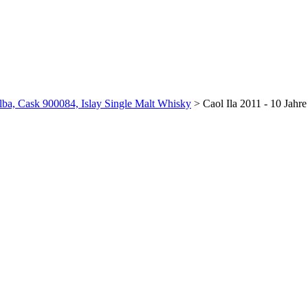
Alba, Cask 900084, Islay Single Malt Whisky
>
Caol Ila 2011 - 10 Jahr