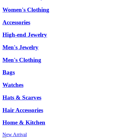
Women's Clothing
Accessories
High-end Jewelry
Men's Jewelry
Men's Clothing
Bags
Watches
Hats & Scarves
Hair Accessories
Home & Kitchen
New Arrival