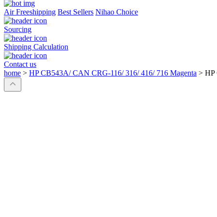
Air Freeshipping
Best Sellers
Nihao Choice
Sourcing
Shipping Calculation
Contact us
home
>
HP CB543A/ CAN CRG-116/ 316/ 416/ 716 Magenta
>
HP 