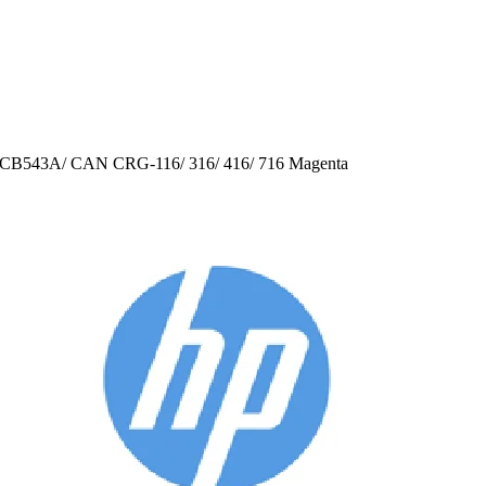
CB543A/ CAN CRG-116/ 316/ 416/ 716 Magenta