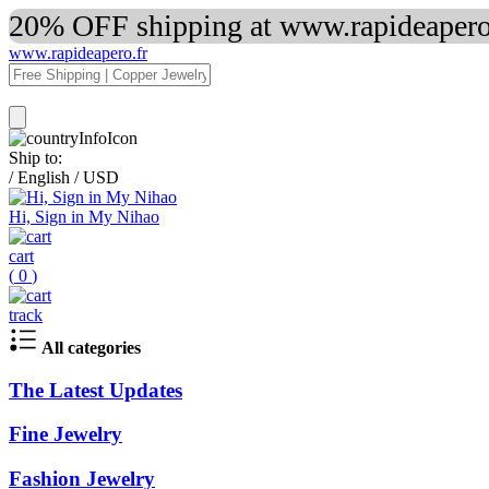
20% OFF shipping at www.rapideapero.
www.rapideapero.fr
Ship to:
/
English
/
USD
Hi, Sign in My Nihao
cart
(
0
)
track
All categories
The Latest Updates
Fine Jewelry
Fashion Jewelry