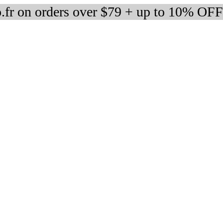
fr on orders over $79 + up to 10% OFF