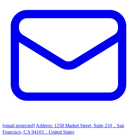
[email protected]
Address: 1258 Market Street, Suite 210，San
Francisco, CA 94103，United States