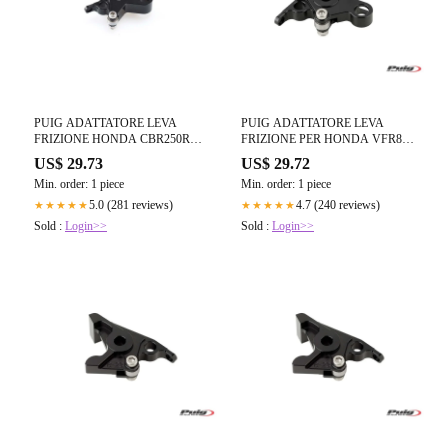
PUIG ADATTATORE LEVA
PUIG ADATTATORE LEVA
FRIZIONE HONDA CBR250R
FRIZIONE PER HONDA VFR800
11-15 NERO
02-05 NERO
US$ 29.73
US$ 29.72
Min. order: 1 piece
Min. order: 1 piece
5.0 (281 reviews)
4.7 (240 reviews)
★★★★★
★★★★★
Sold :
Login>>
Sold :
Login>>