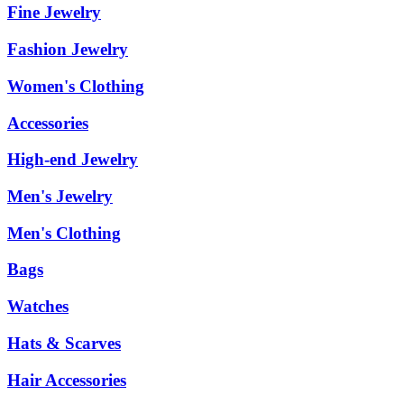
Fine Jewelry
Fashion Jewelry
Women's Clothing
Accessories
High-end Jewelry
Men's Jewelry
Men's Clothing
Bags
Watches
Hats & Scarves
Hair Accessories