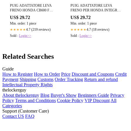
PUIG ADATTATORE LEVA
PUIG ADATTATORE LEVA
FRENO HONDA CB600 F
FRENO PER HONDA INTEGRA
HORNET 05-06 NERO
750 14-15 NERO
US$ 29.72
US$ 29.72
Min. order: 1 piece
Min. order: 1 piece
4.7 (219 reviews)
4.7 (18 reviews)
★★★★★
★★★★★
Sold :
Login>>
Sold :
Login>>
Related Searches
Guide
How to Register
How to Order
Price
Discount and Coupons
Credit
Payment
Shipping
Customs
Order Tracking
Return and refund
Intellectual Property Rights
thelockerguy
About thelockerguy
Blog
Buyer's Show
Beginners Guide
Privacy
Policy
Terms and Conditions
Cookie Policy
VIP Discount
All
Categories
Support (Customer Care)
Contact US
FAQ