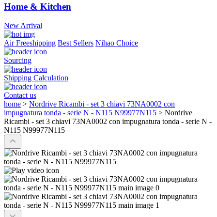
Home & Kitchen
New Arrival
Air Freeshipping
Best Sellers
Nihao Choice
Sourcing
Shipping Calculation
Contact us
home
>
Nordrive Ricambi - set 3 chiavi 73NA0002 con
impugnatura tonda - serie N - N115 N99977N115
>
Nordrive
Ricambi - set 3 chiavi 73NA0002 con impugnatura tonda - serie N -
N115 N99977N115