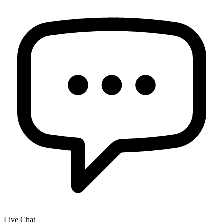
Live Chat