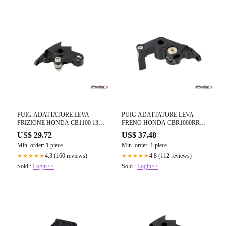
PUIG ADATTATORE LEVA
PUIG ADATTATORE LEVA
FRIZIONE HONDA CB1100 13-
FRENO HONDA CBR1000RR
14 NERO
FIREBLADE 12-16 NERO
US$ 29.72
US$ 37.48
Min. order: 1 piece
Min. order: 1 piece
4.3 (160 reviews)
4.8 (112 reviews)
★★★★★
★★★★★
Sold :
Login>>
Sold :
Login>>