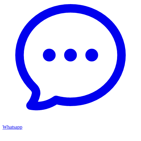
Whatsapp