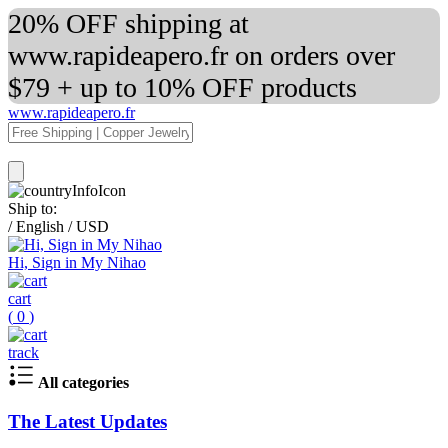
20% OFF shipping at
www.rapideapero.fr on orders over
$79 + up to 10% OFF products
www.rapideapero.fr
Ship to:
/
English
/
USD
Hi, Sign in My Nihao
cart
(
0
)
track
All categories
The Latest Updates