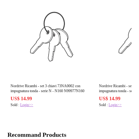
Nordrive Ricambi - set 3 chiavi 73NA0002 con
Nordrive Ricambi - set 3 
impugnatura tonda - serie N - N160 N99977N160
impugnatura tonda - seri
US$ 14.99
US$ 14.99
Sold :
Login>>
Sold :
Login>>
Recommand Products