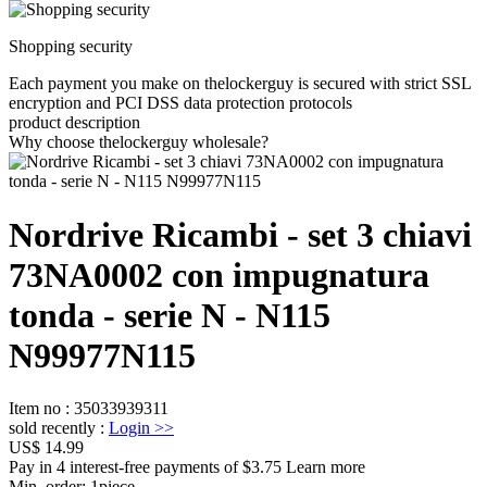
Shopping security
Each payment you make on thelockerguy is secured with strict SSL
encryption and PCI DSS data protection protocols
product description
Why choose thelockerguy wholesale?
Nordrive Ricambi - set 3 chiavi
73NA0002 con impugnatura
tonda - serie N - N115
N99977N115
Item no
:
35033939311
sold recently
:
Login
>>
US$ 14.99
Pay in 4 interest-free payments of $3.75 Learn more
Min. order:
1
piece