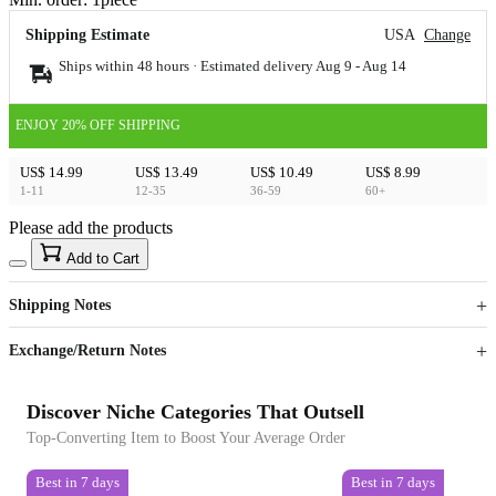
Shipping Estimate
USA
Change
Ships within 48 hours · Estimated delivery
Aug 9
-
Aug 14
ENJOY 20% OFF SHIPPING
US$ 14.99
US$ 13.49
US$ 10.49
US$ 8.99
1-11
12-35
36-59
60+
Please add the products
15
40
Add to Cart
US$
%
Get now
Get now
Shipping Notes
Sign up to your membership to get coupons up to
Opportunity to enjoy order discount up to 15% off
Exchange/Return Notes
Discover Niche Categories That Outsell
Top-Converting Item to Boost Your Average Order
Best in 7 days
Best in 7 days