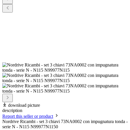
download picture
description
Report this seller or product
Nordrive Ricambi - set 3 chiavi 73NA0002 con impugnatura tonda -
serie N - N115 N99977N1150