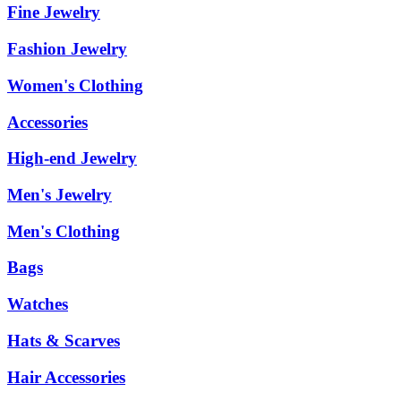
Fine Jewelry
Fashion Jewelry
Women's Clothing
Accessories
High-end Jewelry
Men's Jewelry
Men's Clothing
Bags
Watches
Hats & Scarves
Hair Accessories