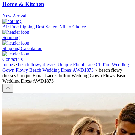
Home & Kitchen
New Arrival
Air Freeshipping
Best Sellers
Nihao Choice
Sourcing
Shipping Calculation
Contact us
home
>
beach flowy dresses Unique Floral Lace Chiffon Wedding
Gown Flowy Beach Wedding Dress AWD1873
>
beach flowy
dresses Unique Floral Lace Chiffon Wedding Gown Flowy Beach
Wedding Dress AWD1873