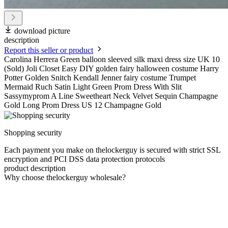
download picture
description
Report this seller or product
Carolina Herrera Green balloon sleeved silk maxi dress size UK 10
(Sold) Joli Closet Easy DIY golden fairy halloween costume Harry
Potter Golden Snitch Kendall Jenner fairy costume Trumpet
Mermaid Ruch Satin Light Green Prom Dress With Slit
Sassymyprom A Line Sweetheart Neck Velvet Sequin Champagne
Gold Long Prom Dress US 12 Champagne Gold
Shopping security
Each payment you make on thelockerguy is secured with strict SSL
encryption and PCI DSS data protection protocols
product description
Why choose thelockerguy wholesale?