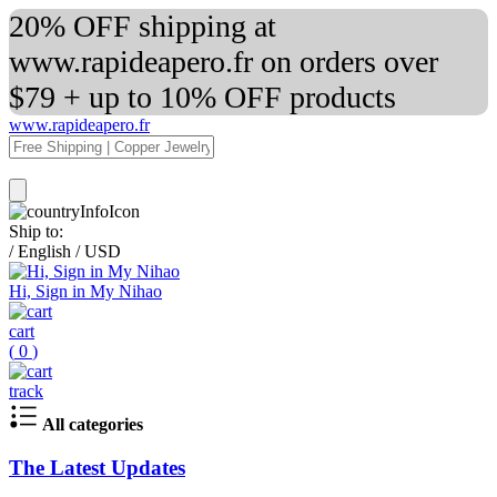
20% OFF shipping at
www.rapideapero.fr on orders over
$79 + up to 10% OFF products
www.rapideapero.fr
Ship to:
/
English
/
USD
Hi, Sign in My Nihao
cart
(
0
)
track
All categories
The Latest Updates