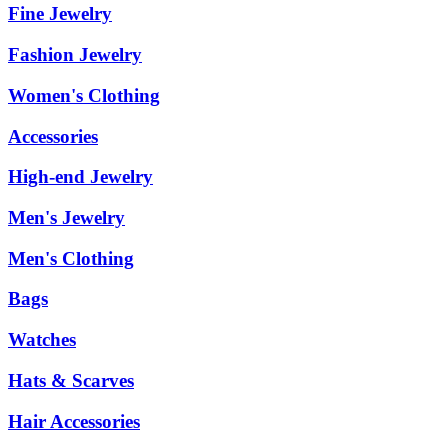
Fine Jewelry
Fashion Jewelry
Women's Clothing
Accessories
High-end Jewelry
Men's Jewelry
Men's Clothing
Bags
Watches
Hats & Scarves
Hair Accessories