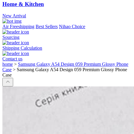
Home & Kitchen
New Arrival
Air Freeshipping
Best Sellers
Nihao Choice
Sourcing
Shipping Calculation
Contact us
home
>
Samsung Galaxy A54 Design 059 Premium Glossy Phone
Case
>
Samsung Galaxy A54 Design 059 Premium Glossy Phone
Case