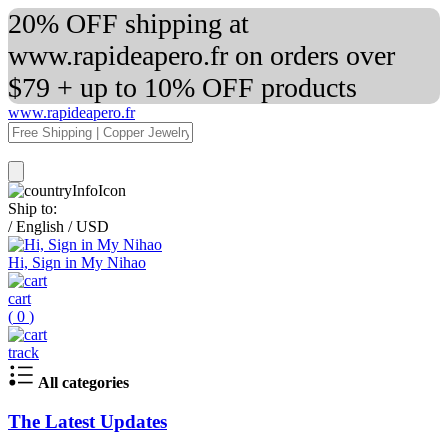
20% OFF shipping at
www.rapideapero.fr on orders over
$79 + up to 10% OFF products
www.rapideapero.fr
Ship to:
/
English
/
USD
Hi, Sign in My Nihao
cart
(
0
)
track
All categories
The Latest Updates