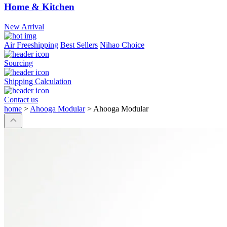
Home & Kitchen
New Arrival
Air Freeshipping
Best Sellers
Nihao Choice
Sourcing
Shipping Calculation
Contact us
home
>
Ahooga Modular
>
Ahooga Modular