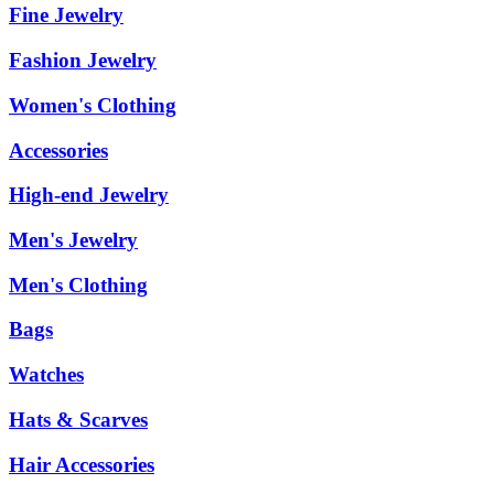
Fine Jewelry
Fashion Jewelry
Women's Clothing
Accessories
High-end Jewelry
Men's Jewelry
Men's Clothing
Bags
Watches
Hats & Scarves
Hair Accessories