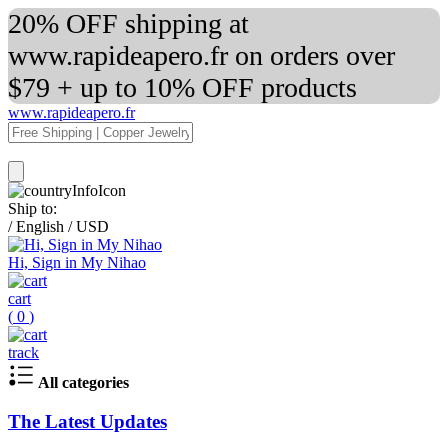
20% OFF shipping at
www.rapideapero.fr on orders over
$79 + up to 10% OFF products
www.rapideapero.fr
Ship to:
/
English
/
USD
Hi, Sign in My Nihao
cart
(
0
)
track
All categories
The Latest Updates