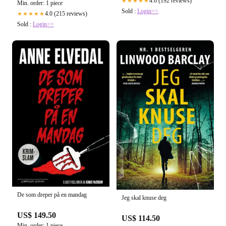
4.6 (192 reviews)
★★★★★
Min. order: 1 piece
Sold :
Login>>
4.0 (215 reviews)
★★★★★
Sold :
Login>>
De som dreper på en mandag
Jeg skal knuse deg
US$ 149.50
US$ 114.50
Min. order: 1 piece