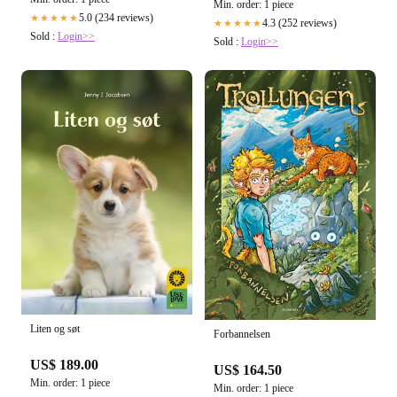
Min. order: 1 piece
5.0 (234 reviews)
★★★★★
4.3 (252 reviews)
★★★★★
Sold :
Login>>
Sold :
Login>>
Liten og søt
Forbannelsen
US$ 189.00
US$ 164.50
Min. order: 1 piece
Min. order: 1 piece