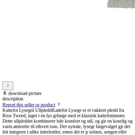
download picture
description
Report this seller or product
Kattefot Lysegrå UllpleddKattefot Lysegr er et vakkert pledd fra
Rros Tweed, laget i en lys grfarge med et klassisk kattefotmnster.
Dette ullpleddet kombinerer bde komfort og stil, og gir en koselig og
varm atmosfre til ethvert rom. Det nytrale, lysegr fargevalget gjr det
lett integrere i ulike interirstiler, enten det er p sofaen, sengen eller