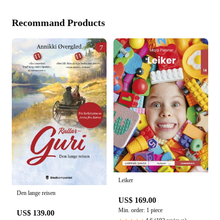
Recommand Products
Leiker
Den lange reisen
US$ 169.00
Min. order: 1 piece
US$ 139.00