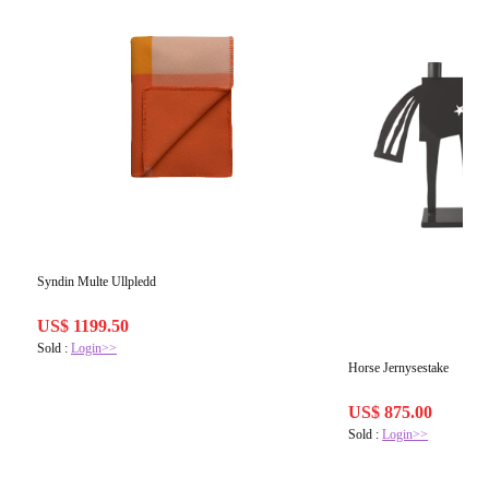
Syndin Multe Ullpledd
US$ 1199.50
Sold :
Login>>
Horse Jernysestake
US$ 875.00
Sold :
Login>>