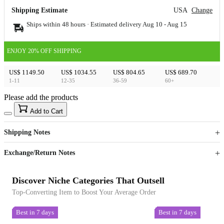
Shipping Estimate
USA
Change
Ships within 48 hours · Estimated delivery
Aug 10
-
Aug 15
ENJOY 20% OFF SHIPPING
US$ 1149.50
US$ 1034.55
US$ 804.65
US$ 689.70
1-11
12-35
36-59
60+
Please add the products
15
40
Add to Cart
US$
%
Get now
Get now
Shipping Notes
Sign up to your membership to get coupons up to
Opportunity to enjoy order discount up to 15% off
Exchange/Return Notes
Discover Niche Categories That Outsell
Top-Converting Item to Boost Your Average Order
Best in 7 days
Best in 7 days