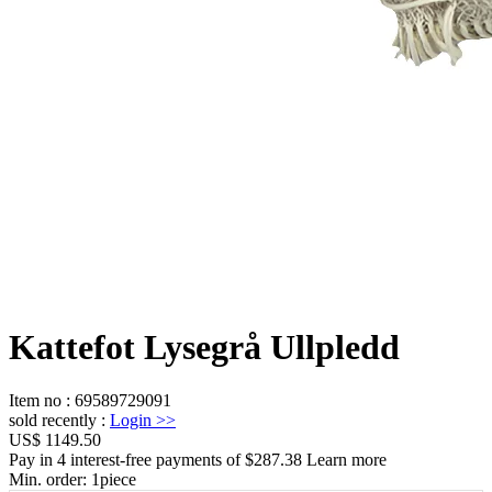
Kattefot Lysegrå Ullpledd
Item no
:
69589729091
sold recently
:
Login
>>
US$ 1149.50
Pay in 4 interest-free payments of $287.38 Learn more
Min. order:
1
piece