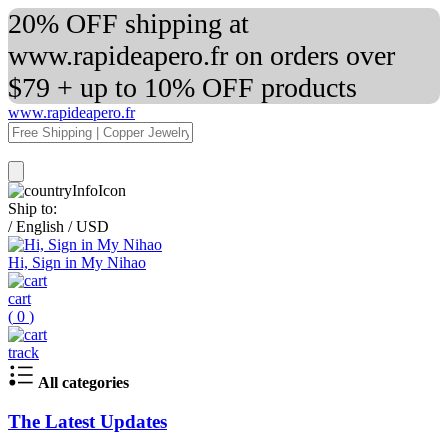
20% OFF shipping at
www.rapideapero.fr on orders over
$79 + up to 10% OFF products
www.rapideapero.fr
Ship to:
/
English
/
USD
Hi, Sign in My Nihao
cart
(
0
)
track
All categories
The Latest Updates