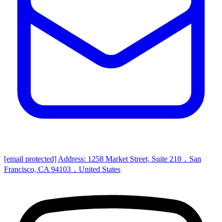
[email protected]
Address: 1258 Market Street, Suite 210，San
Francisco, CA 94103，United States