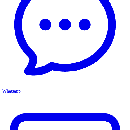
Whatsapp