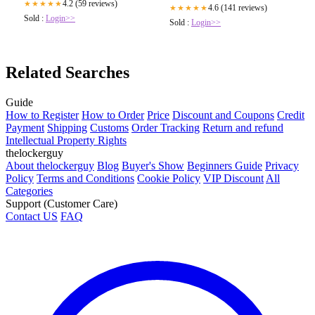
4.2 (59 reviews)
★★★★★
4.6 (141 reviews)
★★★★★
Sold :
Login>>
Sold :
Login>>
Related Searches
Guide
How to Register
How to Order
Price
Discount and Coupons
Credit
Payment
Shipping
Customs
Order Tracking
Return and refund
Intellectual Property Rights
thelockerguy
About thelockerguy
Blog
Buyer's Show
Beginners Guide
Privacy
Policy
Terms and Conditions
Cookie Policy
VIP Discount
All
Categories
Support (Customer Care)
Contact US
FAQ