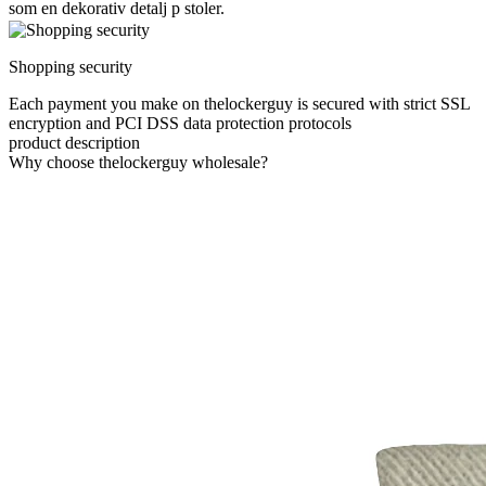
som en dekorativ detalj p stoler.
Shopping security
Each payment you make on thelockerguy is secured with strict SSL
encryption and PCI DSS data protection protocols
product description
Why choose thelockerguy wholesale?