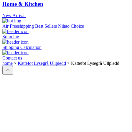
Home & Kitchen
New Arrival
Air Freeshipping
Best Sellers
Nihao Choice
Sourcing
Shipping Calculation
Contact us
home
>
Kattefot Lysegrå Ullpledd
>
Kattefot Lysegrå Ullpledd