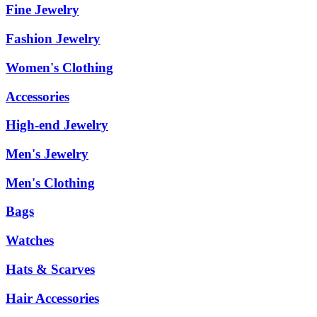
Fine Jewelry
Fashion Jewelry
Women's Clothing
Accessories
High-end Jewelry
Men's Jewelry
Men's Clothing
Bags
Watches
Hats & Scarves
Hair Accessories