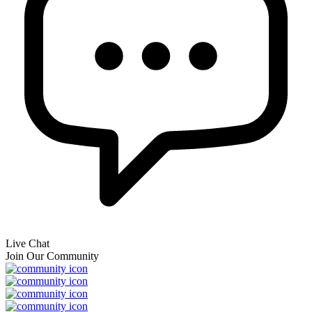
Live Chat
Join Our Community