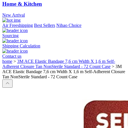
Home & Kitchen
New Arrival
Air Freeshipping
Best Sellers
Nihao Choice
Sourcing
Shipping Calculation
Contact us
home
>
3M ACE Elastic Bandage 7,6 cm Width X 1,6 m Self-
Adherent Closure Tan NonSterile Standard - 72 Count Case
>
3M
ACE Elastic Bandage 7,6 cm Width X 1,6 m Self-Adherent Closure
Tan NonSterile Standard - 72 Count Case