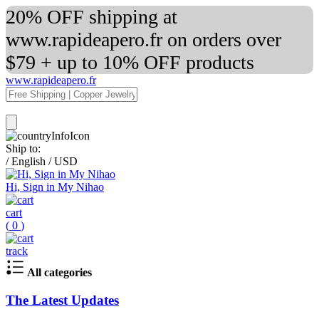
20% OFF shipping at
www.rapideapero.fr on orders over
$79 + up to 10% OFF products
www.rapideapero.fr
Ship to:
/
English
/
USD
Hi, Sign in My Nihao
cart
(
0
)
track
All categories
The Latest Updates