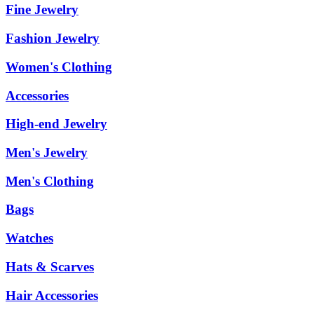
Fine Jewelry
Fashion Jewelry
Women's Clothing
Accessories
High-end Jewelry
Men's Jewelry
Men's Clothing
Bags
Watches
Hats & Scarves
Hair Accessories