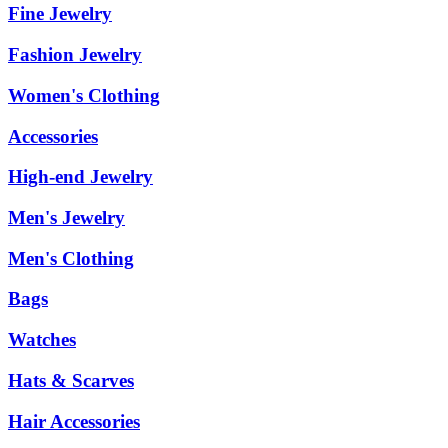
Fine Jewelry
Fashion Jewelry
Women's Clothing
Accessories
High-end Jewelry
Men's Jewelry
Men's Clothing
Bags
Watches
Hats & Scarves
Hair Accessories