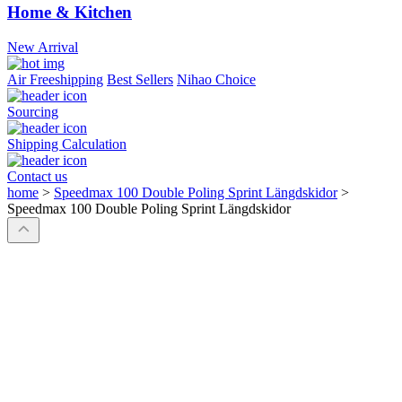
Home & Kitchen
New Arrival
Air Freeshipping
Best Sellers
Nihao Choice
Sourcing
Shipping Calculation
Contact us
home
>
Speedmax 100 Double Poling Sprint Längdskidor
>
Speedmax 100 Double Poling Sprint Längdskidor