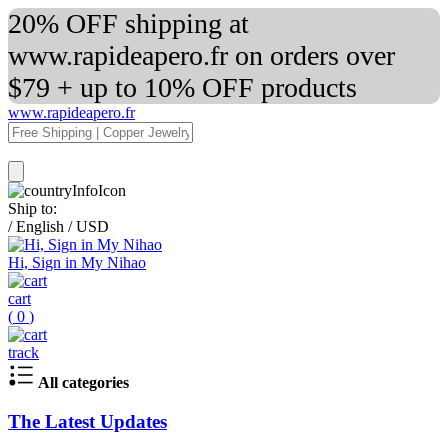
20% OFF shipping at
www.rapideapero.fr on orders over
$79 + up to 10% OFF products
www.rapideapero.fr
Ship to:
/
English
/
USD
Hi, Sign in My Nihao
cart
(
0
)
track
All categories
The Latest Updates