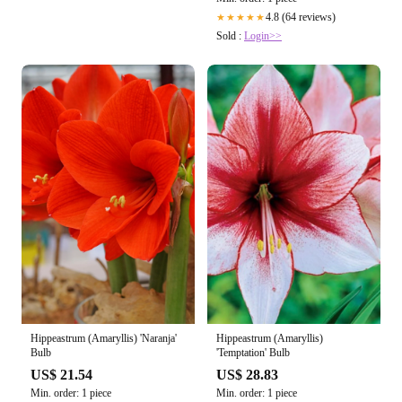
4.8 (64 reviews)
★★★★★
Sold :
Login>>
Hippeastrum (Amaryllis)
Hippeastrum (Amaryllis) 'Naranja'
'Temptation' Bulb
Bulb
US$ 28.83
US$ 21.54
Min. order: 1 piece
Min. order: 1 piece