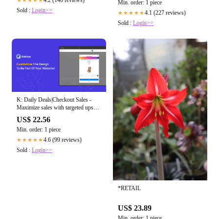
4.2 (146 reviews)
★★★★★
Min. order: 1 piece
Sold :
Login>>
4.1 (227 reviews)
★★★★★
Sold :
Login>>
K: Daily Deals|Checkout Sales -
Maximize sales with targeted upsell
and cross-sell funnels!
US$ 22.56
Min. order: 1 piece
4.6 (99 reviews)
★★★★★
Sold :
Login>>
*RETAIL
US$ 23.89
Min. order: 1 piece