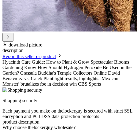
download picture
description
Report this seller or product
Hyacinth Care Guide: How to Plant & Grow Spectacular Blooms
Gardening Know How Should Hydrogen Peroxide Be Used in the
Garden? Crassula Buddha's Temple Collectors Online David
Benavidez vs. Caleb Plant fight results, highlights: 'Mexican
Monster' brutalizes foe in decision win CBS Sports
Shopping security
Each payment you make on thelockerguy is secured with strict SSL
encryption and PCI DSS data protection protocols
product description
Why choose thelockerguy wholesale?