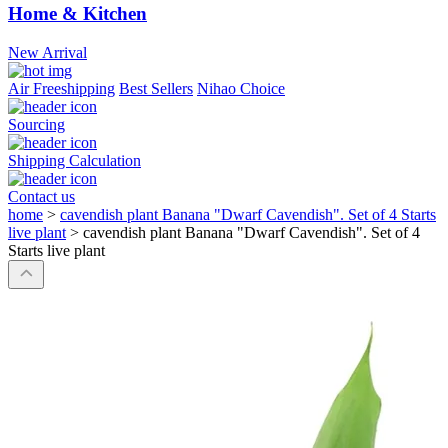
Home & Kitchen
New Arrival
Air Freeshipping
Best Sellers
Nihao Choice
Sourcing
Shipping Calculation
Contact us
home
>
cavendish plant Banana "Dwarf Cavendish". Set of 4 Starts
live plant
>
cavendish plant Banana "Dwarf Cavendish". Set of 4
Starts live plant