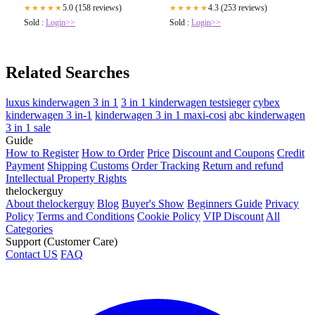
4.3 (253 reviews)
5.0 (158 reviews)
★★★★★
★★★★★
Sold :
Login>>
Sold :
Login>>
Related Searches
luxus kinderwagen 3 in 1
3 in 1 kinderwagen testsieger
cybex
kinderwagen 3 in-1
kinderwagen 3 in 1 maxi-cosi
abc kinderwagen
3 in 1 sale
Guide
How to Register
How to Order
Price
Discount and Coupons
Credit
Payment
Shipping
Customs
Order Tracking
Return and refund
Intellectual Property Rights
thelockerguy
About thelockerguy
Blog
Buyer's Show
Beginners Guide
Privacy
Policy
Terms and Conditions
Cookie Policy
VIP Discount
All
Categories
Support (Customer Care)
Contact US
FAQ