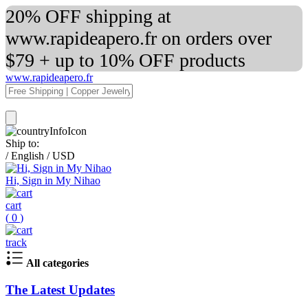
20% OFF shipping at
www.rapideapero.fr on orders over
$79 + up to 10% OFF products
www.rapideapero.fr
Ship to:
/
English
/
USD
Hi, Sign in My Nihao
cart
(
0
)
track
All categories
The Latest Updates