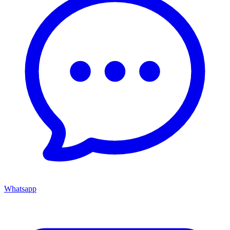
Whatsapp