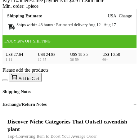
Pay in 4 interest-free payments of $6.91 Learn more
Min. order:
1
piece
Shipping Estimate
USA
Change
Ships within 48 hours · Estimated delivery
Aug 12
-
Aug 17
ENJOY 20% OFF SHIPPING
US$ 27.64
US$ 24.88
US$ 19.35
US$ 16.58
1-11
12-35
36-59
60+
Please add the products
15
40
Add to Cart
US$
%
Get now
Get now
Shipping Notes
Sign up to your membership to get coupons up to
Opportunity to enjoy order discount up to 15% off
Exchange/Return Notes
Discover Niche Categories That Outsell cavendish
plant
Top-Converting Item to Boost Your Average Order