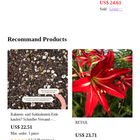
US$ 24.61
Sold :
Login>>
Recommand Products
Kakteen- und Sukkulenten-Erde
kaufen? Schneller Versand –
RETAIL
Sybotanica
US$ 22.51
Min. order: 1 piece
US$ 23.71