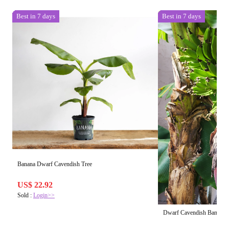
Best in 7 days
Best in 7 days
Banana Dwarf Cavendish Tree
US$ 22.92
Sold :
Login>>
Dwarf Cavendish Banan