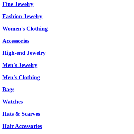
Fine Jewelry
Fashion Jewelry
Women's Clothing
Accessories
High-end Jewelry
Men's Jewelry
Men's Clothing
Bags
Watches
Hats & Scarves
Hair Accessories