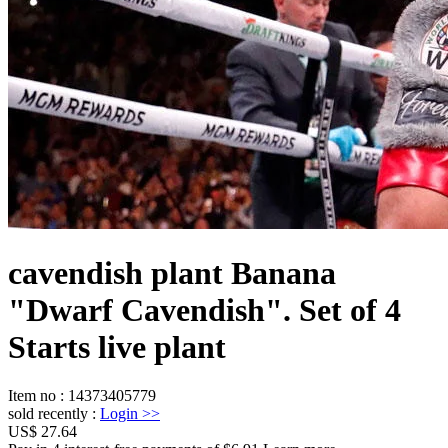
cavendish plant Banana
"Dwarf Cavendish". Set of 4
Starts live plant
Item no
:
14373405779
sold recently
:
Login
>>
US$ 27.64