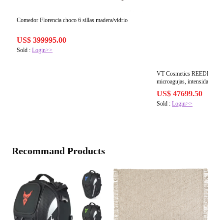
Comedor Florencia choco 6 sillas madera/vidrio
US$ 399995.00
Sold :
Login>>
VT Cosmetics REEDLE SH
microagujas, intensidad 30
US$ 47699.50
Sold :
Login>>
Recommand Products