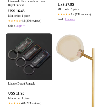
Llavero de fibra de carbono para
US$ 27.95
Royal Enfield
Min. order: 1 piece
US$ 16.45
4.2 (134 reviews)
★★★★★
Min. order: 1 piece
Sold :
Login>>
4.5 (290 reviews)
★★★★★
Sold :
Login>>
Llavero Ducati Panigale
US$ 11.95
Min. order: 1 piece
4.8 (283 reviews)
★★★★★