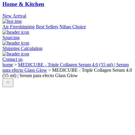
Home & Kitchen
New Arrival
Air Freeshipping
Best Sellers
Nihao Choice
Sourcing
Shipping Calculation
Contact us
home
>
MEDICUBE - Triple Collagen Serum 4.0 (55 ml) | Serum
para efecto Glass Glow
>
MEDICUBE - Triple Collagen Serum 4.0
(55 ml) | Serum para efecto Glass Glow