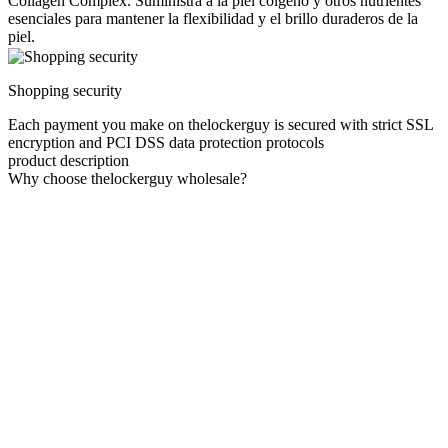
Collagen Complex. Suministra a la piel colgeno y otros nutrientes
esenciales para mantener la flexibilidad y el brillo duraderos de la
piel.
Shopping security
Each payment you make on thelockerguy is secured with strict SSL
encryption and PCI DSS data protection protocols
product description
Why choose thelockerguy wholesale?