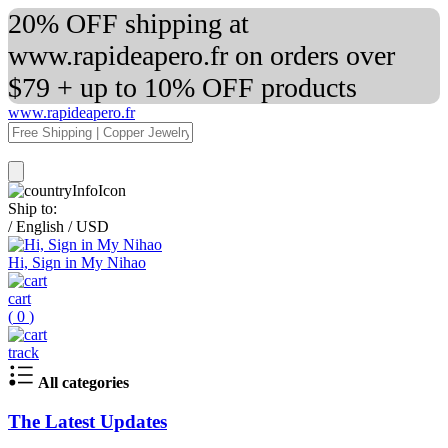
20% OFF shipping at
www.rapideapero.fr on orders over
$79 + up to 10% OFF products
www.rapideapero.fr
Ship to:
/
English
/
USD
Hi, Sign in My Nihao
cart
(
0
)
track
All categories
The Latest Updates