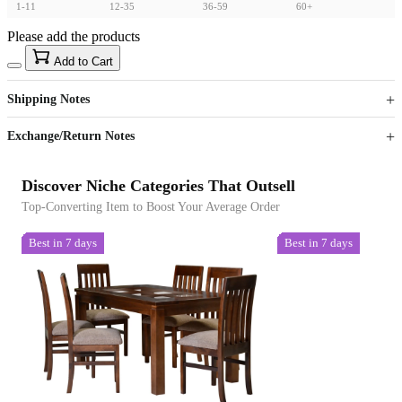
1-11
12-35
36-59
60+
Please add the products
15
40
Add to Cart
US$
%
Get now
Get now
Shipping Notes
Sign up to your membership to get coupons up to
Opportunity to enjoy order discount up to 15% off
Exchange/Return Notes
Discover Niche Categories That Outsell
Top-Converting Item to Boost Your Average Order
Best in 7 days
Best in 7 days