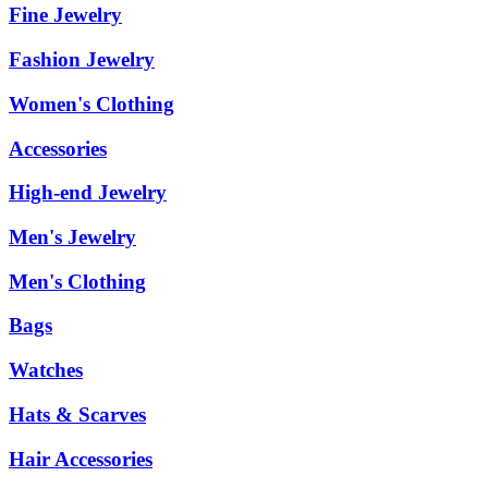
Fine Jewelry
Fashion Jewelry
Women's Clothing
Accessories
High-end Jewelry
Men's Jewelry
Men's Clothing
Bags
Watches
Hats & Scarves
Hair Accessories