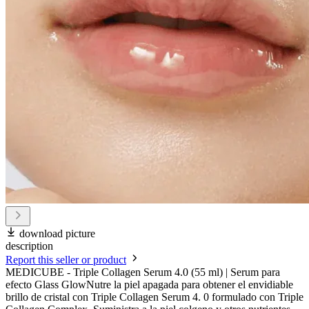
download picture
description
Report this seller or product
MEDICUBE - Triple Collagen Serum 4.0 (55 ml) | Serum para
efecto Glass GlowNutre la piel apagada para obtener el envidiable
brillo de cristal con Triple Collagen Serum 4. 0 formulado con Triple