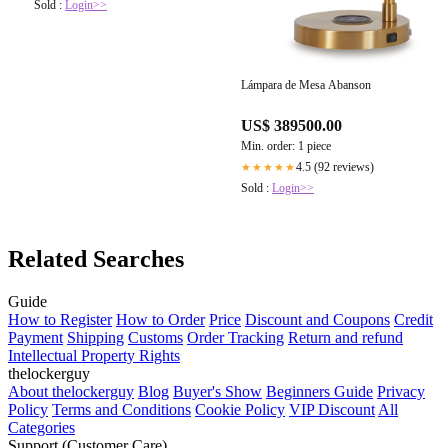
Sold :
Login>>
Lámpara de Mesa Abanson
US$ 389500.00
Min. order: 1 piece
4.5 (92 reviews)
★★★★★
Sold :
Login>>
Related Searches
Guide
How to Register
How to Order
Price
Discount and Coupons
Credit
Payment
Shipping
Customs
Order Tracking
Return and refund
Intellectual Property Rights
thelockerguy
About thelockerguy
Blog
Buyer's Show
Beginners Guide
Privacy
Policy
Terms and Conditions
Cookie Policy
VIP Discount
All
Categories
Support (Customer Care)