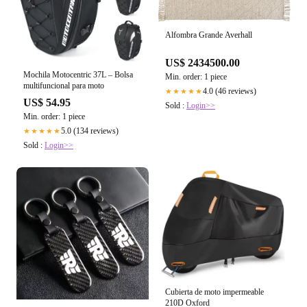
Alfombra Grande Averhall
US$ 2434500.00
Mochila Motocentric 37L – Bolsa
Min. order: 1 piece
multifuncional para moto
4.0 (46 reviews)
★★★★★
US$ 54.95
Sold :
Login>>
Min. order: 1 piece
5.0 (134 reviews)
★★★★★
Sold :
Login>>
Cubierta de moto impermeable
210D Oxford