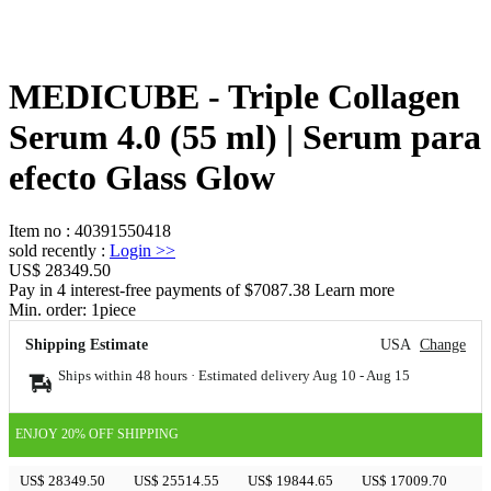
MEDICUBE - Triple Collagen
Serum 4.0 (55 ml) | Serum para
efecto Glass Glow
Item no
:
40391550418
sold recently
:
Login
>>
US$ 28349.50
Pay in 4 interest-free payments of $7087.38 Learn more
Min. order:
1
piece
Shipping Estimate
USA
Change
Ships within 48 hours · Estimated delivery
Aug 10
-
Aug 15
ENJOY 20% OFF SHIPPING
US$ 28349.50
US$ 25514.55
US$ 19844.65
US$ 17009.70