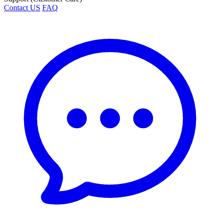
Contact US
FAQ