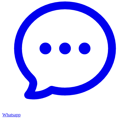
Whatsapp