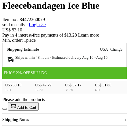
Fleecebandagen Ice Blue
Item no
:
84472360079
sold recently
:
Login
>>
US$ 53.10
Pay in 4 interest-free payments of $13.28 Learn more
Min. order:
1
piece
Shipping Estimate
USA
Change
Ships within 48 hours · Estimated delivery
Aug 10
-
Aug 15
ENJOY 20% OFF SHIPPING
US$ 53.10
US$ 47.79
US$ 37.17
US$ 31.86
1-11
12-35
36-59
60+
Please add the products
15
40
Add to Cart
US$
%
Get now
Get now
Shipping Notes
Sign up to your membership to get coupons up to
Opportunity to enjoy order discount up to 15% off