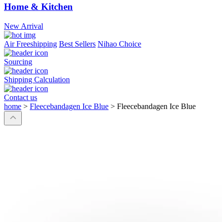
Home & Kitchen
New Arrival
Air Freeshipping
Best Sellers
Nihao Choice
Sourcing
Shipping Calculation
Contact us
home
>
Fleecebandagen Ice Blue
>
Fleecebandagen Ice Blue