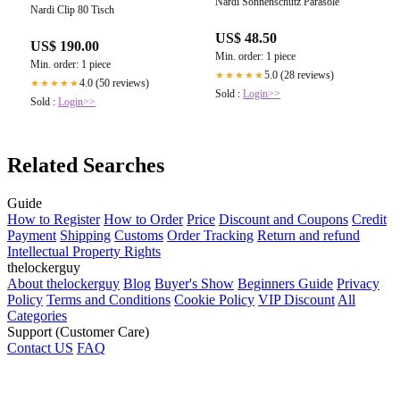
Nardi Sonnenschutz Parasole
Nardi Clip 80 Tisch
US$ 48.50
US$ 190.00
Min. order: 1 piece
Min. order: 1 piece
5.0 (28 reviews)
★★★★★
4.0 (50 reviews)
★★★★★
Sold :
Login>>
Sold :
Login>>
Related Searches
Guide
How to Register
How to Order
Price
Discount and Coupons
Credit
Payment
Shipping
Customs
Order Tracking
Return and refund
Intellectual Property Rights
thelockerguy
About thelockerguy
Blog
Buyer's Show
Beginners Guide
Privacy
Policy
Terms and Conditions
Cookie Policy
VIP Discount
All
Categories
Support (Customer Care)
Contact US
FAQ