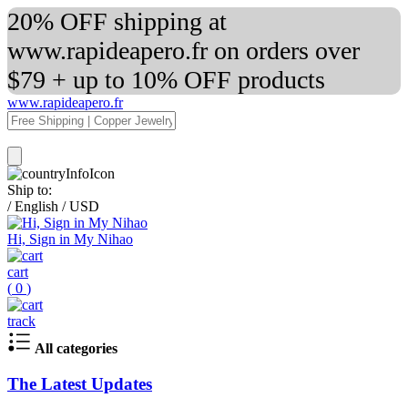
20% OFF shipping at
www.rapideapero.fr on orders over
$79 + up to 10% OFF products
www.rapideapero.fr
Ship to:
/
English
/
USD
Hi, Sign in My Nihao
cart
(
0
)
track
All categories
The Latest Updates