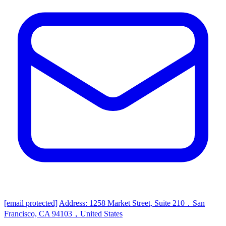
[email protected]
Address: 1258 Market Street, Suite 210，San
Francisco, CA 94103，United States