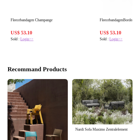
Fleecebandagen Champange
FleecebandagenBordeaux
US$ 53.10
US$ 53.10
Sold :
Login>>
Sold :
Login>>
Recommand Products
Nardi Sofa Maximo Zentralelement