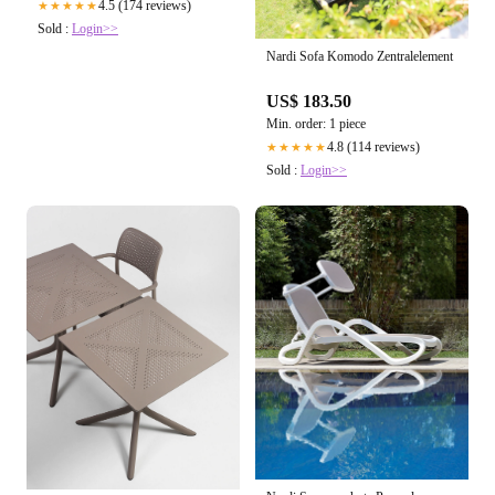
4.5 (174 reviews)
★★★★★
Sold :
Login>>
Nardi Sofa Komodo Zentralelement
US$ 183.50
Min. order: 1 piece
4.8 (114 reviews)
★★★★★
Sold :
Login>>