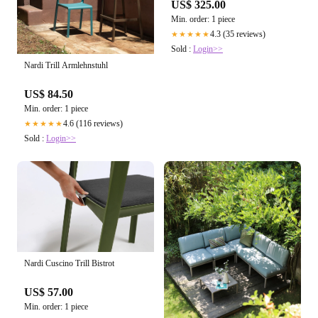
US$ 325.00
Min. order: 1 piece
4.3 (35 reviews)
★★★★★
Sold :
Login>>
Nardi Trill Armlehnstuhl
US$ 84.50
Min. order: 1 piece
4.6 (116 reviews)
★★★★★
Sold :
Login>>
Nardi Cuscino Trill Bistrot
US$ 57.00
Min. order: 1 piece