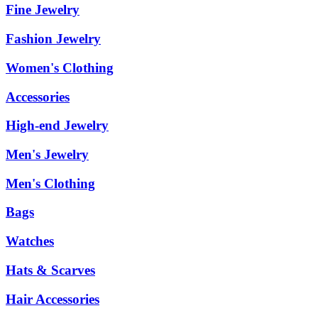
Fine Jewelry
Fashion Jewelry
Women's Clothing
Accessories
High-end Jewelry
Men's Jewelry
Men's Clothing
Bags
Watches
Hats & Scarves
Hair Accessories