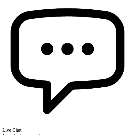
Live Chat