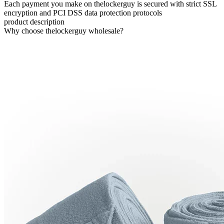
Each payment you make on thelockerguy is secured with strict SSL
encryption and PCI DSS data protection protocols
product description
Why choose thelockerguy wholesale?