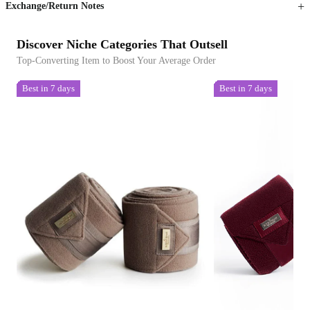
Exchange/Return Notes
Discover Niche Categories That Outsell
Top-Converting Item to Boost Your Average Order
Best in 7 days
Best in 7 days