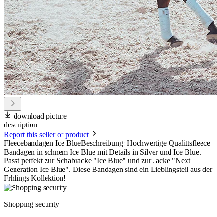
download picture
description
Report this seller or product
Fleecebandagen Ice BlueBeschreibung: Hochwertige Qualittsfleece
Bandagen in schnem Ice Blue mit Details in Silver und Ice Blue.
Passt perfekt zur Schabracke "Ice Blue" und zur Jacke "Next
Generation Ice Blue". Diese Bandagen sind ein Lieblingsteil aus der
Frhlings Kollektion!
Shopping security