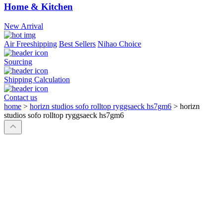
Home & Kitchen
New Arrival
Air Freeshipping
Best Sellers
Nihao Choice
Sourcing
Shipping Calculation
Contact us
home
>
horizn studios sofo rolltop ryggsaeck hs7gm6
>
horizn
studios sofo rolltop ryggsaeck hs7gm6