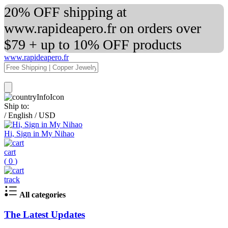
20% OFF shipping at
www.rapideapero.fr on orders over
$79 + up to 10% OFF products
www.rapideapero.fr
Ship to:
/
English
/
USD
Hi, Sign in My Nihao
cart
(
0
)
track
All categories
The Latest Updates