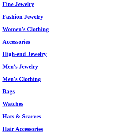
Fine Jewelry
Fashion Jewelry
Women's Clothing
Accessories
High-end Jewelry
Men's Jewelry
Men's Clothing
Bags
Watches
Hats & Scarves
Hair Accessories