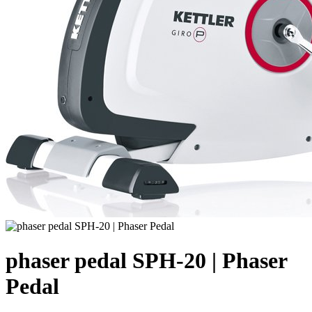
phaser pedal SPH-20 | Phaser
Pedal