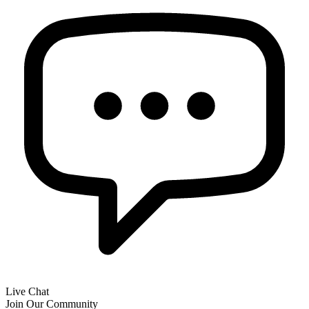
Live Chat
Join Our Community