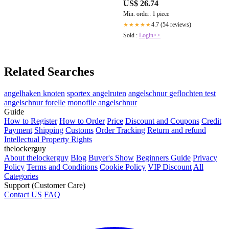
US$ 26.74
Min. order: 1 piece
4.7 (54 reviews)
★★★★★
Sold :
Login>>
Related Searches
angelhaken knoten
sportex angelruten
angelschnur geflochten test
angelschnur forelle
monofile angelschnur
Guide
How to Register
How to Order
Price
Discount and Coupons
Credit
Payment
Shipping
Customs
Order Tracking
Return and refund
Intellectual Property Rights
thelockerguy
About thelockerguy
Blog
Buyer's Show
Beginners Guide
Privacy
Policy
Terms and Conditions
Cookie Policy
VIP Discount
All
Categories
Support (Customer Care)
Contact US
FAQ