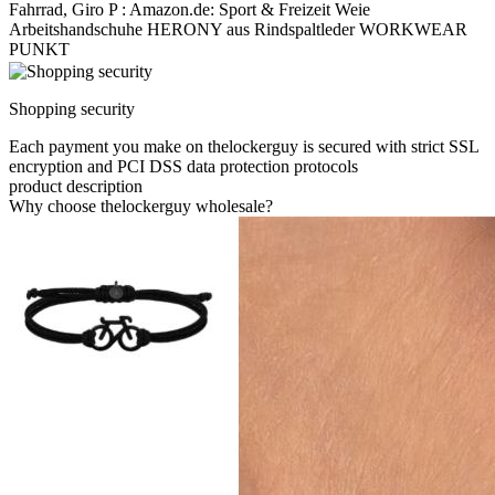
Fahrrad, Giro P : Amazon.de: Sport & Freizeit Weie
Arbeitshandschuhe HERONY aus Rindspaltleder WORKWEAR
PUNKT
Shopping security
Each payment you make on thelockerguy is secured with strict SSL
encryption and PCI DSS data protection protocols
product description
Why choose thelockerguy wholesale?