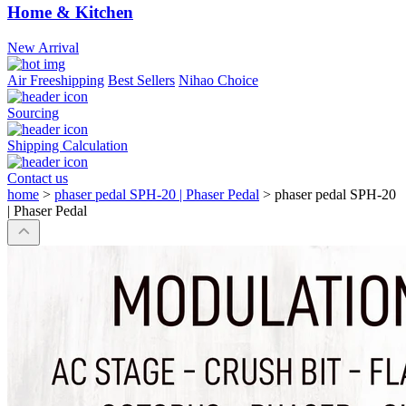
Home & Kitchen
New Arrival
Air Freeshipping
Best Sellers
Nihao Choice
Sourcing
Shipping Calculation
Contact us
home
>
phaser pedal SPH-20 | Phaser Pedal
>
phaser pedal SPH-20
| Phaser Pedal