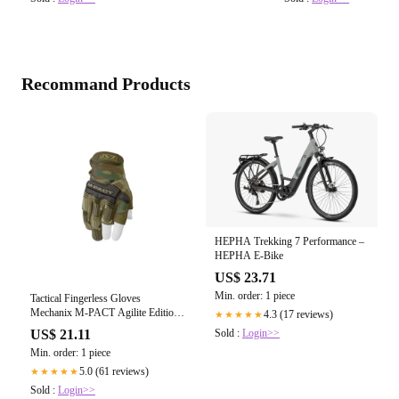
Recommand Products
HEPHA Trekking 7 Performance –
HEPHA E-Bike
US$ 23.71
Min. order: 1 piece
Tactical Fingerless Gloves
Mechanix M-PACT Agilite Edition:
4.3 (17 reviews)
★★★★★
Multicam/Black Extra Small /
Sold :
Login>>
US$ 21.11
Multicam
Min. order: 1 piece
5.0 (61 reviews)
★★★★★
Sold :
Login>>