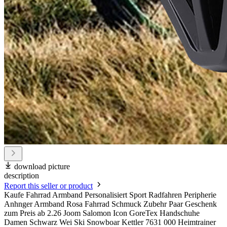
download picture
description
Report this seller or product
Kaufe Fahrrad Armband Personalisiert Sport Radfahren Peripherie
Anhnger Armband Rosa Fahrrad Schmuck Zubehr Paar Geschenk
zum Preis ab 2.26 Joom Salomon Icon GoreTex Handschuhe
Damen Schwarz Wei Ski Snowboar Kettler 7631 000 Heimtrainer