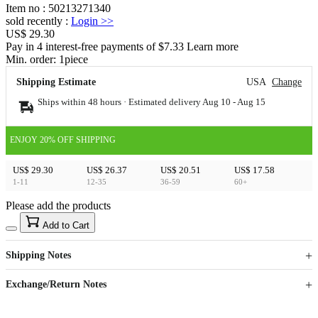
Item no
:
50213271340
sold recently
:
Login
>>
US$ 29.30
Pay in 4 interest-free payments of $7.33 Learn more
Min. order:
1
piece
Shipping Estimate
USA
Change
Ships within 48 hours · Estimated delivery
Aug 10
-
Aug 15
ENJOY 20% OFF SHIPPING
US$ 29.30
US$ 26.37
US$ 20.51
US$ 17.58
1-11
12-35
36-59
60+
Please add the products
15
40
Add to Cart
US$
%
Get now
Get now
Shipping Notes
Sign up to your membership to get coupons up to
Opportunity to enjoy order discount up to 15% off
Exchange/Return Notes