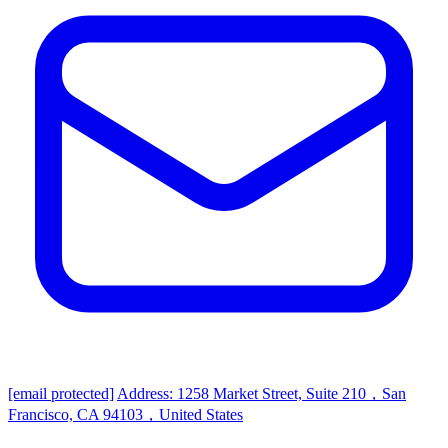
[email protected]
Address: 1258 Market Street, Suite 210，San
Francisco, CA 94103，United States