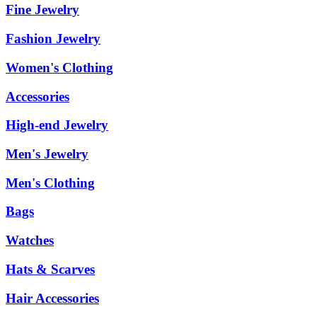
Fine Jewelry
Fashion Jewelry
Women's Clothing
Accessories
High-end Jewelry
Men's Jewelry
Men's Clothing
Bags
Watches
Hats & Scarves
Hair Accessories