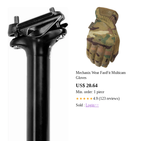
Mechanix Wear FastFit Multicam
Gloves
US$ 20.64
Min. order: 1 piece
4.9 (123 reviews)
★★★★★
Sold :
Login>>