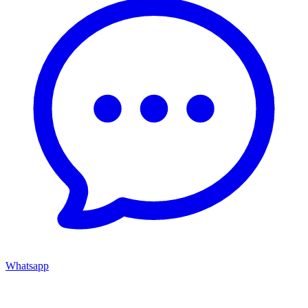
Whatsapp