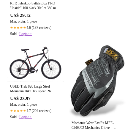
RFR Teleskop-Sattelstütze PRO
"Inside" 100 black 30.9 x 360 mm –
Biketech24
US$ 29.12
Min. order: 1 piece
4.6 (137 reviews)
★★★★★
Sold :
Login>>
USED Trek 820 Large Steel
Mountain Bike 3x7 speed 26"
Wheels
US$ 23.97
Min. order: 1 piece
4.7 (204 reviews)
★★★★★
Sold :
Login>>
Mechanix Wear FastFit MFF-
05/03/02 Mechanics Glove —
Major Safety