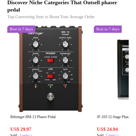
Discover Niche Categories That Outsell phaser
pedal
Top-Converting Item to Boost Your Average Order
Best in 7 days
Best in 7 days
Behringer BM-13 Phaser Pedal
JF-103 12-Stage Phaser –
US$ 29.97
US$ 24.94
Sold :
Login>>
Sold :
Login>>