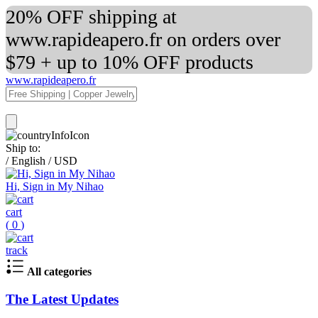
20% OFF shipping at
www.rapideapero.fr on orders over
$79 + up to 10% OFF products
www.rapideapero.fr
Ship to:
/
English
/
USD
Hi, Sign in My Nihao
cart
(
0
)
track
All categories
The Latest Updates