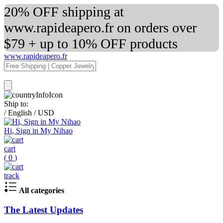
20% OFF shipping at
www.rapideapero.fr on orders over
$79 + up to 10% OFF products
www.rapideapero.fr
Ship to:
/
English
/
USD
Hi, Sign in My Nihao
cart
(
0
)
track
All categories
The Latest Updates