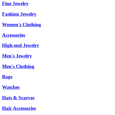
Fine Jewelry
Fashion Jewelry
Women's Clothing
Accessories
High-end Jewelry
Men's Jewelry
Men's Clothing
Bags
Watches
Hats & Scarves
Hair Accessories