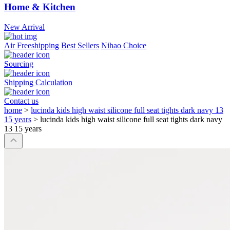
Home & Kitchen
New Arrival
Air Freeshipping
Best Sellers
Nihao Choice
Sourcing
Shipping Calculation
Contact us
home
>
lucinda kids high waist silicone full seat tights dark navy 13
15 years
>
lucinda kids high waist silicone full seat tights dark navy
13 15 years