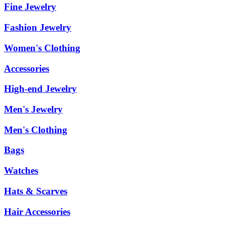
Fine Jewelry
Fashion Jewelry
Women's Clothing
Accessories
High-end Jewelry
Men's Jewelry
Men's Clothing
Bags
Watches
Hats & Scarves
Hair Accessories