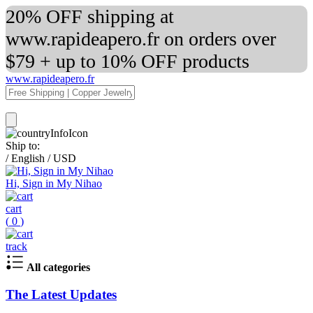
20% OFF shipping at
www.rapideapero.fr on orders over
$79 + up to 10% OFF products
www.rapideapero.fr
Ship to:
/
English
/
USD
Hi, Sign in My Nihao
cart
(
0
)
track
All categories
The Latest Updates