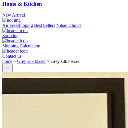
Home & Kitchen
New Arrival
Air Freeshipping
Best Sellers
Nihao Choice
Sourcing
Shipping Calculation
Contact us
home
>
Grey silk blazer
>
Grey silk blazer