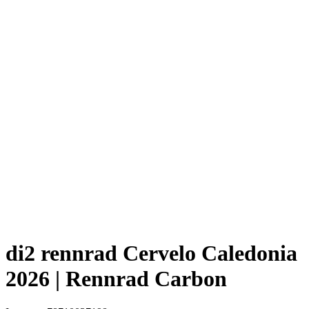
di2 rennrad Cervelo Caledonia
2026 | Rennrad Carbon