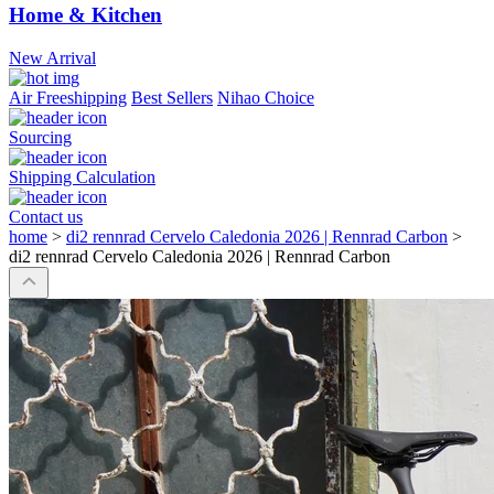
Home & Kitchen
New Arrival
Air Freeshipping
Best Sellers
Nihao Choice
Sourcing
Shipping Calculation
Contact us
home
>
di2 rennrad Cervelo Caledonia 2026 | Rennrad Carbon
>
di2 rennrad Cervelo Caledonia 2026 | Rennrad Carbon