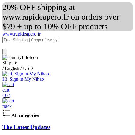
20% OFF shipping at
www.rapideapero.fr on orders over
$79 + up to 10% OFF products
www.rapideapero.fr
Ship to:
/
English
/
USD
Hi, Sign in My Nihao
cart
(
0
)
track
All categories
The Latest Updates