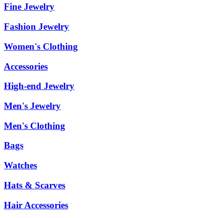
Fine Jewelry
Fashion Jewelry
Women's Clothing
Accessories
High-end Jewelry
Men's Jewelry
Men's Clothing
Bags
Watches
Hats & Scarves
Hair Accessories