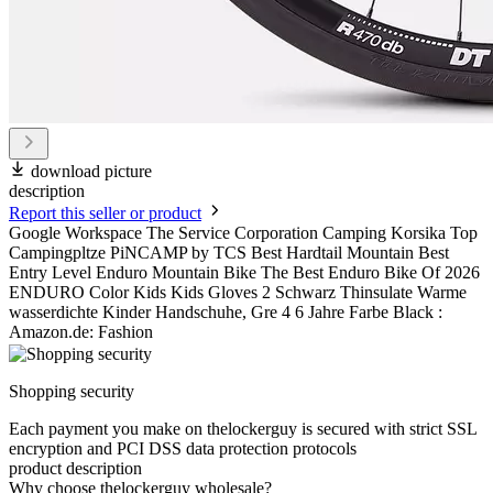
download picture
description
Report this seller or product
Google Workspace The Service Corporation Camping Korsika Top
Campingpltze PiNCAMP by TCS Best Hardtail Mountain Best
Entry Level Enduro Mountain Bike The Best Enduro Bike Of 2026
ENDURO Color Kids Kids Gloves 2 Schwarz Thinsulate Warme
wasserdichte Kinder Handschuhe, Gre 4 6 Jahre Farbe Black :
Amazon.de: Fashion
Shopping security
Each payment you make on thelockerguy is secured with strict SSL
encryption and PCI DSS data protection protocols
product description
Why choose thelockerguy wholesale?