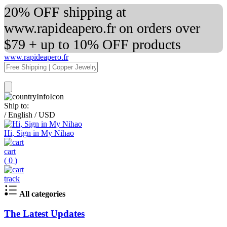
20% OFF shipping at
www.rapideapero.fr on orders over
$79 + up to 10% OFF products
www.rapideapero.fr
Ship to:
/
English
/
USD
Hi, Sign in My Nihao
cart
(
0
)
track
All categories
The Latest Updates