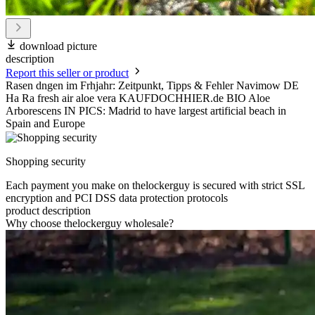
download picture
description
Report this seller or product
Rasen dngen im Frhjahr: Zeitpunkt, Tipps & Fehler Navimow DE
Ha Ra fresh air aloe vera KAUFDOCHHIER.de BIO Aloe
Arborescens IN PICS: Madrid to have largest artificial beach in
Spain and Europe
Shopping security
Each payment you make on thelockerguy is secured with strict SSL
encryption and PCI DSS data protection protocols
product description
Why choose thelockerguy wholesale?