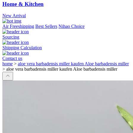
Home & Kitchen
New Arrival
Air Freeshipping
Best Sellers
Nihao Choice
Sourcing
Shipping Calculation
Contact us
home
>
aloe vera barbadensis miller kaufen Aloe barbadensis miller
>
aloe vera barbadensis miller kaufen Aloe barbadensis miller