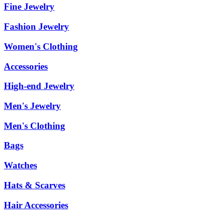
Fine Jewelry
Fashion Jewelry
Women's Clothing
Accessories
High-end Jewelry
Men's Jewelry
Men's Clothing
Bags
Watches
Hats & Scarves
Hair Accessories