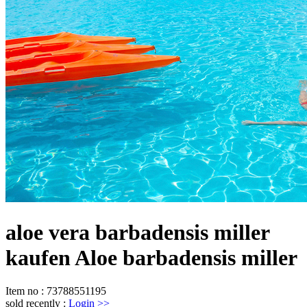
aloe vera barbadensis miller
kaufen Aloe barbadensis miller
Item no
:
73788551195
sold recently
:
Login
>>