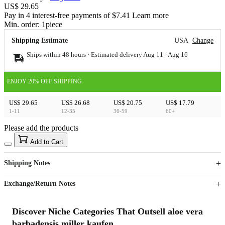
US$ 29.65
Pay in 4 interest-free payments of $7.41 Learn more
Min. order:
1
piece
Shipping Estimate
USA
Change
Ships within 48 hours · Estimated delivery
Aug 11
-
Aug 16
ENJOY 20% OFF SHIPPING
US$ 29.65
US$ 26.68
US$ 20.75
US$ 17.79
1-11
12-35
36-59
60+
Please add the products
15
40
Add to Cart
US$
%
Get now
Get now
Shipping Notes
Sign up to your membership to get coupons up to
Opportunity to enjoy order discount up to 15% off
Exchange/Return Notes
Discover Niche Categories That Outsell aloe vera
barbadensis miller kaufen