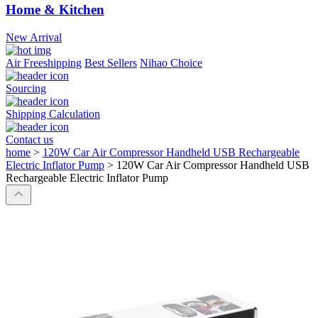
Home & Kitchen
New Arrival
Air Freeshipping
Best Sellers
Nihao Choice
Sourcing
Shipping Calculation
Contact us
home
>
120W Car Air Compressor Handheld USB Rechargeable
Electric Inflator Pump
>
120W Car Air Compressor Handheld USB
Rechargeable Electric Inflator Pump