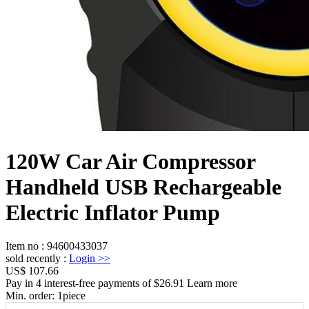
120W Car Air Compressor
Handheld USB Rechargeable
Electric Inflator Pump
Item no
:
94600433037
sold recently
:
Login
>>
US$ 107.66
Pay in 4 interest-free payments of $26.91 Learn more
Min. order:
1
piece