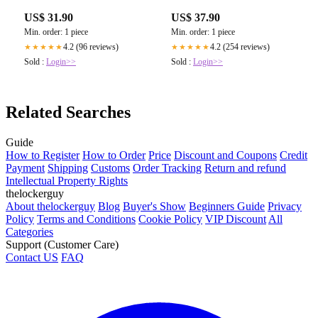
US$ 31.90
US$ 37.90
Min. order: 1 piece
Min. order: 1 piece
4.2 (96 reviews)
4.2 (254 reviews)
★★★★★
★★★★★
Sold :
Login>>
Sold :
Login>>
Related Searches
Guide
How to Register
How to Order
Price
Discount and Coupons
Credit
Payment
Shipping
Customs
Order Tracking
Return and refund
Intellectual Property Rights
thelockerguy
About thelockerguy
Blog
Buyer's Show
Beginners Guide
Privacy
Policy
Terms and Conditions
Cookie Policy
VIP Discount
All
Categories
Support (Customer Care)
Contact US
FAQ