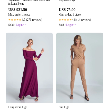
in Lana Beige
US$ 921.50
US$ 75.90
Min. order: 1 piece
Min. order: 1 piece
4.7 (273 reviews)
4.8 (14 reviews)
★★★★★
★★★★★
Sold :
Login>>
Sold :
Login>>
Long dress Figl
Suit Figl