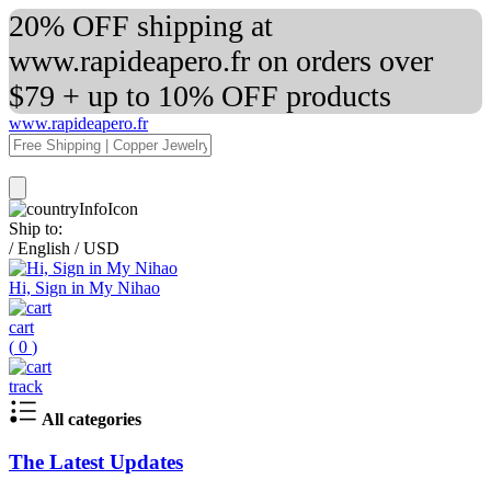
20% OFF shipping at
www.rapideapero.fr on orders over
$79 + up to 10% OFF products
www.rapideapero.fr
Ship to:
/
English
/
USD
Hi, Sign in My Nihao
cart
(
0
)
track
All categories
The Latest Updates