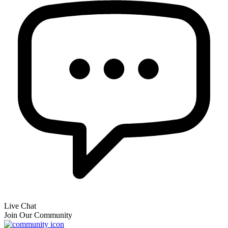
Live Chat
Join Our Community