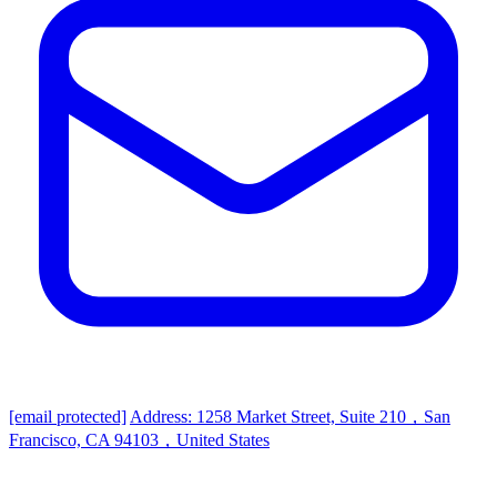
[email protected]
Address: 1258 Market Street, Suite 210，San
Francisco, CA 94103，United States