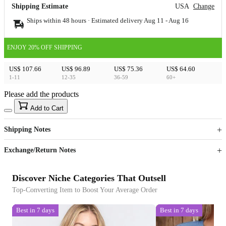
Shipping Estimate
USA
Change
Ships within 48 hours · Estimated delivery
Aug 11
-
Aug 16
ENJOY 20% OFF SHIPPING
US$ 107.66
US$ 96.89
US$ 75.36
US$ 64.60
1-11
12-35
36-59
60+
Please add the products
15
40
Add to Cart
US$
%
Get now
Get now
Shipping Notes
Sign up to your membership to get coupons up to
Opportunity to enjoy order discount up to 15% off
Exchange/Return Notes
Discover Niche Categories That Outsell
Top-Converting Item to Boost Your Average Order
Best in 7 days
Best in 7 days