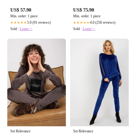
US$ 57.90
US$ 75.90
Min. order: 1 piece
Min. order: 1 piece
5.0 (91 reviews)
4.0 (256 reviews)
★★★★★
★★★★★
Sold :
Login>>
Sold :
Login>>
Set Relevance
Set Relevance