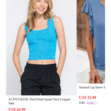
Notched Cap Sleeve T-Shir
US$ 35.99
ACTIVE BASIC Pearl Detail Square Neck Cropped
Sold :
Login>>
Tank
US$ 42.99