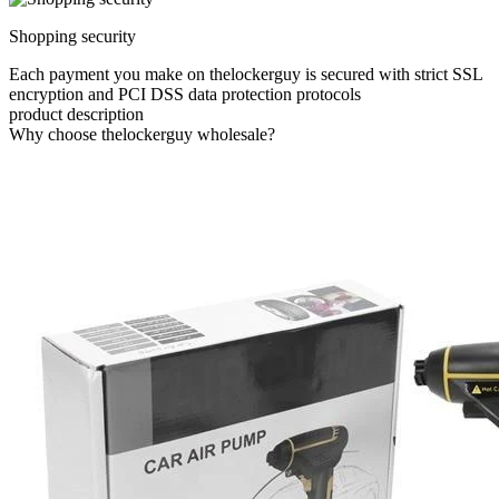
Shopping security
Each payment you make on thelockerguy is secured with strict SSL
encryption and PCI DSS data protection protocols
product description
Why choose thelockerguy wholesale?