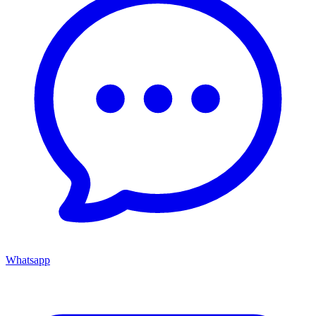
Whatsapp