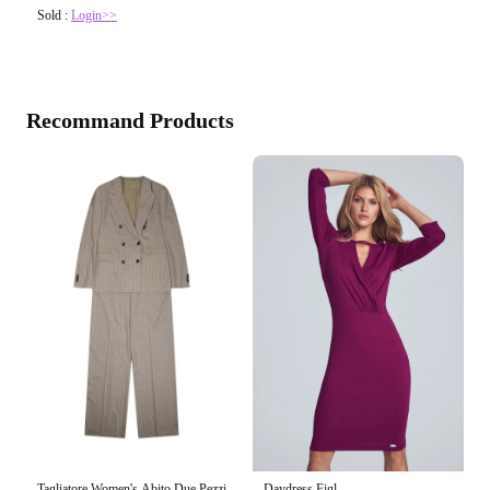
Sold :
Login>>
Recommand Products
Tagliatore Women's Abito Due Pezzi
Daydress Figl