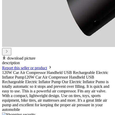
download picture
description
Report this seller or product
120W Car Air Compressor Handheld USB Rechargeable Electric
Inflator Pump120W Car Air Compressor Handheld USB
Rechargeable Electric Inflator Pump Our Electric Inflator Pumo is
totally automatic so it stops and prevent over filling. It is quick and
easy to use. This is a powerful air compressor. Fits any air valve.
With a compact, lightweight design. Use on tires, toys, sports
equipment, bike tires, air mattresses and more. It's a great little air
pump and excellent for keeping the proper air pressure in your
automobile