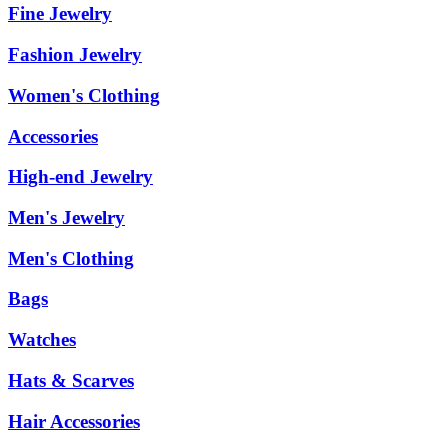
Fine Jewelry
Fashion Jewelry
Women's Clothing
Accessories
High-end Jewelry
Men's Jewelry
Men's Clothing
Bags
Watches
Hats & Scarves
Hair Accessories