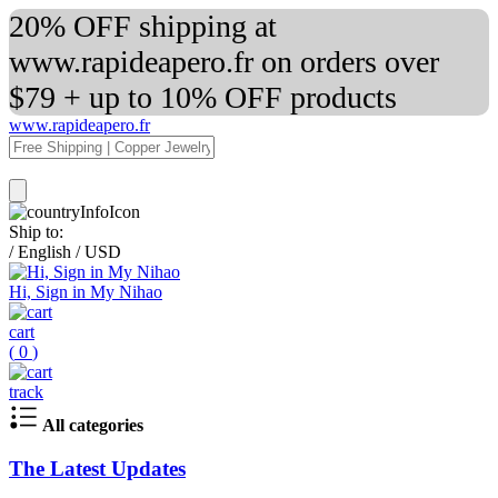
20% OFF shipping at
www.rapideapero.fr on orders over
$79 + up to 10% OFF products
www.rapideapero.fr
Ship to:
/
English
/
USD
Hi, Sign in My Nihao
cart
(
0
)
track
All categories
The Latest Updates