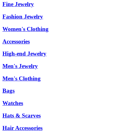
Fine Jewelry
Fashion Jewelry
Women's Clothing
Accessories
High-end Jewelry
Men's Jewelry
Men's Clothing
Bags
Watches
Hats & Scarves
Hair Accessories