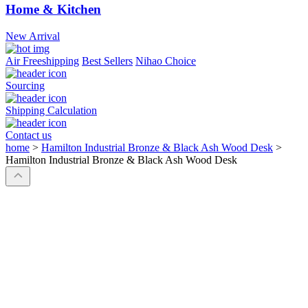
Home & Kitchen
New Arrival
Air Freeshipping
Best Sellers
Nihao Choice
Sourcing
Shipping Calculation
Contact us
home
>
Hamilton Industrial Bronze & Black Ash Wood Desk
>
Hamilton Industrial Bronze & Black Ash Wood Desk