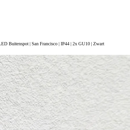
LED Buitenspot | San Francisco | IP44 | 2x GU10 | Zwart