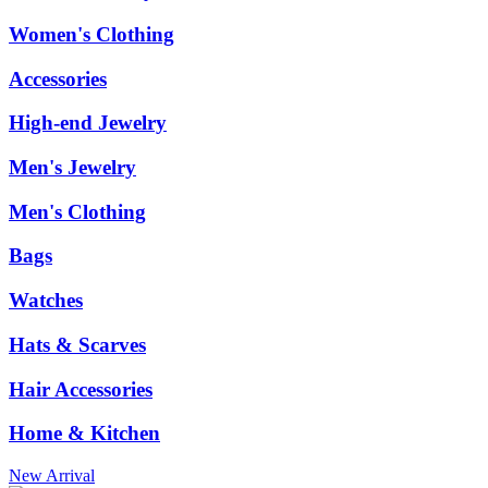
Women's Clothing
Accessories
High-end Jewelry
Men's Jewelry
Men's Clothing
Bags
Watches
Hats & Scarves
Hair Accessories
Home & Kitchen
New Arrival