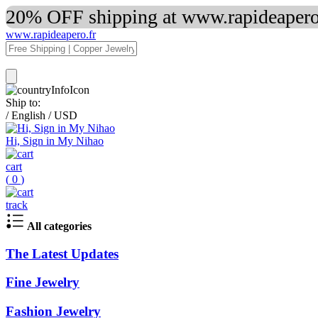
20% OFF shipping at www.rapideapero.
www.rapideapero.fr
Ship to:
/
English
/
USD
Hi, Sign in My Nihao
cart
(
0
)
track
All categories
The Latest Updates
Fine Jewelry
Fashion Jewelry