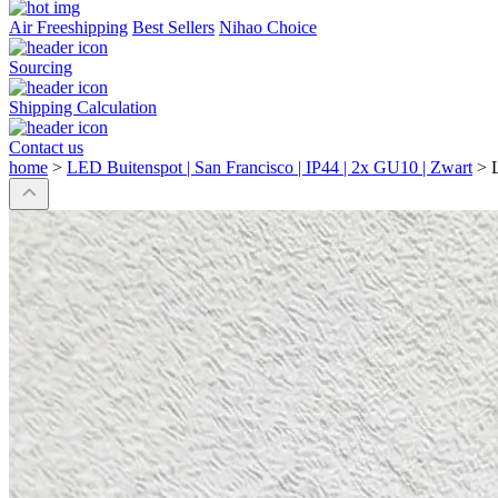
Air Freeshipping
Best Sellers
Nihao Choice
Sourcing
Shipping Calculation
Contact us
home
>
LED Buitenspot | San Francisco | IP44 | 2x GU10 | Zwart
>