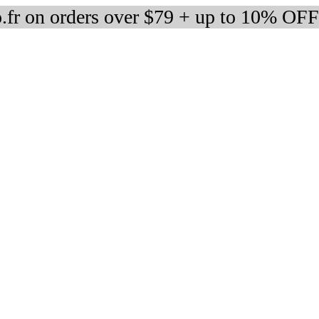
fr on orders over $79 + up to 10% OFF