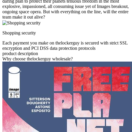
daring plan to protect their planets tenuous freedom in the most
explosive, impassioned, all consuming issue yet of Images breakout,
ongoing space opera. But with everything on the line, will the entire
team make it out alive?
Shopping security
Each payment you make on thelockerguy is secured with strict SSL
encryption and PCI DSS data protection protocols
product description
Why choose thelockerguy wholesale?