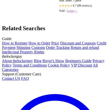
Min. order: 1 piece
4.7 (89 reviews)
★★★★★
Sold :
Login>>
Related Searches
Guide
How to Register
How to Order
Price
Discount and Coupons
Credit
Payment
Shipping
Customs
Order Tracking
Return and refund
Intellectual Property Rights
thelockerguy
About thelockerguy
Blog
Buyer's Show
Beginners Guide
Privacy
Policy
Terms and Conditions
Cookie Policy
VIP Discount
All
Categories
Support (Customer Care)
Contact US
FAQ