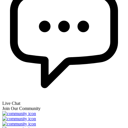
Live Chat
Join Our Community