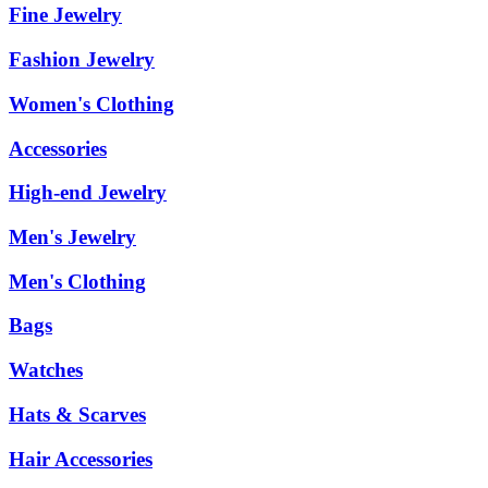
Fine Jewelry
Fashion Jewelry
Women's Clothing
Accessories
High-end Jewelry
Men's Jewelry
Men's Clothing
Bags
Watches
Hats & Scarves
Hair Accessories