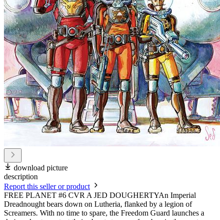
download picture
description
Report this seller or product
FREE PLANET #6 CVR A JED DOUGHERTYAn Imperial
Dreadnought bears down on Lutheria, flanked by a legion of
Screamers. With no time to spare, the Freedom Guard launches a