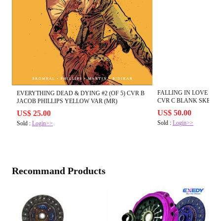
FALLING IN LOVE ON 
EVERYTHING DEAD & DYING #2 (OF 5) CVR B
CVR C BLANK SKETCH
JACOB PHILLIPS YELLOW VAR (MR)
US$ 50.00
US$ 25.00
Sold :
Login>>
Sold :
Login>>
Recommand Products