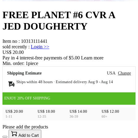
FREE PLANET #6 CVR A
JED DOUGHERTY
Item no
:
10313111441
sold recently
:
Login
>>
US$ 20.00
Pay in 4 interest-free payments of $5.00 Learn more
Min. order:
1
piece
Shipping Estimate
USA
Change
Ships within 48 hours · Estimated delivery
Aug 9
-
Aug 14
ENJOY 20% OFF SHIPPING
US$ 20.00
US$ 18.00
US$ 14.00
US$ 12.00
1-11
12-35
36-59
60+
Please add the products
15
40
Add to Cart
US$
%