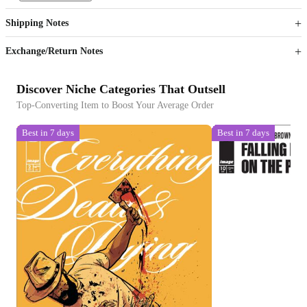
Get now
Get now
Shipping Notes
Sign up to your membership to get coupons up to
Opportunity to enjoy order discount up to 15% off
Exchange/Return Notes
Discover Niche Categories That Outsell
Top-Converting Item to Boost Your Average Order
Best in 7 days
Best in 7 days