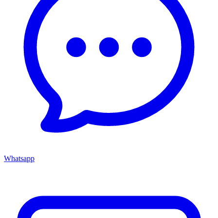
Whatsapp