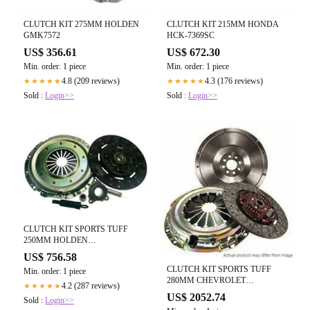
CLUTCH KIT 275MM HOLDEN
CLUTCH KIT 215MM HONDA
GMK7572
HCK-7369SC
US$ 356.61
US$ 672.30
Min. order: 1 piece
Min. order: 1 piece
4.8 (209 reviews)
4.3 (176 reviews)
★★★★★
★★★★★
Sold :
Login>>
Sold :
Login>>
CLUTCH KIT SPORTS TUFF
250MM HOLDEN
GMK6907HDCB
US$ 756.58
CLUTCH KIT SPORTS TUFF
Min. order: 1 piece
280MM CHEVROLET
4.2 (287 reviews)
★★★★★
GMK6642HDCB
US$ 2052.74
Sold :
Login>>