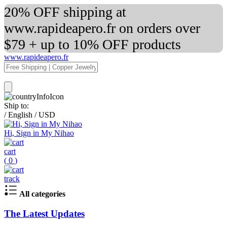
20% OFF shipping at
www.rapideapero.fr on orders over
$79 + up to 10% OFF products
www.rapideapero.fr
Ship to:
/
English
/
USD
Hi, Sign in My Nihao
cart
(
0
)
track
All categories
The Latest Updates