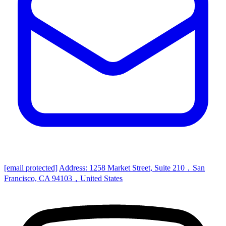
[email protected]
Address: 1258 Market Street, Suite 210，San
Francisco, CA 94103，United States