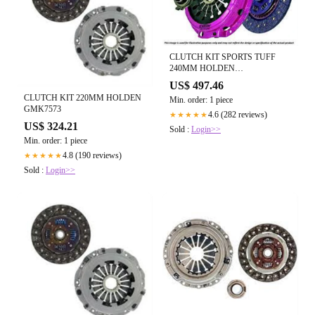
CLUTCH KIT SPORTS TUFF
240MM HOLDEN
GMK6826HDB
US$ 497.46
CLUTCH KIT 220MM HOLDEN
Min. order: 1 piece
GMK7573
4.6 (282 reviews)
★★★★★
US$ 324.21
Sold :
Login>>
Min. order: 1 piece
4.8 (190 reviews)
★★★★★
Sold :
Login>>