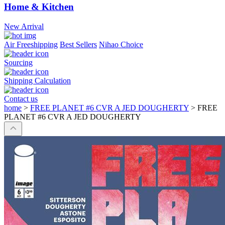
Home & Kitchen
New Arrival
Air Freeshipping
Best Sellers
Nihao Choice
Sourcing
Shipping Calculation
Contact us
home
>
FREE PLANET #6 CVR A JED DOUGHERTY
>
FREE
PLANET #6 CVR A JED DOUGHERTY