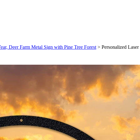
ar, Deer Farm Metal Sign with Pine Tree Forest
>
Personalized Lase