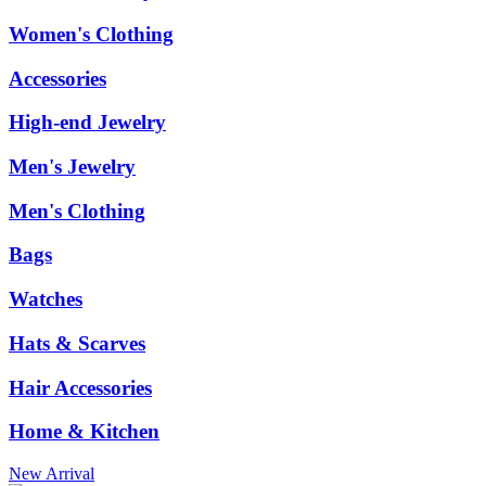
Women's Clothing
Accessories
High-end Jewelry
Men's Jewelry
Men's Clothing
Bags
Watches
Hats & Scarves
Hair Accessories
Home & Kitchen
New Arrival