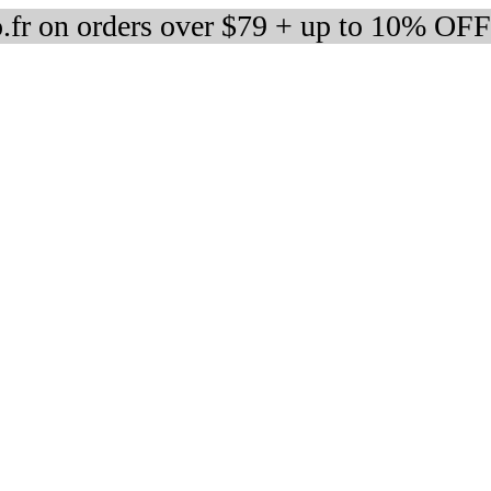
fr on orders over $79 + up to 10% OFF