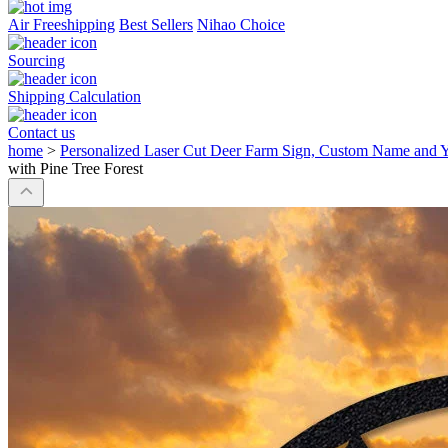
Air Freeshipping
Best Sellers
Nihao Choice
Sourcing
Shipping Calculation
Contact us
home
>
Personalized Laser Cut Deer Farm Sign, Custom Name and Ye
with Pine Tree Forest