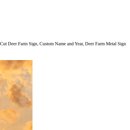
r Cut Deer Farm Sign, Custom Name and Year, Deer Farm Metal Sign