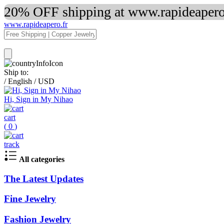
20% OFF shipping at www.rapideapero.
www.rapideapero.fr
Ship to:
/
English
/
USD
Hi, Sign in My Nihao
cart
(
0
)
track
All categories
The Latest Updates
Fine Jewelry
Fashion Jewelry