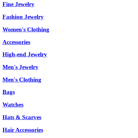
Fine Jewelry
Fashion Jewelry
Women's Clothing
Accessories
High-end Jewelry
Men's Jewelry
Men's Clothing
Bags
Watches
Hats & Scarves
Hair Accessories