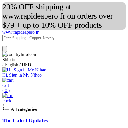
20% OFF shipping at
www.rapideapero.fr on orders over
$79 + up to 10% OFF products
www.rapideapero.fr
Ship to:
/
English
/
USD
Hi, Sign in My Nihao
cart
(
0
)
track
All categories
The Latest Updates