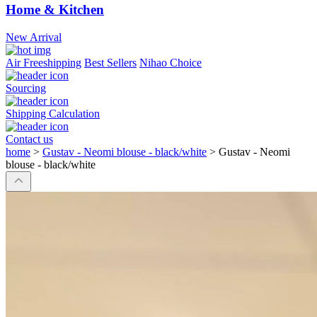
Home & Kitchen
New Arrival
Air Freeshipping
Best Sellers
Nihao Choice
Sourcing
Shipping Calculation
Contact us
home
>
Gustav - Neomi blouse - black/white
>
Gustav - Neomi
blouse - black/white