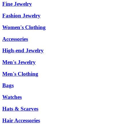
Fine Jewelry
Fashion Jewelry
Women's Clothing
Accessories
High-end Jewelry
Men's Jewelry
Men's Clothing
Bags
Watches
Hats & Scarves
Hair Accessories