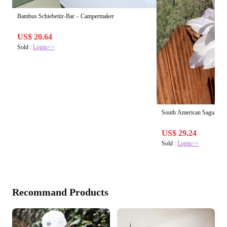
Bambus Schiebetür-Bar – Campermaker
US$ 20.64
Sold :
Login>>
South American Saguaro | 
US$ 29.24
Sold :
Login>>
Recommand Products