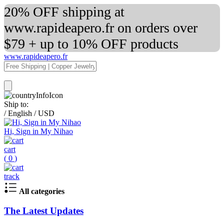
20% OFF shipping at
www.rapideapero.fr on orders over
$79 + up to 10% OFF products
www.rapideapero.fr
Ship to:
/
English
/
USD
Hi, Sign in My Nihao
cart
(
0
)
track
All categories
The Latest Updates