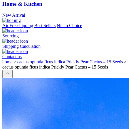
Home & Kitchen
New Arrival
Air Freeshipping
Best Sellers
Nihao Choice
Sourcing
Shipping Calculation
Contact us
home
>
cactus opuntia ficus indica Prickly Pear Cactus – 15 Seeds
>
cactus opuntia ficus indica Prickly Pear Cactus – 15 Seeds