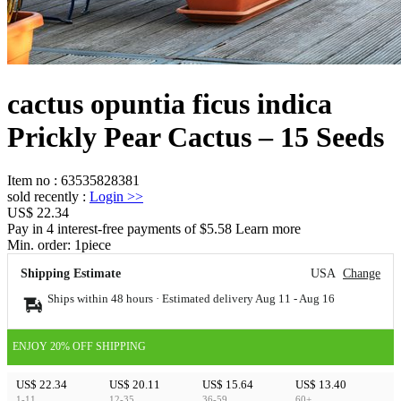
cactus opuntia ficus indica
Prickly Pear Cactus – 15 Seeds
Item no
:
63535828381
sold recently
:
Login
>>
US$ 22.34
Pay in 4 interest-free payments of $5.58 Learn more
Min. order:
1
piece
Shipping Estimate
USA
Change
Ships within 48 hours · Estimated delivery
Aug 11
-
Aug 16
ENJOY 20% OFF SHIPPING
US$ 22.34
US$ 20.11
US$ 15.64
US$ 13.40
1-11
12-35
36-59
60+