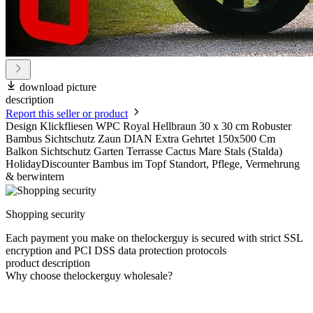
download picture
description
Report this seller or product
Design Klickfliesen WPC Royal Hellbraun 30 x 30 cm Robuster
Bambus Sichtschutz Zaun DIAN Extra Gehrtet 150x500 Cm
Balkon Sichtschutz Garten Terrasse Cactus Mare Stals (Stalda)
HolidayDiscounter Bambus im Topf Standort, Pflege, Vermehrung
& berwintern
Shopping security
Each payment you make on thelockerguy is secured with strict SSL
encryption and PCI DSS data protection protocols
product description
Why choose thelockerguy wholesale?