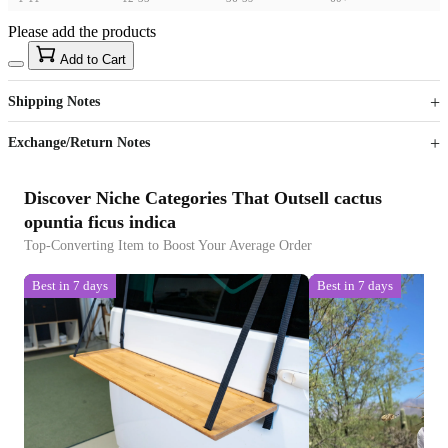
Please add the products
15
40
Add to Cart
US$
%
Get now
Get now
Shipping Notes
Sign up to your membership to get coupons up to
Opportunity to enjoy order discount up to 15% off
Exchange/Return Notes
Discover Niche Categories That Outsell cactus
opuntia ficus indica
Top-Converting Item to Boost Your Average Order
Best in 7 days
Best in 7 days