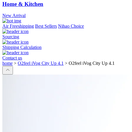
Home & Kitchen
New Arrival
Air Freeshipping
Best Sellers
Nihao Choice
Sourcing
Shipping Calculation
Contact us
home
>
O2feel iVog City Up 4.1
>
O2feel iVog City Up 4.1