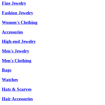
Fine Jewelry
Fashion Jewelry
Women's Clothing
Accessories
High-end Jewelry
Men's Jewelry
Men's Clothing
Bags
Watches
Hats & Scarves
Hair Accessories