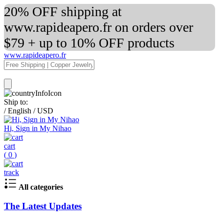
20% OFF shipping at
www.rapideapero.fr on orders over
$79 + up to 10% OFF products
www.rapideapero.fr
Ship to:
/
English
/
USD
Hi, Sign in My Nihao
cart
(
0
)
track
All categories
The Latest Updates