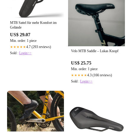
MTB Sattel für mehr Komfort im
Gelände
US$ 29.07
Min. order: 1 piece
4.7 (293 reviews)
★★★★★
Velo MTB Saddle – Lukas Knopf
Sold :
Login>>
US$ 25.75
Min. order: 1 piece
4.3 (166 reviews)
★★★★★
Sold :
Login>>