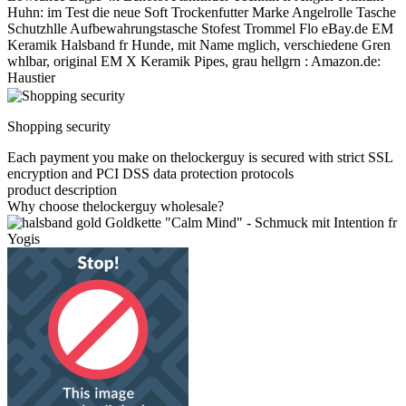
Huhn: im Test die neue Soft Trockenfutter Marke Angelrolle Tasche
Schutzhlle Aufbewahrungstasche Stofest Trommel Flo eBay.de EM
Keramik Halsband fr Hunde, mit Name mglich, verschiedene Gren
whlbar, original EM X Keramik Pipes, grau hellgrn : Amazon.de:
Haustier
Shopping security
Each payment you make on thelockerguy is secured with strict SSL
encryption and PCI DSS data protection protocols
product description
Why choose thelockerguy wholesale?