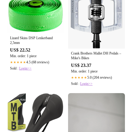
Lizard Skins DSP Lenkerband
2,5mm
US$ 22.52
Crank Brothers Mallet DH Pedals –
Min. order: 1 piece
Mike's Bikes
4.5 (68 reviews)
★★★★★
US$ 23.37
Sold :
Login>>
Min. order: 1 piece
5.0 (204 reviews)
★★★★★
Sold :
Login>>