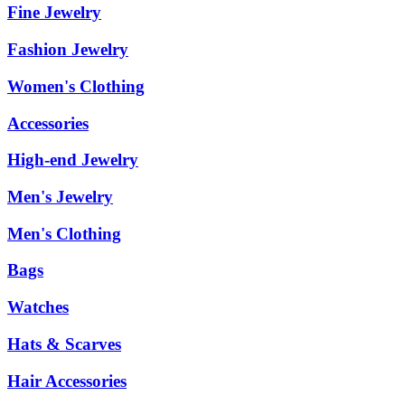
Fine Jewelry
Fashion Jewelry
Women's Clothing
Accessories
High-end Jewelry
Men's Jewelry
Men's Clothing
Bags
Watches
Hats & Scarves
Hair Accessories