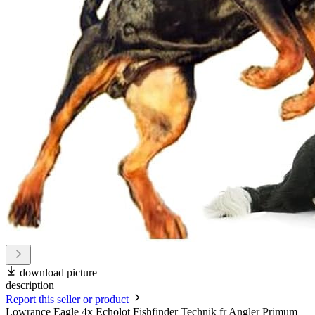
download picture
description
Report this seller or product
Lowrance Eagle 4x Echolot Fishfinder Technik fr Angler Primum