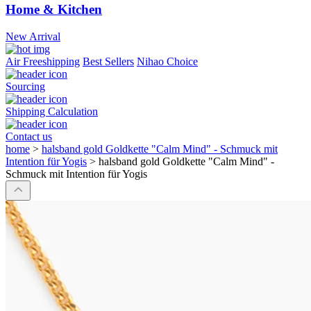
Home & Kitchen
New Arrival
Air Freeshipping
Best Sellers
Nihao Choice
Sourcing
Shipping Calculation
Contact us
home
>
halsband gold Goldkette "Calm Mind" - Schmuck mit
Intention für Yogis
>
halsband gold Goldkette "Calm Mind" -
Schmuck mit Intention für Yogis