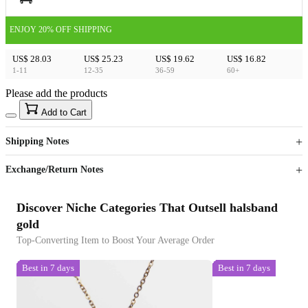
ENJOY 20% OFF SHIPPING
US$ 28.03
US$ 25.23
US$ 19.62
US$ 16.82
1-11
12-35
36-59
60+
Please add the products
15
40
Add to Cart
US$
%
Get now
Get now
Shipping Notes
Sign up to your membership to get coupons up to
Opportunity to enjoy order discount up to 15% off
Exchange/Return Notes
Discover Niche Categories That Outsell halsband
gold
Top-Converting Item to Boost Your Average Order
Best in 7 days
Best in 7 days