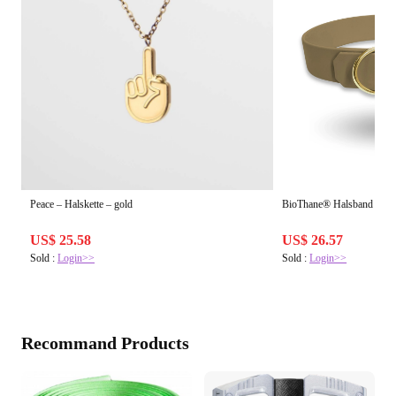
Peace – Halskette – gold
BioThane® Halsband | Bei
US$ 25.58
US$ 26.57
Sold :
Login>>
Sold :
Login>>
Recommand Products