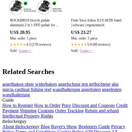
ROCKBROS bicycle pedals
Fizik Terra Aidon X3 E-MTB Sattel
aluminum 2 in 1 SPD pedals for
| schwarz | ergonomisch
MTB road bike c – ROCKBROS-
US$ 20.95
US$ 23.27
DE
Min. order: 1 piece
Min. order: 1 piece
4.3 (278 reviews)
5.0 (69 reviews)
★★★★★
★★★★★
Sold :
Login>>
Sold :
Login>>
Related Searches
angelhaken ohne widerhaken
angelschnur test geflochtene
abu
garcia cardinal fishing reel
wandhalterung angelruten
angelruten
wandhalterung
Guide
How to Register
How to Order
Price
Discount and Coupons
Credit
Payment
Shipping
Customs
Order Tracking
Return and refund
Intellectual Property Rights
thelockerguy
About thelockerguy
Blog
Buyer's Show
Beginners Guide
Privacy
Policy
Terms and Conditions
Cookie Policy
VIP Discount
All