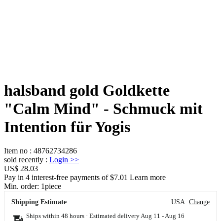
halsband gold Goldkette
"Calm Mind" - Schmuck mit
Intention für Yogis
Item no
:
48762734286
sold recently
:
Login
>>
US$ 28.03
Pay in 4 interest-free payments of $7.01 Learn more
Min. order:
1
piece
Shipping Estimate
USA
Change
Ships within 48 hours · Estimated delivery
Aug 11
-
Aug 16