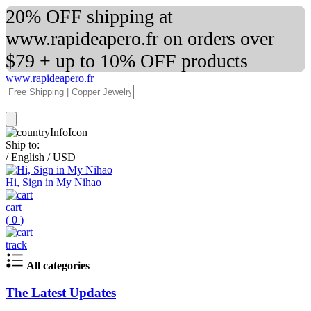
20% OFF shipping at
www.rapideapero.fr on orders over
$79 + up to 10% OFF products
www.rapideapero.fr
Ship to:
/
English
/
USD
Hi, Sign in My Nihao
cart
(
0
)
track
All categories
The Latest Updates