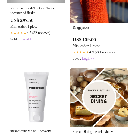
Vill Rose Eddik/Hint av Norsk
sommer på flaske
US$ 297.50
Min. order: 1 piece
Dragejakka
4.7 (32 reviews)
★★★★★
Sold :
Login>>
US$ 159.00
Min. order: 1 piece
4.9 (241 reviews)
★★★★★
Sold :
Login>>
mesoestetic Melan Recovery
Secret Dining - en eksklusiv