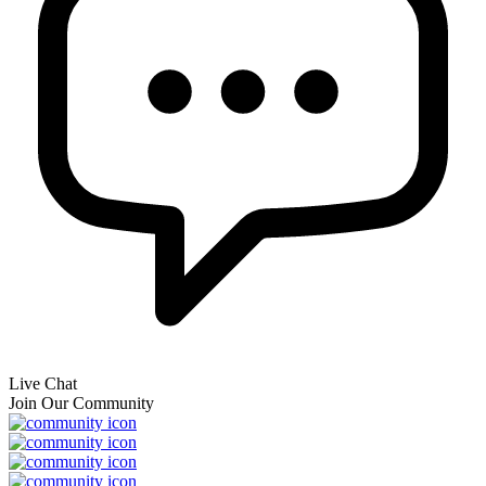
Live Chat
Join Our Community