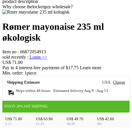
product description
Why choose thelockerguy wholesale?
Rømer mayonaise 235 ml
økologisk
Item no
:
66872054913
sold recently
:
Login
>>
US$ 71.00
Pay in 4 interest-free payments of $17.75 Learn more
Min. order:
1
piece
Shipping Estimate
USA
Change
Ships within 48 hours · Estimated delivery
Aug 8
-
Aug 13
ENJOY 20% OFF SHIPPING
US$ 71.00
US$ 63.90
US$ 49.70
US$ 42.60
1-11
12-35
36-59
60+