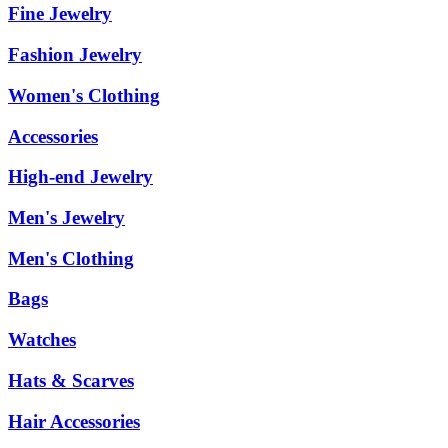
Fine Jewelry
Fashion Jewelry
Women's Clothing
Accessories
High-end Jewelry
Men's Jewelry
Men's Clothing
Bags
Watches
Hats & Scarves
Hair Accessories