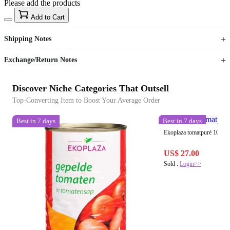
Please add the products
15
40
Add to Cart
US$
%
Get now
Get now
Shipping Notes
Sign up to your membership to get coupons up to
Opportunity to enjoy order discount up to 15% off
Exchange/Return Notes
Discover Niche Categories That Outsell
Top-Converting Item to Boost Your Average Order
Best in 7 days
Best in 7 days
Ekoplaza tomatpuré 100 g
US$ 27.00
Sold :
Login>>