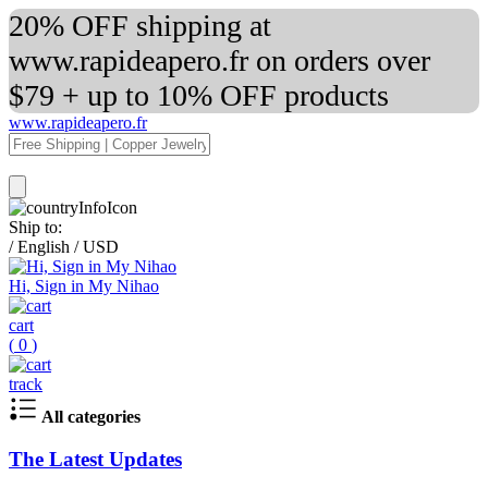
20% OFF shipping at
www.rapideapero.fr on orders over
$79 + up to 10% OFF products
www.rapideapero.fr
Ship to:
/
English
/
USD
Hi, Sign in My Nihao
cart
(
0
)
track
All categories
The Latest Updates