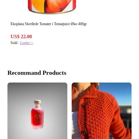
Ekoplaza Skrellede Tomater i Tomatjuice Øko 400gr
US$ 22.00
Sold :
Login>>
Recommand Products