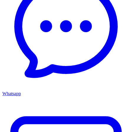
Whatsapp