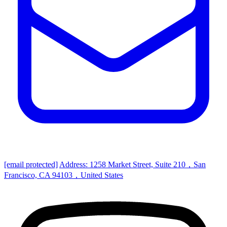
[email protected]
Address: 1258 Market Street, Suite 210，San
Francisco, CA 94103，United States