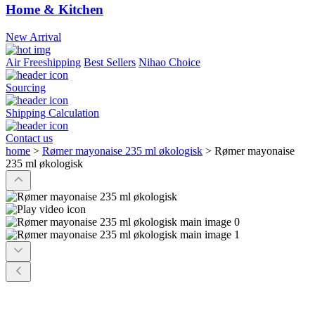
Home & Kitchen
New Arrival
Air Freeshipping
Best Sellers
Nihao Choice
Sourcing
Shipping Calculation
Contact us
home
>
Rømer mayonaise 235 ml økologisk
>
Rømer mayonaise
235 ml økologisk