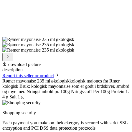
download picture
description
Report this seller or product
Rømer mayonaise 235 ml økologiskkologisk majones fra Rmer.
kologisk Bruk: kologisk mayonnaise som er godt i brdskiver, smrbrd
og mye mer. Nringsinnhold pr. 100g Nringsstoff Per 100g Protein 1.
4 g Salt 1 g
Shopping security
Each payment you make on thelockerguy is secured with strict SSL
encryption and PCI DSS data protection protocols