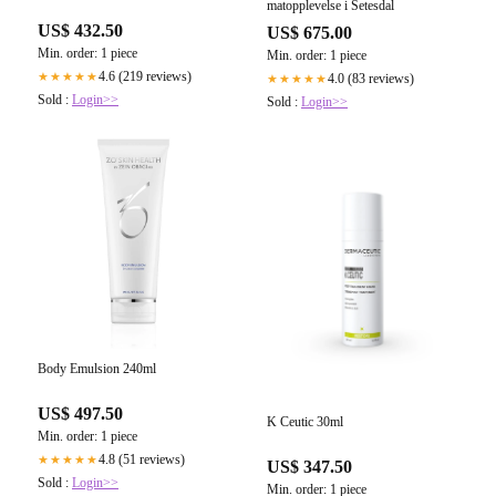
matopplevelse i Setesdal
US$ 432.50
US$ 675.00
Min. order: 1 piece
Min. order: 1 piece
4.6 (219 reviews)
★★★★★
4.0 (83 reviews)
★★★★★
Sold :
Login>>
Sold :
Login>>
Body Emulsion 240ml
US$ 497.50
K Ceutic 30ml
Min. order: 1 piece
4.8 (51 reviews)
★★★★★
US$ 347.50
Sold :
Login>>
Min. order: 1 piece