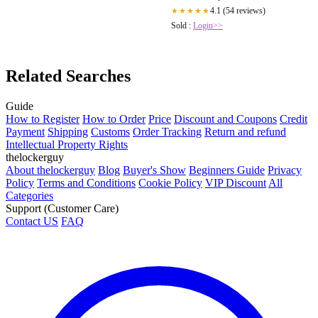
4.1 (54 reviews)
★★★★★
Sold :
Login>>
Related Searches
Guide
How to Register
How to Order
Price
Discount and Coupons
Credit
Payment
Shipping
Customs
Order Tracking
Return and refund
Intellectual Property Rights
thelockerguy
About thelockerguy
Blog
Buyer's Show
Beginners Guide
Privacy
Policy
Terms and Conditions
Cookie Policy
VIP Discount
All
Categories
Support (Customer Care)
Contact US
FAQ