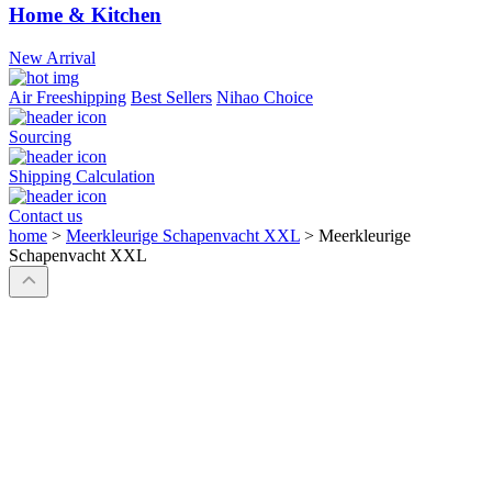
Home & Kitchen
New Arrival
Air Freeshipping
Best Sellers
Nihao Choice
Sourcing
Shipping Calculation
Contact us
home
>
Meerkleurige Schapenvacht XXL
>
Meerkleurige
Schapenvacht XXL