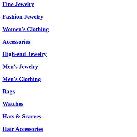
Fine Jewelry
Fashion Jewelry
Women's Clothing
Accessories
High-end Jewelry
Men's Jewelry
Men's Clothing
Bags
Watches
Hats & Scarves
Hair Accessories