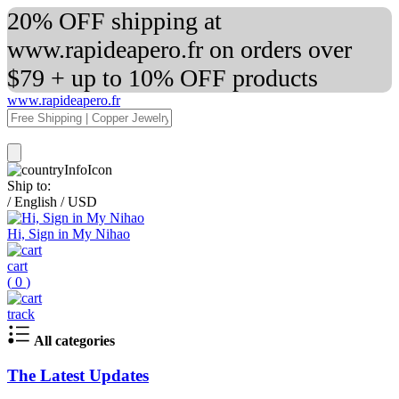
20% OFF shipping at
www.rapideapero.fr on orders over
$79 + up to 10% OFF products
www.rapideapero.fr
Ship to:
/
English
/
USD
Hi, Sign in My Nihao
cart
(
0
)
track
All categories
The Latest Updates