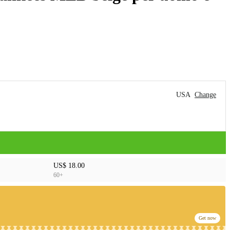
USA
Change
US$ 18.00
60+
Get now