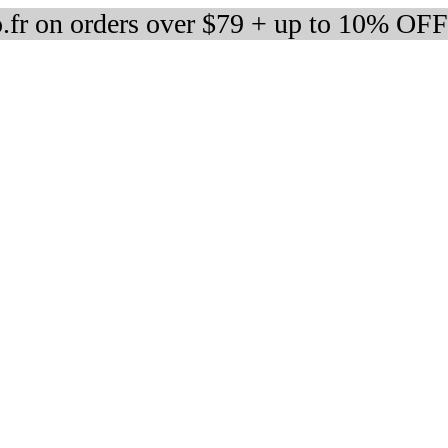
fr on orders over $79 + up to 10% OFF