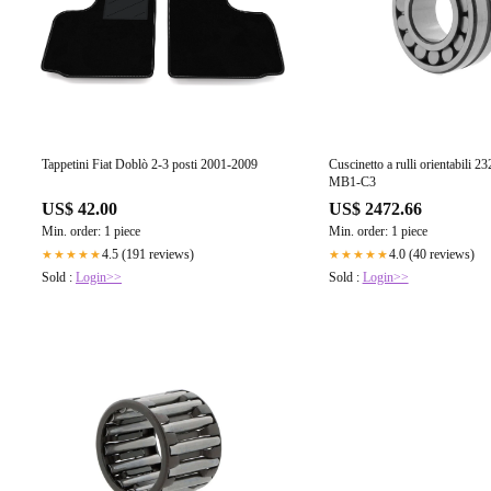
Tappetini Fiat Doblò 2-3 posti 2001-2009
Cuscinetto a rulli orientabili
MB1-C3
US$ 42.00
US$ 2472.66
Min. order: 1 piece
Min. order: 1 piece
4.5 (191 reviews)
4.0 (40 reviews)
★★★★★
★★★★★
Sold :
Login>>
Sold :
Login>>