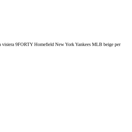
visiera 9FORTY Homefield New York Yankees MLB beige per