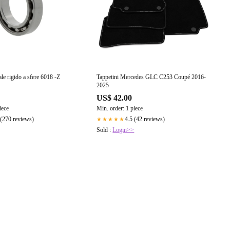
ale rigido a sfere 6018 -Z
Tappetini Mercedes GLC C253 Coupé 2016-
2025
US$ 42.00
iece
Min. order: 1 piece
 (270 reviews)
4.5 (42 reviews)
★★★★★
Sold :
Login>>