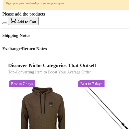
Sign up to your membership to get coupons up to
Please add the products
Add to Cart
Shipping Notes
Exchange/Return Notes
Discover Niche Categories That Outsell
Top-Converting Item to Boost Your Average Order
Best in 7 days
Best in 7 days