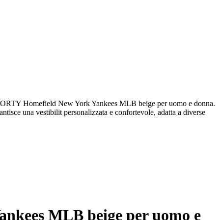
FORTY Homefield New York Yankees MLB beige per uomo e donna.
antisce una vestibilit personalizzata e confortevole, adatta a diverse
ankees MLB beige per uomo e