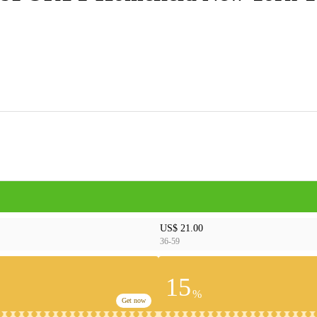
US$ 21.00
36-59
15
%
Get now