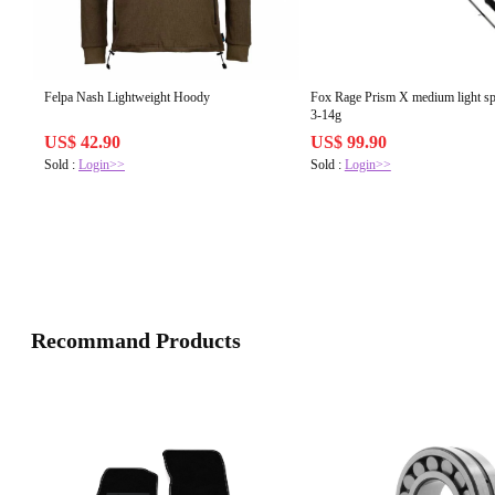
Felpa Nash Lightweight Hoody
Fox Rage Prism X medium light spin 210cm
3-14g
US$ 42.90
US$ 99.90
Sold :
Login>>
Sold :
Login>>
Recommand Products