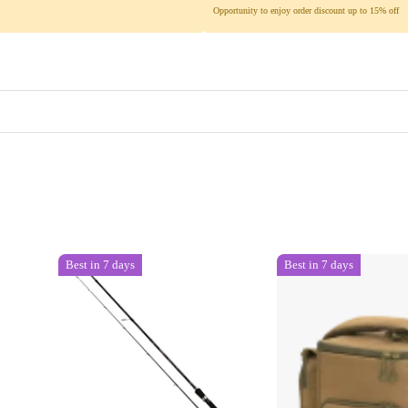
Opportunity to enjoy order discount up to 15% off
Best in 7 days
Best in 7 days