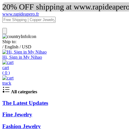
20% OFF shipping at www.rapideapero.
www.rapideapero.fr
Ship to:
/
English
/
USD
Hi, Sign in My Nihao
cart
(
0
)
track
All categories
The Latest Updates
Fine Jewelry
Fashion Jewelry