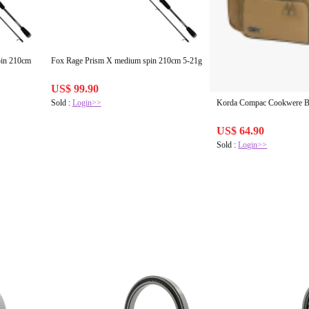
Fox Rage Prism X medium spin 210cm 5-21g
US$ 99.90
Sold :
Login>>
Korda Compac Cookwere 
US$ 64.90
Sold :
Login>>