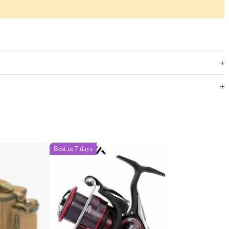
Best in 7 days