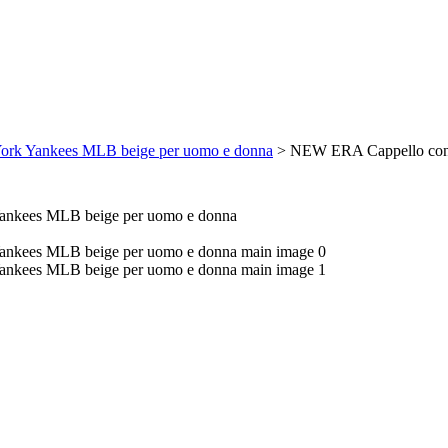
rk Yankees MLB beige per uomo e donna
>
NEW ERA Cappello con 