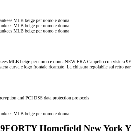
ees MLB beige per uomo e donnaNEW ERA Cappello con visiera 9
siera curva e logo frontale ricamato. La chiusura regolabile sul retro gar
ncryption and PCI DSS data protection protocols
 9FORTY Homefield New York Y