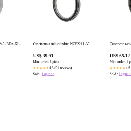
 23240 -BEA-XL-
Cuscinetto a rulli cilindrici NCF2211 -V
Cuscinetto radi
US$ 39.93
US$ 65.12
Min. order: 1 piece
Min. order: 1 p
4.8 (91 reviews)
4.6
★★★★★
★★★★★
Sold :
Login>>
Sold :
Login>>