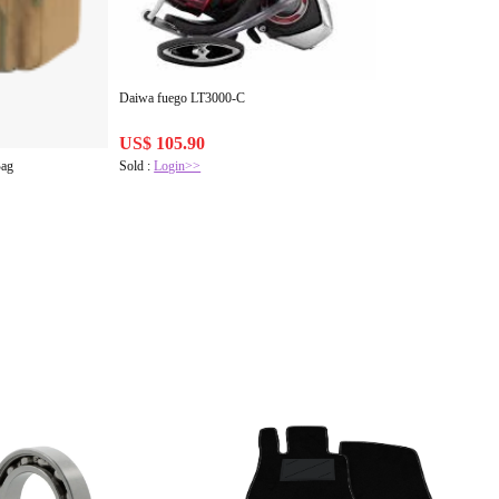
Daiwa fuego LT3000-C
US$ 105.90
Sold :
Login>>
Bag