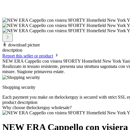
download picture
description
Report this seller or product
NEW ERA Cappello con visiera 9FORTY Homefield New York Yank
Realizzato in tessuto resistente, presenta una struttura sagomata con vi
misure. Stagione primavera estate.
Shopping security
Each payment you make on thelockerguy is secured with strict SSL e
product description
Why choose thelockerguy wholesale?
NEW ERA Cappello con visiera