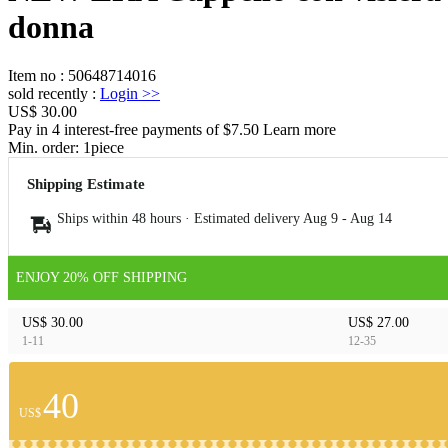
donna
Item no
:
50648714016
sold recently
:
Login
>>
US$ 30.00
Pay in 4 interest-free payments of $7.50 Learn more
Min. order:
1
piece
Shipping Estimate
Ships within 48 hours · Estimated delivery
Aug 9
-
Aug 14
ENJOY 20% OFF SHIPPING
US$ 30.00
US$ 27.00
1-11
12-35
40
US$