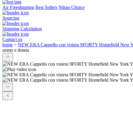
Air Freeshipping
Best Sellers
Nihao Choice
Sourcing
Shipping Calculation
Contact us
home
>
NEW ERA Cappello con visiera 9FORTY Homefield New Yo
uomo e donna