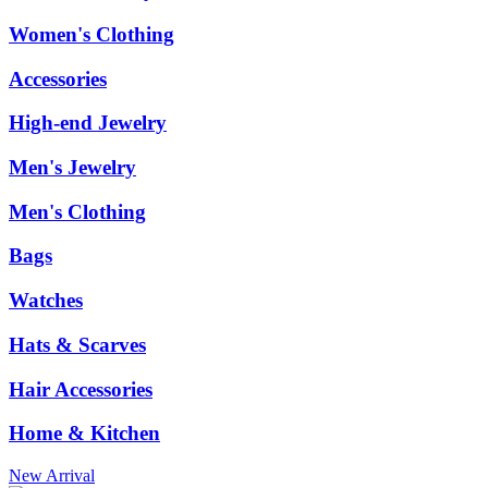
Women's Clothing
Accessories
High-end Jewelry
Men's Jewelry
Men's Clothing
Bags
Watches
Hats & Scarves
Hair Accessories
Home & Kitchen
New Arrival