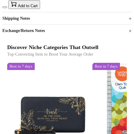
15
40
Add to Cart
US$
%
Get now
Get now
Shipping Notes
Sign up to your membership to get coupons up to
Opportunity to enjoy order discount up to 15% off
Exchange/Return Notes
Discover Niche Categories That Outsell
Top-Converting Item to Boost Your Average Order
Best in 7 days
Best in 7 days