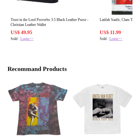
Trust in the Lord Proverbs 3:5 Black Leather Purse -
Latifah Saafir, Clam Toss Q
Christian Leather Wallet
US$ 49.95
US$ 11.99
Sold :
Login>>
Sold :
Login>>
Recommand Products