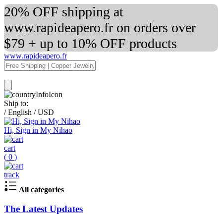
20% OFF shipping at
www.rapideapero.fr on orders over
$79 + up to 10% OFF products
www.rapideapero.fr
Ship to:
/
English
/
USD
Hi, Sign in My Nihao
cart
(
0
)
track
All categories
The Latest Updates