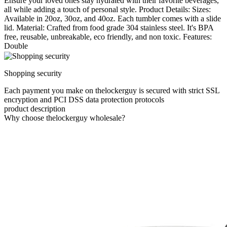
Ensure your loved ones stay hydrated with their favorite beverages,
all while adding a touch of personal style. Product Details: Sizes:
Available in 20oz, 30oz, and 40oz. Each tumbler comes with a slide
lid. Material: Crafted from food grade 304 stainless steel. It's BPA
free, reusable, unbreakable, eco friendly, and non toxic. Features:
Double
Shopping security
Each payment you make on thelockerguy is secured with strict SSL
encryption and PCI DSS data protection protocols
product description
Why choose thelockerguy wholesale?