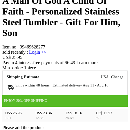
A Man Of God A Child Of
Faith - Personalized Stainless
Steel Tumbler - Gift For Him,
Son
Item no
:
99469628277
sold recently
:
Login
>>
US$ 25.95
Pay in 4 interest-free payments of $6.49 Learn more
Min. order:
1
piece
Shipping Estimate
USA
Change
Ships within 48 hours · Estimated delivery
Aug 11
-
Aug 16
ENJOY 20% OFF SHIPPING
US$ 25.95
US$ 23.36
US$ 18.16
US$ 15.57
1-11
12-35
36-59
60+
Please add the products