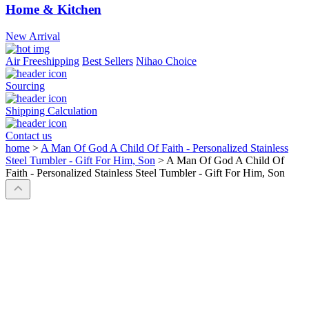
Home & Kitchen
New Arrival
Air Freeshipping
Best Sellers
Nihao Choice
Sourcing
Shipping Calculation
Contact us
home
>
A Man Of God A Child Of Faith - Personalized Stainless
Steel Tumbler - Gift For Him, Son
>
A Man Of God A Child Of
Faith - Personalized Stainless Steel Tumbler - Gift For Him, Son