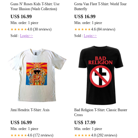
Guns N' Roses Kids T-Shirt: Use
Greta Van Fleet T-Shirt: World Tour
Your Illusion (Wash Collection)
Butterfly
US$ 16.99
US$ 16.99
Min. order: 1 piece
Min. order: 1 piece
4.0 (30 reviews)
4.6 (84 reviews)
★★★★★
★★★★★
Sold :
Login>>
Sold :
Login>>
Jimi Hendrix T-Shirt: Axis
Bad Religion T-Shirt: Classic Buster
Cross
US$ 16.99
US$ 17.99
Min. order: 1 piece
Min. order: 1 piece
4.6 (172 reviews)
4.0 (292 reviews)
★★★★★
★★★★★