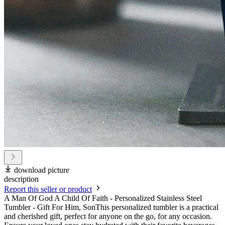
download picture
description
Report this seller or product
A Man Of God A Child Of Faith - Personalized Stainless Steel
Tumbler - Gift For Him, SonThis personalized tumbler is a practical
and cherished gift, perfect for anyone on the go, for any occasion.