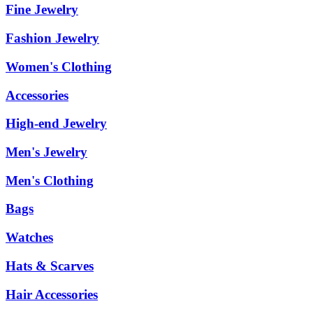
Fine Jewelry
Fashion Jewelry
Women's Clothing
Accessories
High-end Jewelry
Men's Jewelry
Men's Clothing
Bags
Watches
Hats & Scarves
Hair Accessories