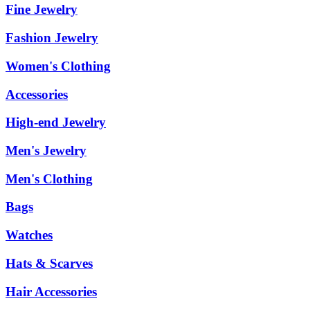
Fine Jewelry
Fashion Jewelry
Women's Clothing
Accessories
High-end Jewelry
Men's Jewelry
Men's Clothing
Bags
Watches
Hats & Scarves
Hair Accessories