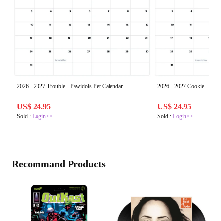
2026 - 2027 Trouble - Pawidols Pet Calendar
2026 - 2027 Cookie - Pawi
US$ 24.95
US$ 24.95
Sold :
Login>>
Sold :
Login>>
Recommand Products