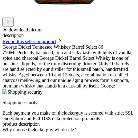
download picture
description
Report this seller or product
George Dickel Tennessee Whiskey Barrel Select 86
750MLPerfectly balanced, rich and silky taste with hints of vanilla,
spice and charcoal George Dickel Barrel Select Whisky is one of
our finest liquids, for the truly discerning drinker. Only 10 barrels
are hand selected by our distiller for this small batch, handcrafted
whisky. Aged between 10 and 12 years, a combination of chilled
charcoal mellowing and our unique aging process form a smooth,
premium whisky that stands in a class all by itself. George
Shopping security
Each payment you make on thelockerguy is secured with strict SSL
encryption and PCI DSS data protection protocols
product description
Why choose thelockerguy wholesale?