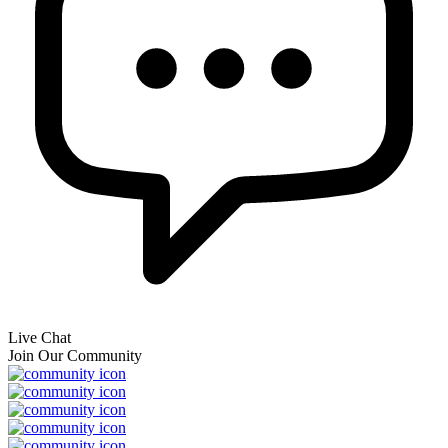
Live Chat
Join Our Community