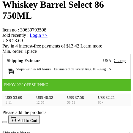
Whiskey Barrel Select 86
750ML
Item no
:
30639793508
sold recently
:
Login
>>
US$ 53.69
Pay in 4 interest-free payments of $13.42 Learn more
Min. order:
1
piece
Shipping Estimate
USA
Change
Ships within 48 hours · Estimated delivery
Aug 10
-
Aug 15
ENJOY 20% OFF SHIPPING
US$ 53.69
US$ 48.32
US$ 37.58
US$ 32.21
1-11
12-35
36-59
60+
Please add the products
15
40
Add to Cart
US$
%
Get now
Get now