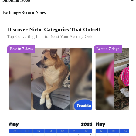
Shipping Notes
Sign up to your membership to get coupons up to
Opportunity to enjoy order discount up to 15% off
Exchange/Return Notes
Discover Niche Categories That Outsell
Top-Converting Item to Boost Your Average Order
Best in 7 days
Best in 7 days