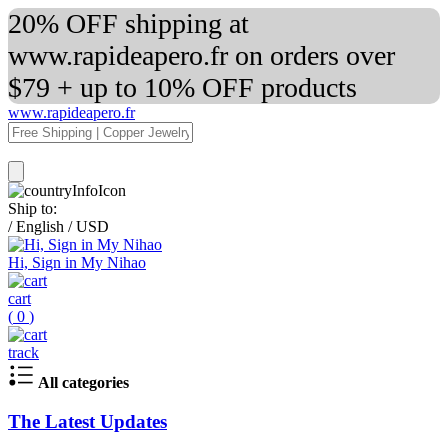
20% OFF shipping at
www.rapideapero.fr on orders over
$79 + up to 10% OFF products
www.rapideapero.fr
Ship to:
/
English
/
USD
Hi, Sign in My Nihao
cart
(
0
)
track
All categories
The Latest Updates