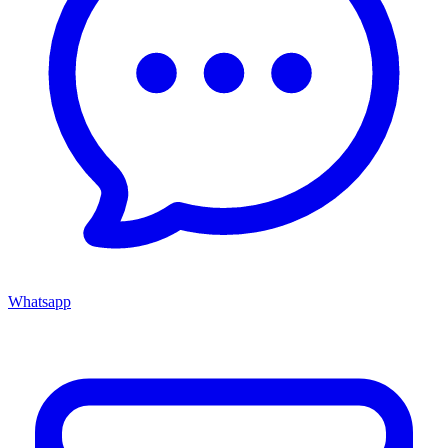
Whatsapp