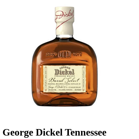
George Dickel Tennessee