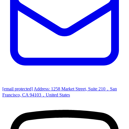
[email protected]
Address: 1258 Market Street, Suite 210，San
Francisco, CA 94103，United States