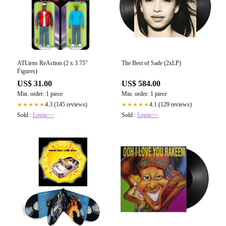
ATLiens ReAction (2 x 3.75"
The Best of Sade (2xLP)
Figures)
US$ 31.00
US$ 584.00
Min. order: 1 piece
Min. order: 1 piece
4.3 (145 reviews)
4.1 (129 reviews)
★★★★★
★★★★★
Sold :
Login>>
Sold :
Login>>