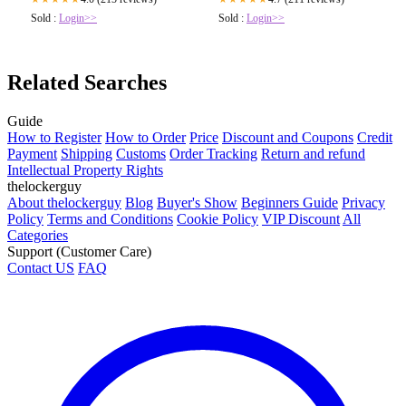
Sold :
Login>>
Sold :
Login>>
Related Searches
Guide
How to Register
How to Order
Price
Discount and Coupons
Credit
Payment
Shipping
Customs
Order Tracking
Return and refund
Intellectual Property Rights
thelockerguy
About thelockerguy
Blog
Buyer's Show
Beginners Guide
Privacy
Policy
Terms and Conditions
Cookie Policy
VIP Discount
All
Categories
Support (Customer Care)
Contact US
FAQ