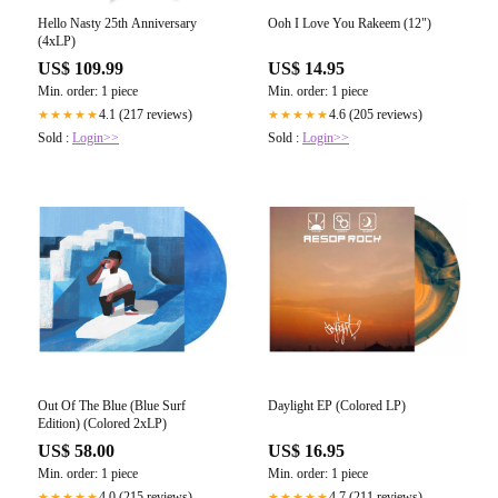
Hello Nasty 25th Anniversary
Ooh I Love You Rakeem (12")
(4xLP)
US$ 109.99
US$ 14.95
Min. order: 1 piece
Min. order: 1 piece
4.1 (217 reviews)
4.6 (205 reviews)
★★★★★
★★★★★
Sold :
Login>>
Sold :
Login>>
Out Of The Blue (Blue Surf
Daylight EP (Colored LP)
Edition) (Colored 2xLP)
US$ 58.00
US$ 16.95
Min. order: 1 piece
Min. order: 1 piece
4.0 (215 reviews)
4.7 (211 reviews)
★★★★★
★★★★★