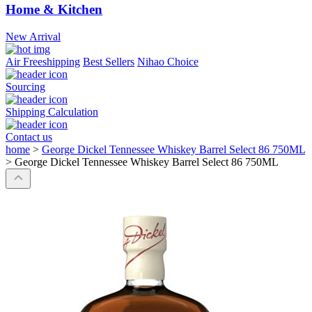
Home & Kitchen
New Arrival
Air Freeshipping
Best Sellers
Nihao Choice
Sourcing
Shipping Calculation
Contact us
home
>
George Dickel Tennessee Whiskey Barrel Select 86 750ML
>
George Dickel Tennessee Whiskey Barrel Select 86 750ML