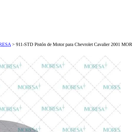
MORESA
>
911-STD Pistón de Motor para Chevrolet Cavalier 2001 M