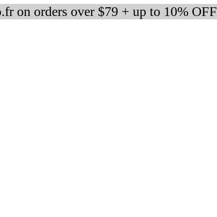
fr on orders over $79 + up to 10% OFF