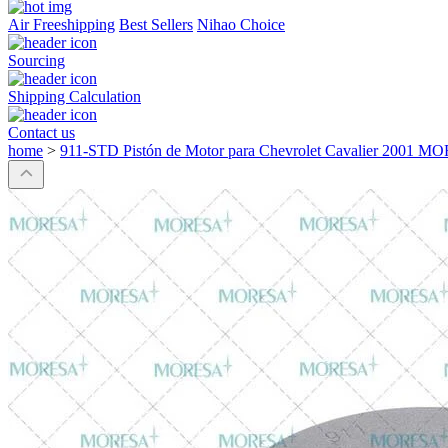
Air Freeshipping
Best Sellers
Nihao Choice
Sourcing
Shipping Calculation
Contact us
home
>
911-STD Pistón de Motor para Chevrolet Cavalier 2001 