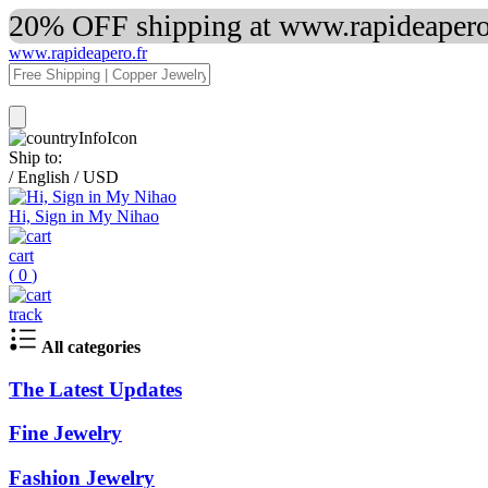
20% OFF shipping at www.rapideapero.
www.rapideapero.fr
Ship to:
/
English
/
USD
Hi, Sign in My Nihao
cart
(
0
)
track
All categories
The Latest Updates
Fine Jewelry
Fashion Jewelry