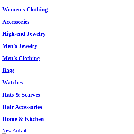
Women's Clothing
Accessories
High-end Jewelry
Men's Jewelry
Men's Clothing
Bags
Watches
Hats & Scarves
Hair Accessories
Home & Kitchen
New Arrival