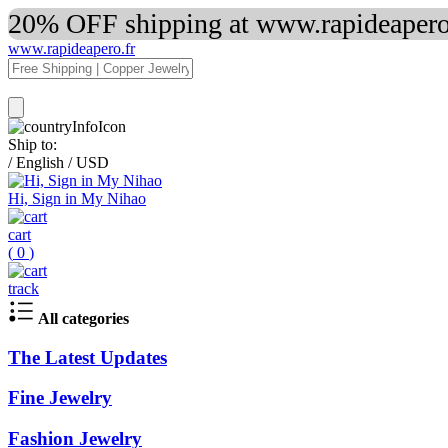
20% OFF shipping at www.rapideapero.
www.rapideapero.fr
Ship to:
/
English
/
USD
Hi, Sign in My Nihao
cart
(
0
)
track
All categories
The Latest Updates
Fine Jewelry
Fashion Jewelry