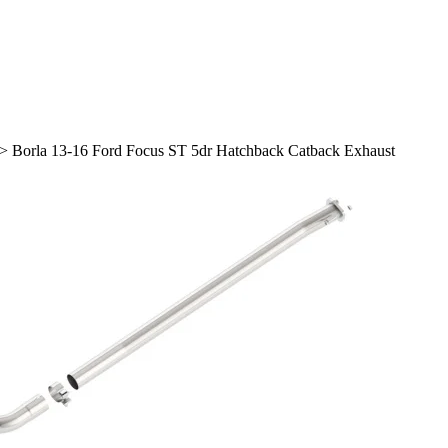
>
Borla 13-16 Ford Focus ST 5dr Hatchback Catback Exhaust