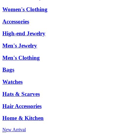
Women's Clothing
Accessories
High-end Jewelry
Men's Jewelry
Men's Clothing
Bags
Watches
Hats & Scarves
Hair Accessories
Home & Kitchen
New Arrival