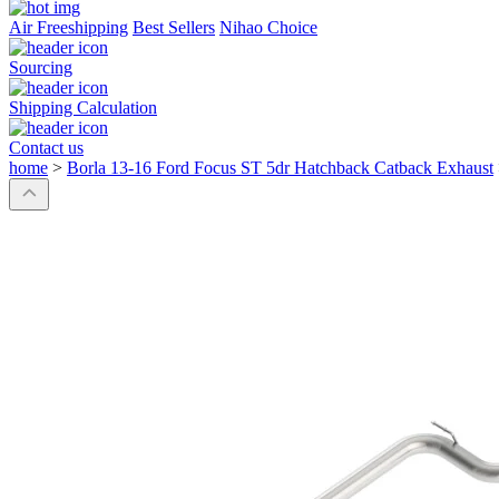
Air Freeshipping
Best Sellers
Nihao Choice
Sourcing
Shipping Calculation
Contact us
home
>
Borla 13-16 Ford Focus ST 5dr Hatchback Catback Exhaust