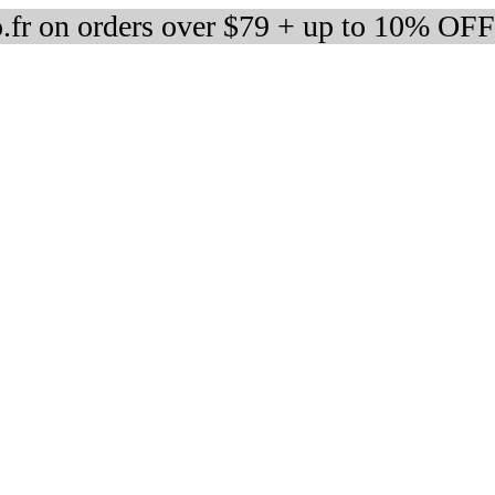
fr on orders over $79 + up to 10% OFF