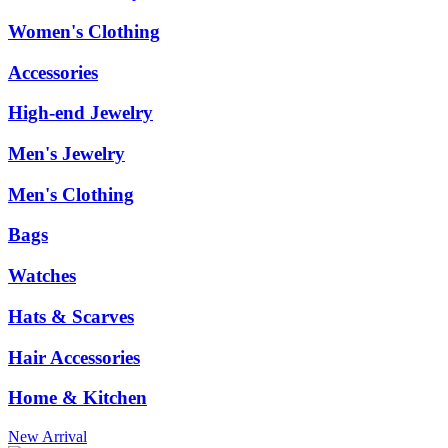
Women's Clothing
Accessories
High-end Jewelry
Men's Jewelry
Men's Clothing
Bags
Watches
Hats & Scarves
Hair Accessories
Home & Kitchen
New Arrival