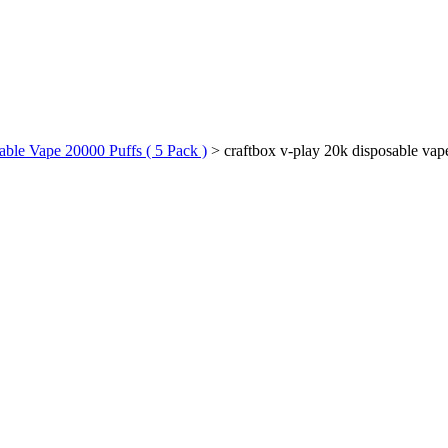
able Vape 20000 Puffs ( 5 Pack )
>
craftbox v-play 20k disposable va