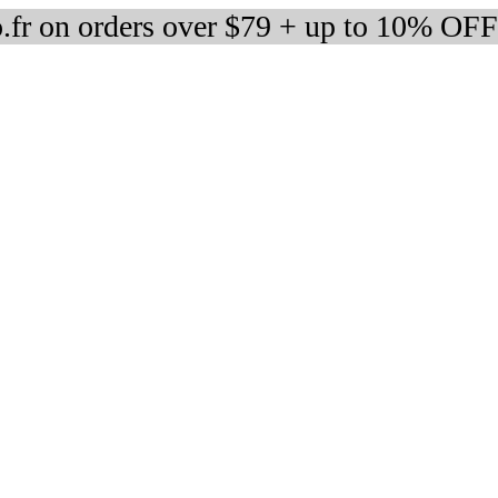
fr on orders over $79 + up to 10% OFF