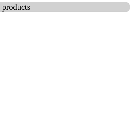
 products