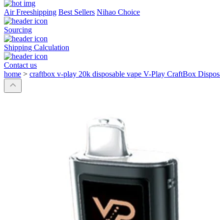
Air Freeshipping
Best Sellers
Nihao Choice
Sourcing
Shipping Calculation
Contact us
home
>
craftbox v-play 20k disposable vape V-Play CraftBox Dispos