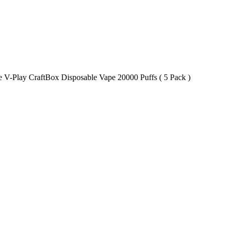
pe V-Play CraftBox Disposable Vape 20000 Puffs ( 5 Pack )