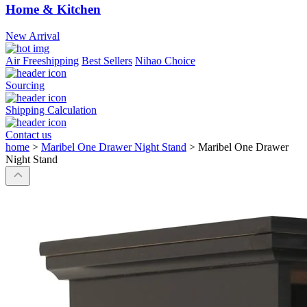
Home & Kitchen
New Arrival
Air Freeshipping
Best Sellers
Nihao Choice
Sourcing
Shipping Calculation
Contact us
home
>
Maribel One Drawer Night Stand
>
Maribel One Drawer
Night Stand