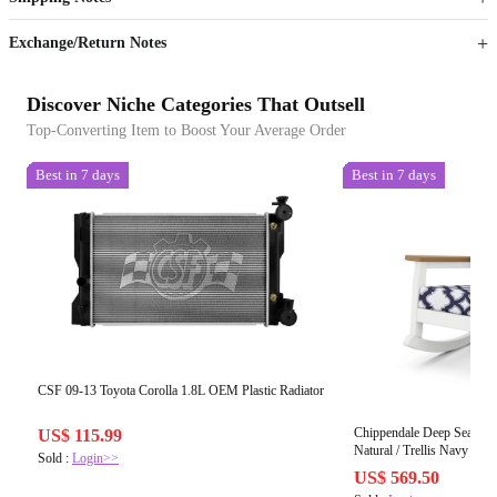
Sign up to your membership to get coupons up to
Opportunity to enjoy order discount up to 15% off
Exchange/Return Notes
Discover Niche Categories That Outsell
Top-Converting Item to Boost Your Average Order
Best in 7 days
Best in 7 days
CSF 09-13 Toyota Corolla 1.8L OEM Plastic Radiator
Chippendale Deep Seating 
US$ 115.99
Natural / Trellis Navy
Sold :
Login>>
US$ 569.50