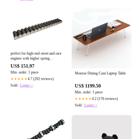
perfect for high-end street and race
engines with higher spring
pressures.
US$ 151.97
Min. order: 1 piece
Monroe Dining Cum Laptop Table
4.7 (292 reviews)
★★★★★
Sold :
Login>>
US$ 1199.50
Min. order: 1 piece
4.2 (176 reviews)
★★★★★
Sold :
Login>>