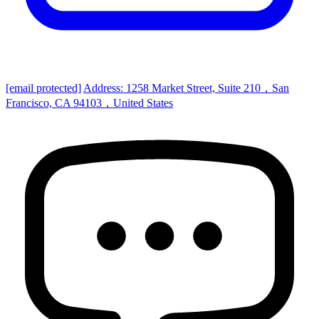
[email protected]
Address: 1258 Market Street, Suite 210，San
Francisco, CA 94103，United States