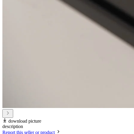
download picture
description
Report this seller or product