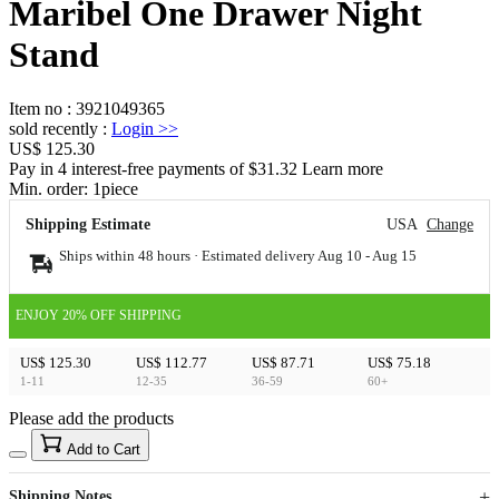
Maribel One Drawer Night
Stand
Item no
:
3921049365
sold recently
:
Login
>>
US$ 125.30
Pay in 4 interest-free payments of $31.32 Learn more
Min. order:
1
piece
Shipping Estimate
USA
Change
Ships within 48 hours · Estimated delivery
Aug 10
-
Aug 15
ENJOY 20% OFF SHIPPING
US$ 125.30
US$ 112.77
US$ 87.71
US$ 75.18
1-11
12-35
36-59
60+
Please add the products
15
40
Add to Cart
US$
%
Get now
Get now
Shipping Notes