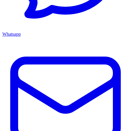
Whatsapp