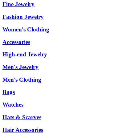
Fine Jewelry
Fashion Jewelry
Women's Clothing
Accessories
High-end Jewelry
Men's Jewelry
Men's Clothing
Bags
Watches
Hats & Scarves
Hair Accessories