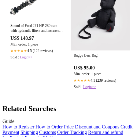
Sound of Ford 271 HP 289 cam
with hydraulic lifters and increased
performance.
US$ 148.97
Min. order: 1 piece
4.5 (122 reviews)
★★★★★
Baggu Bear Bag
Sold :
Login>>
US$ 95.00
Min. order: 1 piece
4.1 (239 reviews)
★★★★★
Sold :
Login>>
Related Searches
Guide
How to Register
How to Order
Price
Discount and Coupons
Credit
Payment
Shipping
Customs
Order Tracking
Return and refund