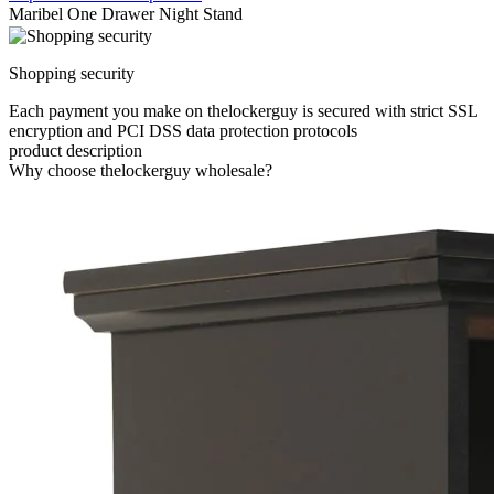
Maribel One Drawer Night Stand
Shopping security
Each payment you make on thelockerguy is secured with strict SSL
encryption and PCI DSS data protection protocols
product description
Why choose thelockerguy wholesale?