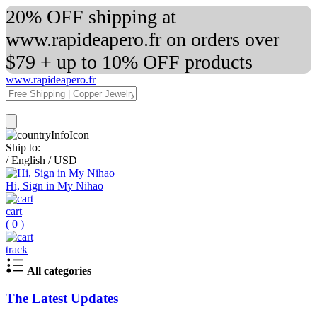
20% OFF shipping at
www.rapideapero.fr on orders over
$79 + up to 10% OFF products
www.rapideapero.fr
Ship to:
/
English
/
USD
Hi, Sign in My Nihao
cart
(
0
)
track
All categories
The Latest Updates