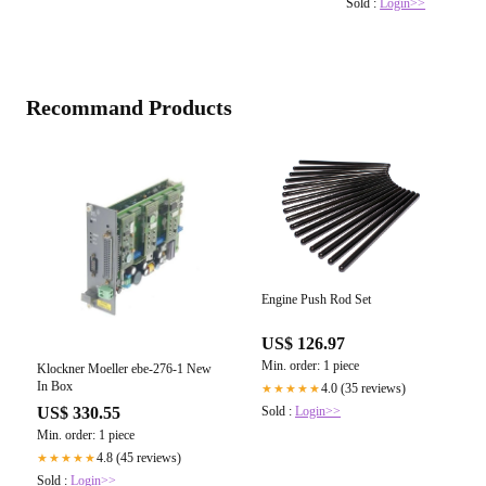
Sold :
Login>>
Recommand Products
Engine Push Rod Set
US$ 126.97
Min. order: 1 piece
Klockner Moeller ebe-276-1 New
In Box
4.0 (35 reviews)
★★★★★
Sold :
Login>>
US$ 330.55
Min. order: 1 piece
4.8 (45 reviews)
★★★★★
Sold :
Login>>