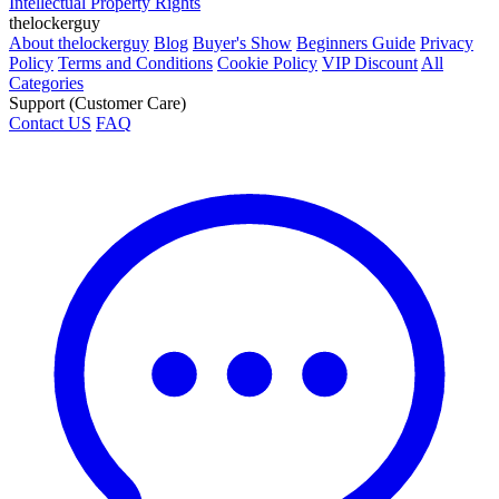
Intellectual Property Rights
thelockerguy
About thelockerguy
Blog
Buyer's Show
Beginners Guide
Privacy
Policy
Terms and Conditions
Cookie Policy
VIP Discount
All
Categories
Support (Customer Care)
Contact US
FAQ