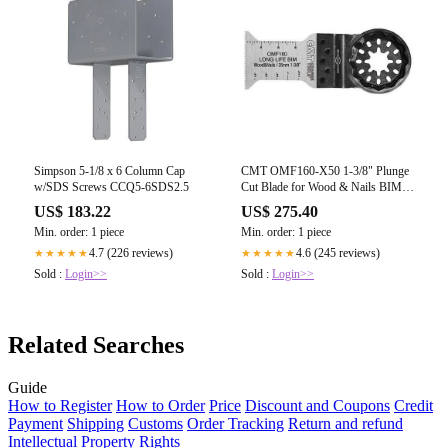
Simpson 5-1/8 x 6 Column Cap
CMT OMF160-X50 1-3/8" Plunge
w/SDS Screws CCQ5-6SDS2.5
Cut Blade for Wood & Nails BIM
Starlock (50-Pc)
US$ 183.22
US$ 275.40
Min. order: 1 piece
Min. order: 1 piece
4.7 (226 reviews)
4.6 (245 reviews)
★★★★★
★★★★★
Sold :
Login>>
Sold :
Login>>
Related Searches
Guide
How to Register
How to Order
Price
Discount and Coupons
Credit
Payment
Shipping
Customs
Order Tracking
Return and refund
Intellectual Property Rights