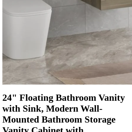
24" Floating Bathroom Vanity
with Sink, Modern Wall-
Mounted Bathroom Storage
Vanity Cabinet with