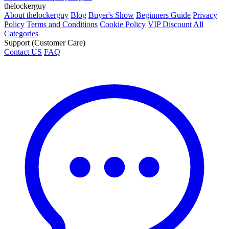
thelockerguy
About thelockerguy
Blog
Buyer's Show
Beginners Guide
Privacy
Policy
Terms and Conditions
Cookie Policy
VIP Discount
All
Categories
Support (Customer Care)
Contact US
FAQ