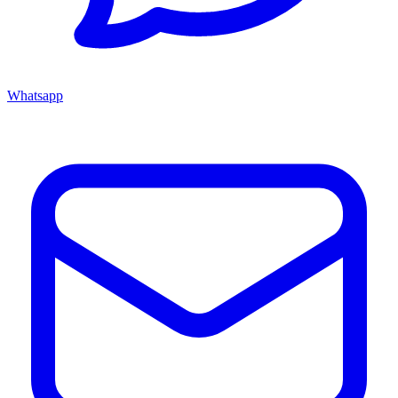
Whatsapp