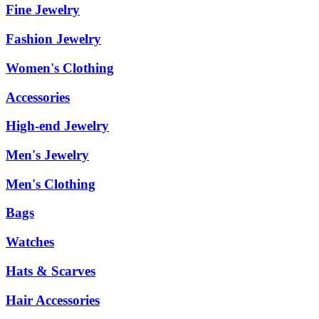
Fine Jewelry
Fashion Jewelry
Women's Clothing
Accessories
High-end Jewelry
Men's Jewelry
Men's Clothing
Bags
Watches
Hats & Scarves
Hair Accessories