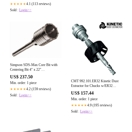
4.1 (113 reviews)
★★★★★
Sold :
Login>>
Simpson SDS-Max Core Bit with
Centering Bit 4" x 22"
CBMX40022
US$ 237.50
CMT 992.101.ER32 Kinetic Dust
Min. order: 1 piece
Extractor for Chucks w/ER32
4.2 (159 reviews)
★★★★★
Collets
US$ 157.44
Sold :
Login>>
Min. order: 1 piece
4.9 (195 reviews)
★★★★★
Sold :
Login>>