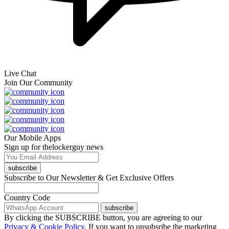
Live Chat
Join Our Community
Our Mobile Apps
Sign up for thelockerguy news
subscribe
Subscribe to Our Newsletter & Get Exclusive Offers
Country Code
subscribe
By clicking the SUBSCRIBE button, you are agreeing to our
Privacy & Cookie Policy.
If you want to unsubsribe the marketing