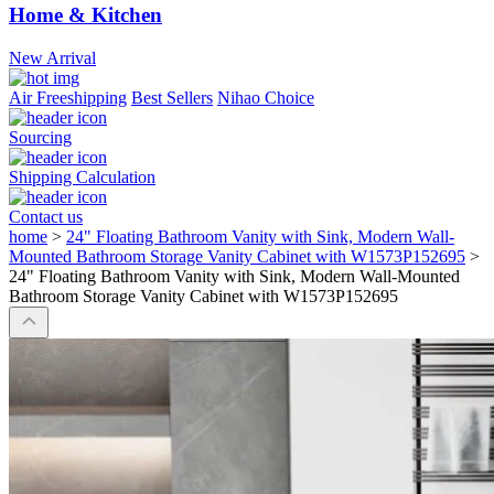
Home & Kitchen
New Arrival
Air Freeshipping
Best Sellers
Nihao Choice
Sourcing
Shipping Calculation
Contact us
home
>
24" Floating Bathroom Vanity with Sink, Modern Wall-
Mounted Bathroom Storage Vanity Cabinet with W1573P152695
>
24" Floating Bathroom Vanity with Sink, Modern Wall-Mounted
Bathroom Storage Vanity Cabinet with W1573P152695