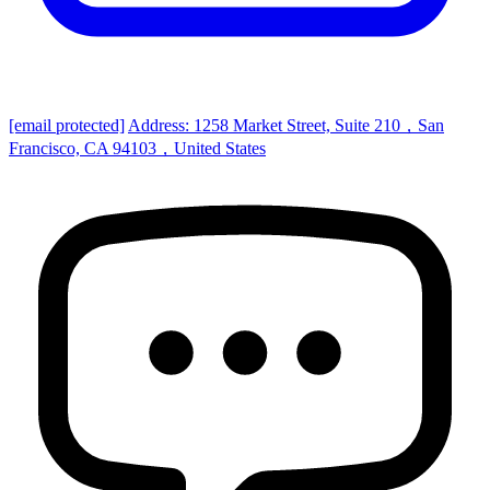
[email protected]
Address: 1258 Market Street, Suite 210，San
Francisco, CA 94103，United States