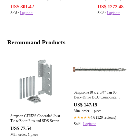
W1573P152698
W1895P199514
US$ 301.42
US$ 1272.48
Sold :
Login>>
Sold :
Login>>
Recommand Products
Simpson #10 x 2-3/4" Tan 03,
Deck-Drive DCU Composite
Screw, 305 Stainless Steel
US$ 147.15
Min. order: 1 piece
Simpson CJT5ZS Concealed Joist
4.6 (120 reviews)
★★★★★
Tie w/Short Pins and SDS Screws,
Sold :
Login>>
ZMAX
US$ 77.54
Min. order: 1 piece