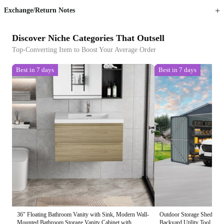
Exchange/Return Notes
Discover Niche Categories That Outsell
Top-Converting Item to Boost Your Average Order
Best in 7 days
Best in 7 days
36" Floating Bathroom Vanity with Sink, Modern Wall-
Outdoor Storage Shed 20x
Mounted Bathroom Storage Vanity Cabinet with
Backyard Utility Tool Hou