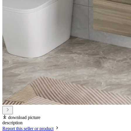
download picture
description
Report this seller or product