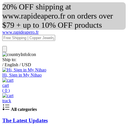
20% OFF shipping at
www.rapideapero.fr on orders over
$79 + up to 10% OFF products
www.rapideapero.fr
Ship to:
/
English
/
USD
Hi, Sign in My Nihao
cart
(
0
)
track
All categories
The Latest Updates