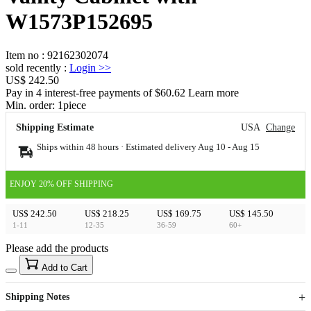
W1573P152695
Item no
:
92162302074
sold recently
:
Login
>>
US$ 242.50
Pay in 4 interest-free payments of $60.62 Learn more
Min. order:
1
piece
Shipping Estimate
USA
Change
Ships within 48 hours · Estimated delivery
Aug 10
-
Aug 15
ENJOY 20% OFF SHIPPING
US$ 242.50
US$ 218.25
US$ 169.75
US$ 145.50
1-11
12-35
36-59
60+
Please add the products
15
40
Add to Cart
US$
%
Get now
Get now
Shipping Notes
Sign up to your membership to get coupons up to
Opportunity to enjoy order discount up to 15% off