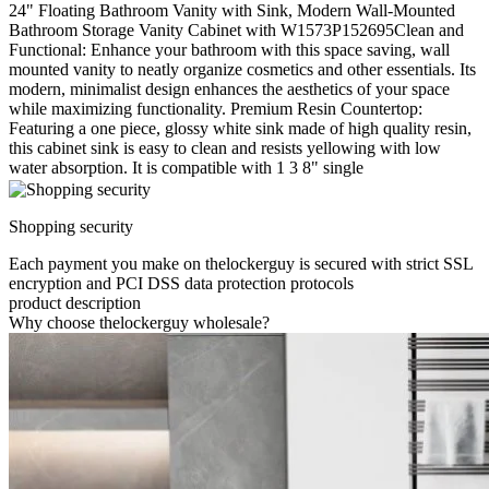
24" Floating Bathroom Vanity with Sink, Modern Wall-Mounted
Bathroom Storage Vanity Cabinet with W1573P152695Clean and
Functional: Enhance your bathroom with this space saving, wall
mounted vanity to neatly organize cosmetics and other essentials. Its
modern, minimalist design enhances the aesthetics of your space
while maximizing functionality. Premium Resin Countertop:
Featuring a one piece, glossy white sink made of high quality resin,
this cabinet sink is easy to clean and resists yellowing with low
water absorption. It is compatible with 1 3 8" single
Shopping security
Each payment you make on thelockerguy is secured with strict SSL
encryption and PCI DSS data protection protocols
product description
Why choose thelockerguy wholesale?