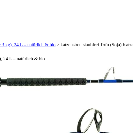
 3 kg), 24 L – natürlich & bio
>
katzenstreu staubfrei Tofu (Soja) Katze