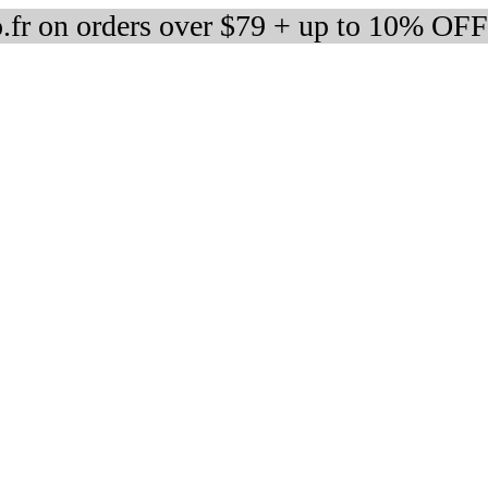
fr on orders over $79 + up to 10% OFF