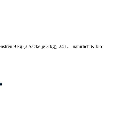
nstreu 9 kg (3 Säcke je 3 kg), 24 L – natürlich & bio