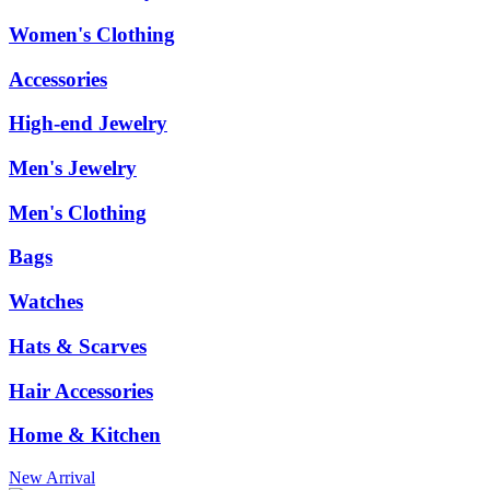
Women's Clothing
Accessories
High-end Jewelry
Men's Jewelry
Men's Clothing
Bags
Watches
Hats & Scarves
Hair Accessories
Home & Kitchen
New Arrival