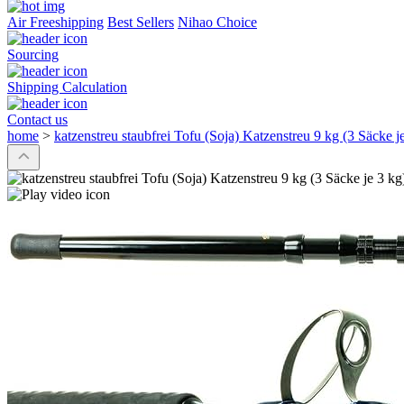
Air Freeshipping
Best Sellers
Nihao Choice
Sourcing
Shipping Calculation
Contact us
home
>
katzenstreu staubfrei Tofu (Soja) Katzenstreu 9 kg (3 Säcke je