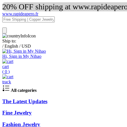
20% OFF shipping at www.rapideapero.
www.rapideapero.fr
Ship to:
/
English
/
USD
Hi, Sign in My Nihao
cart
(
0
)
track
All categories
The Latest Updates
Fine Jewelry
Fashion Jewelry