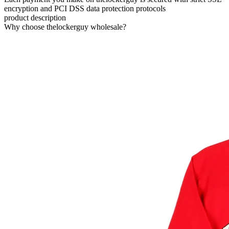
encryption and PCI DSS data protection protocols
product description
Why choose thelockerguy wholesale?