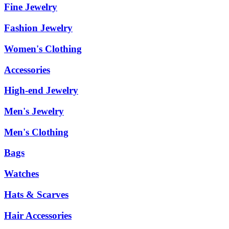
Fine Jewelry
Fashion Jewelry
Women's Clothing
Accessories
High-end Jewelry
Men's Jewelry
Men's Clothing
Bags
Watches
Hats & Scarves
Hair Accessories