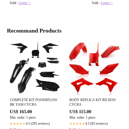
Sold :
Login>>
Sold :
Login>>
Recommand Products
COMPLETE KIT POWERFLOW
BODY REPLICA KIT RD HON
BK YAM CYCRA
CYCRA
US$ 165.00
US$ 115.00
Min. order: 1 piece
Min. order: 1 piece
4.5 (291 reviews)
4.5 (83 reviews)
★★★★★
★★★★★