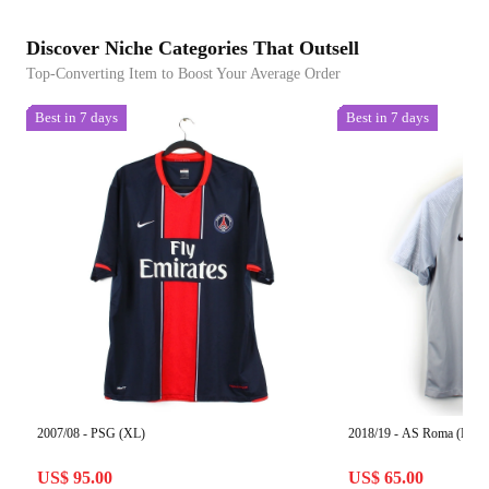
Discover Niche Categories That Outsell
Top-Converting Item to Boost Your Average Order
Best in 7 days
Best in 7 days
2007/08 - PSG (XL)
2018/19 - AS Roma (L)
US$ 95.00
US$ 65.00