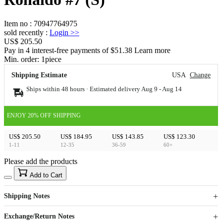
Item no
:
70947764975
sold recently
:
Login
>>
US$ 205.50
Pay in 4 interest-free payments of $51.38 Learn more
Min. order:
1
piece
Shipping Estimate
USA
Change
Ships within 48 hours · Estimated delivery
Aug 9
-
Aug 14
ENJOY 20% OFF SHIPPING
US$ 205.50
US$ 184.95
US$ 143.85
US$ 123.30
1-11
12-35
36-59
60+
Please add the products
15
40
Add to Cart
US$
%
Get now
Get now
Shipping Notes
Sign up to your membership to get coupons up to
Opportunity to enjoy order discount up to 15% off
Exchange/Return Notes