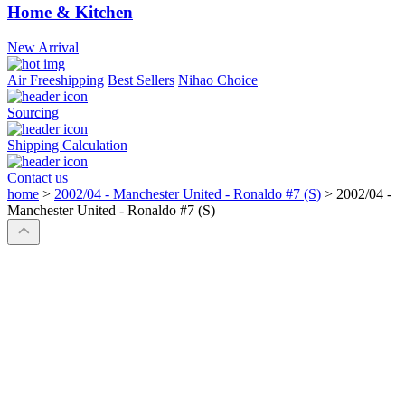
Home & Kitchen
New Arrival
Air Freeshipping
Best Sellers
Nihao Choice
Sourcing
Shipping Calculation
Contact us
home
>
2002/04 - Manchester United - Ronaldo #7 (S)
>
2002/04 -
Manchester United - Ronaldo #7 (S)