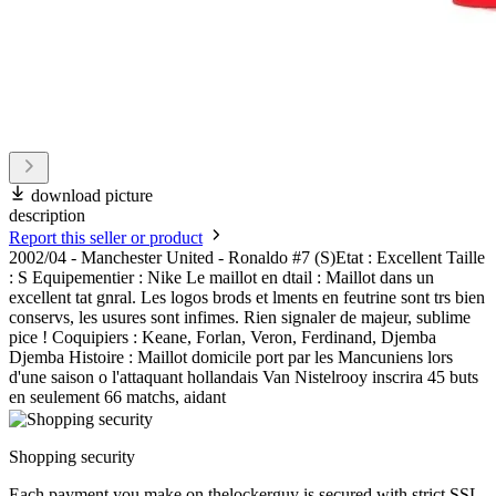
download picture
description
Report this seller or product
2002/04 - Manchester United - Ronaldo #7 (S)Etat : Excellent Taille
: S Equipementier : Nike Le maillot en dtail : Maillot dans un
excellent tat gnral. Les logos brods et lments en feutrine sont trs bien
conservs, les usures sont infimes. Rien signaler de majeur, sublime
pice ! Coquipiers : Keane, Forlan, Veron, Ferdinand, Djemba
Djemba Histoire : Maillot domicile port par les Mancuniens lors
d'une saison o l'attaquant hollandais Van Nistelrooy inscrira 45 buts
en seulement 66 matchs, aidant
Shopping security
Each payment you make on thelockerguy is secured with strict SSL