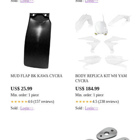
Sold :
Login>>
Sold :
Login>>
MUD FLAP BK KAWA CYCRA
BODY REPLICA KIT WH YAM
CYCRA
US$ 25.99
US$ 184.99
Min. order: 1 piece
Min. order: 1 piece
4.6 (157 reviews)
4.5 (238 reviews)
★★★★★
★★★★★
Sold :
Login>>
Sold :
Login>>