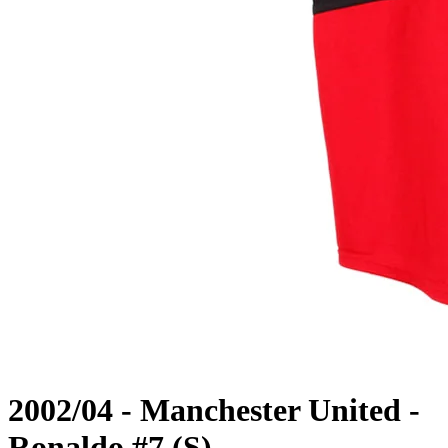
2002/04 - Manchester United -
Ronaldo #7 (S)