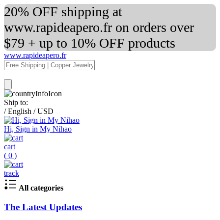
20% OFF shipping at
www.rapideapero.fr on orders over
$79 + up to 10% OFF products
www.rapideapero.fr
Ship to:
/
English
/
USD
Hi, Sign in My Nihao
cart
(
0
)
track
All categories
The Latest Updates