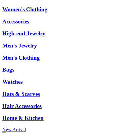
Women's Clothing
Accessories
High-end Jewelry
Men's Jewelry
Men's Clothing
Bags
Watches
Hats & Scarves
Hair Accessories
Home & Kitchen
New Arrival