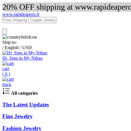
20% OFF shipping at www.rapideapero.
www.rapideapero.fr
Ship to:
/
English
/
USD
Hi, Sign in My Nihao
cart
(
0
)
track
All categories
The Latest Updates
Fine Jewelry
Fashion Jewelry