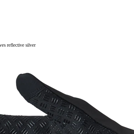
ves reflective silver