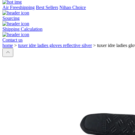
Air Freeshipping
Best Sellers
Nihao Choice
Sourcing
Shipping Calculation
Contact us
home
>
tuxer idre ladies gloves reflective silver
>
tuxer idre ladies glo