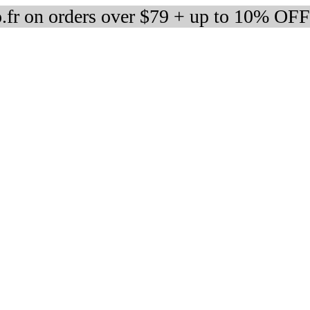
fr on orders over $79 + up to 10% OFF