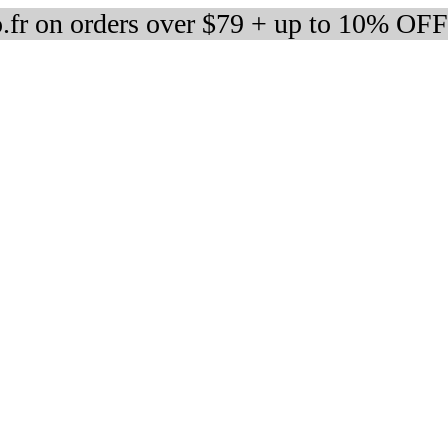
fr on orders over $79 + up to 10% OFF