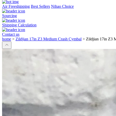
Air Freeshipping
Best Sellers
Nihao Choice
Sourcing
Shipping Calculation
Contact us
home
>
Zildjian 17in Z3 Medium Crash Cymbal
>
Zildjian 17in Z3