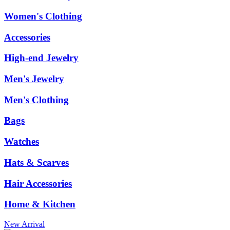
Women's Clothing
Accessories
High-end Jewelry
Men's Jewelry
Men's Clothing
Bags
Watches
Hats & Scarves
Hair Accessories
Home & Kitchen
New Arrival