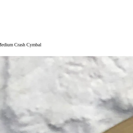
 Medium Crash Cymbal