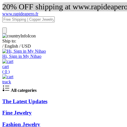
20% OFF shipping at www.rapideapero.
www.rapideapero.fr
Ship to:
/
English
/
USD
Hi, Sign in My Nihao
cart
(
0
)
track
All categories
The Latest Updates
Fine Jewelry
Fashion Jewelry