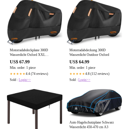
Motorradabdeckplane 300D
Motorradabdeckung 300D
Wasserdicht Oxford XXL
Wasserdicht Outdoor Oxford
230x90x125
US$ 67.99
US$ 64.99
Min. order: 1 piece
Min. order: 1 piece
4.4 (74 reviews)
4.8 (112 reviews)
★★★★★
★★★★★
Sold :
Login>>
Sold :
Login>>
Auto Hagelschutzplane Schwarz
Wasserdicht 450-470 cm A3