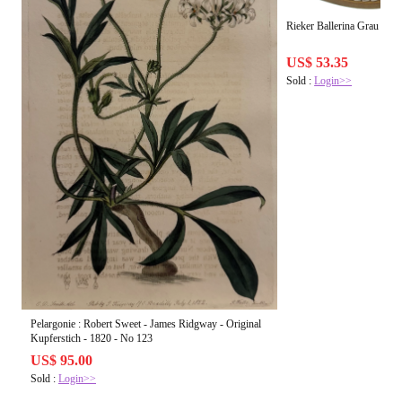
Rieker Ballerina Grau
US$ 53.35
Sold :
Login>>
Pelargonie : Robert Sweet - James Ridgway - Original
Kupferstich - 1820 - No 123
US$ 95.00
Sold :
Login>>