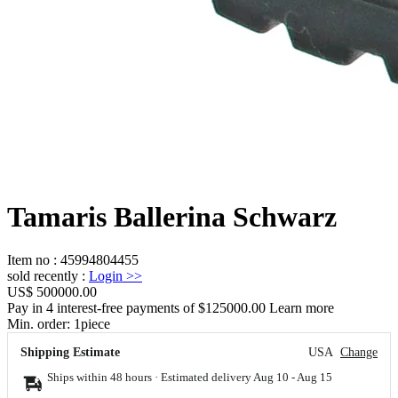
Tamaris Ballerina Schwarz
Item no
:
45994804455
sold recently
:
Login
>>
US$ 500000.00
Pay in 4 interest-free payments of $125000.00 Learn more
Min. order:
1
piece
Shipping Estimate
USA
Change
Ships within 48 hours · Estimated delivery
Aug 10
-
Aug 15