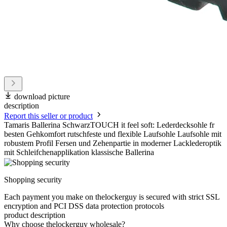
download picture
description
Report this seller or product
Tamaris Ballerina SchwarzTOUCH it feel soft: Lederdecksohle fr
besten Gehkomfort rutschfeste und flexible Laufsohle Laufsohle mit
robustem Profil Fersen und Zehenpartie in moderner Lacklederoptik
mit Schleifchenapplikation klassische Ballerina
Shopping security
Each payment you make on thelockerguy is secured with strict SSL
encryption and PCI DSS data protection protocols
product description
Why choose thelockerguy wholesale?