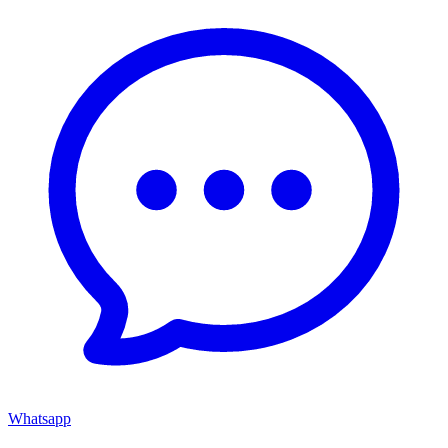
Whatsapp