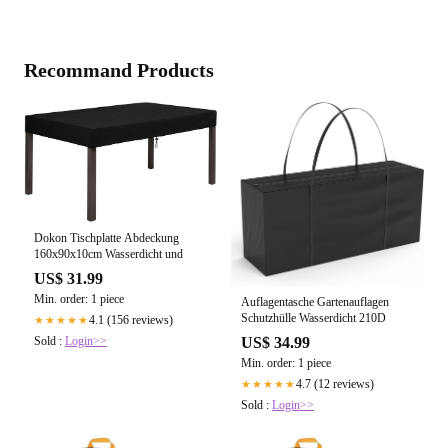
Recommand Products
Dokon Tischplatte Abdeckung
160x90x10cm Wasserdicht und
US$ 31.99
Min. order: 1 piece
Auflagentasche Gartenauflagen
Schutzhülle Wasserdicht 210D
4.1 (156 reviews)
★★★★★
Sold :
Login>>
US$ 34.99
Min. order: 1 piece
4.7 (12 reviews)
★★★★★
Sold :
Login>>