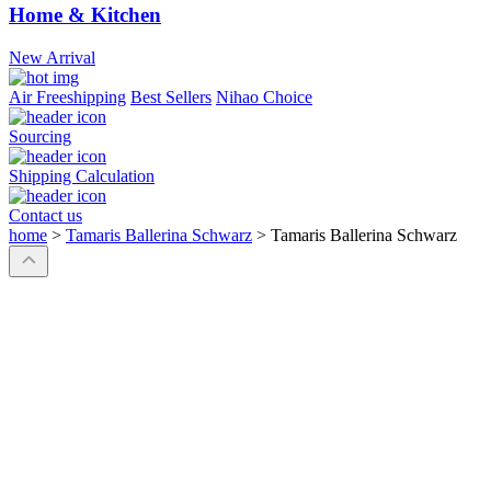
Home & Kitchen
New Arrival
Air Freeshipping
Best Sellers
Nihao Choice
Sourcing
Shipping Calculation
Contact us
home
>
Tamaris Ballerina Schwarz
>
Tamaris Ballerina Schwarz