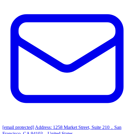
[email protected]
Address: 1258 Market Street, Suite 210，San
Francisco, CA 94103，United States