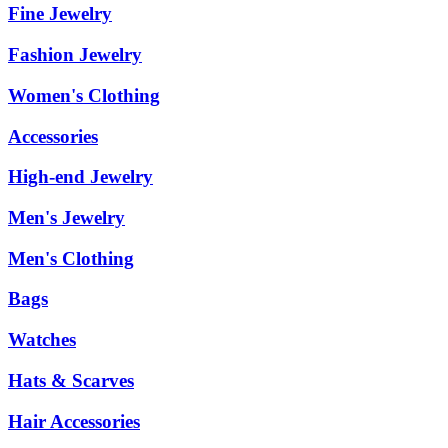
Fine Jewelry
Fashion Jewelry
Women's Clothing
Accessories
High-end Jewelry
Men's Jewelry
Men's Clothing
Bags
Watches
Hats & Scarves
Hair Accessories