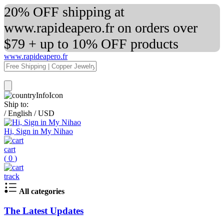
20% OFF shipping at
www.rapideapero.fr on orders over
$79 + up to 10% OFF products
www.rapideapero.fr
Ship to:
/
English
/
USD
Hi, Sign in My Nihao
cart
(
0
)
track
All categories
The Latest Updates