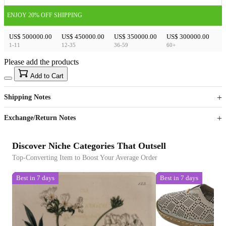
ENJOY 20% OFF SHIPPING
US$ 500000.00
US$ 450000.00
US$ 350000.00
US$ 300000.00
1-11
12-35
36-59
60+
Please add the products
15
40
Add to Cart
US$
%
Get now
Get now
Shipping Notes
Sign up to your membership to get coupons up to
Opportunity to enjoy order discount up to 15% off
Exchange/Return Notes
Discover Niche Categories That Outsell
Top-Converting Item to Boost Your Average Order
Best in 7 days
Best in 7 days