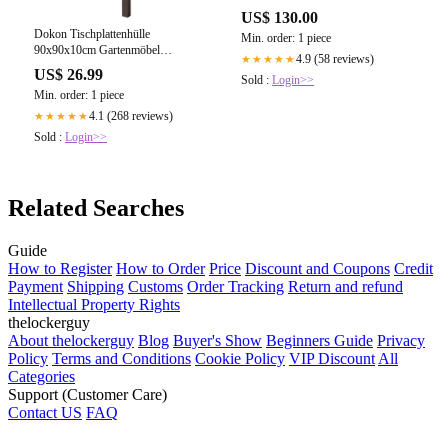
US$ 130.00
Dokon Tischplattenhülle
Min. order: 1 piece
90x90x10cm Gartenmöbel
4.9 (58 reviews)
★★★★★
Abdeckung
US$ 26.99
Sold :
Login>>
Min. order: 1 piece
4.1 (268 reviews)
★★★★★
Sold :
Login>>
Related Searches
Guide
How to Register
How to Order
Price
Discount and Coupons
Credit
Payment
Shipping
Customs
Order Tracking
Return and refund
Intellectual Property Rights
thelockerguy
About thelockerguy
Blog
Buyer's Show
Beginners Guide
Privacy
Policy
Terms and Conditions
Cookie Policy
VIP Discount
All
Categories
Support (Customer Care)
Contact US
FAQ