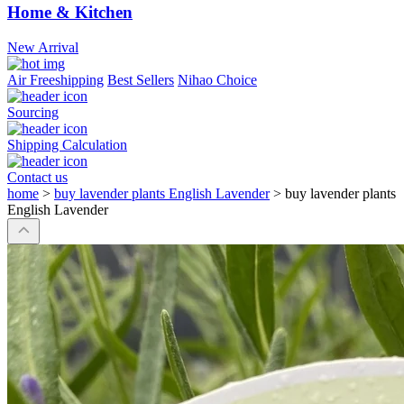
Home & Kitchen
New Arrival
Air Freeshipping
Best Sellers
Nihao Choice
Sourcing
Shipping Calculation
Contact us
home
>
buy lavender plants English Lavender
>
buy lavender plants
English Lavender