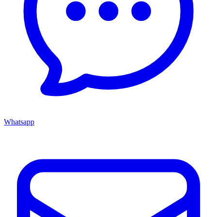
Whatsapp