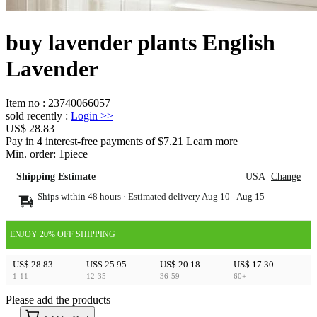
buy lavender plants English
Lavender
Item no
:
23740066057
sold recently
:
Login
>>
US$ 28.83
Pay in 4 interest-free payments of $7.21 Learn more
Min. order:
1
piece
Shipping Estimate
USA
Change
Ships within 48 hours · Estimated delivery
Aug 10
-
Aug 15
ENJOY 20% OFF SHIPPING
US$ 28.83
US$ 25.95
US$ 20.18
US$ 17.30
1-11
12-35
36-59
60+
Please add the products