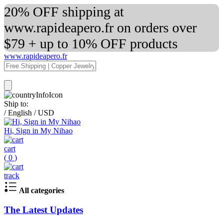
20% OFF shipping at
www.rapideapero.fr on orders over
$79 + up to 10% OFF products
www.rapideapero.fr
Ship to:
/
English
/
USD
Hi, Sign in My Nihao
cart
(
0
)
track
All categories
The Latest Updates