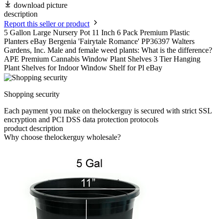
download picture
description
Report this seller or product
5 Gallon Large Nursery Pot 11 Inch 6 Pack Premium Plastic
Planters eBay Bergenia 'Fairytale Romance' PP36397 Walters
Gardens, Inc. Male and female weed plants: What is the difference?
APE Premium Cannabis Window Plant Shelves 3 Tier Hanging
Plant Shelves for Indoor Window Shelf for Pl eBay
Shopping security
Each payment you make on thelockerguy is secured with strict SSL
encryption and PCI DSS data protection protocols
product description
Why choose thelockerguy wholesale?