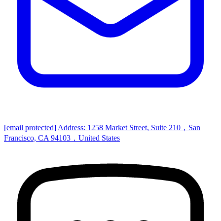
[email protected]
Address: 1258 Market Street, Suite 210，San
Francisco, CA 94103，United States