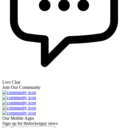
Live Chat
Join Our Community
Our Mobile Apps
Sign up for thelockerguy news