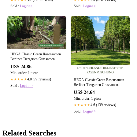
Sold :
Login>>
Sold :
Login>>
HEGA Classic Green Rasensamen
Berliner Tiergarten Grassamen
Rasen Gras Saatgut
US$ 24.86
Min. order: 1 piece
4.0 (77 reviews)
★★★★★
HEGA Classic Green Rasensamen
Berliner Tiergarten Grassamen
Sold :
Login>>
Rasen Gras Saatgut
US$ 24.64
Min. order: 1 piece
4.6 (139 reviews)
★★★★★
Sold :
Login>>
Related Searches