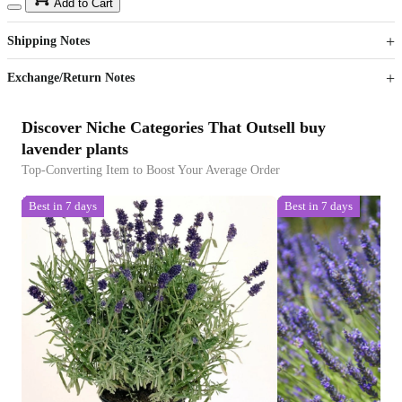
15
40
Add to Cart
US$
%
Get now
Get now
Shipping Notes
Sign up to your membership to get coupons up to
Opportunity to enjoy order discount up to 15% off
Exchange/Return Notes
Discover Niche Categories That Outsell buy
lavender plants
Top-Converting Item to Boost Your Average Order
Best in 7 days
Best in 7 days