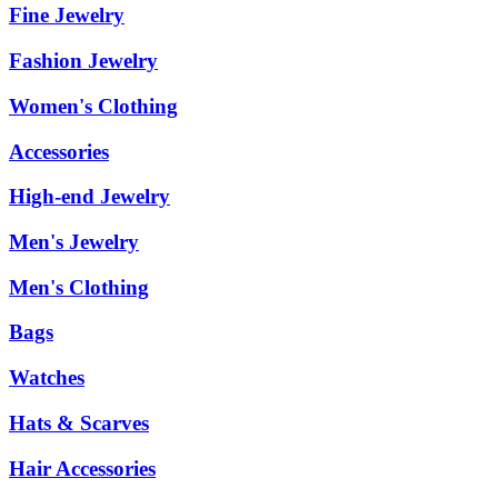
Fine Jewelry
Fashion Jewelry
Women's Clothing
Accessories
High-end Jewelry
Men's Jewelry
Men's Clothing
Bags
Watches
Hats & Scarves
Hair Accessories