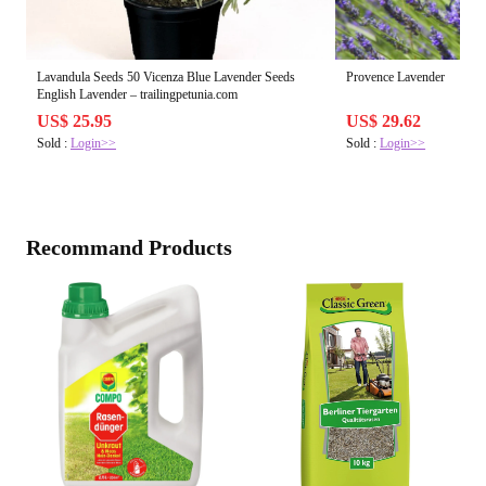
Lavandula Seeds 50 Vicenza Blue Lavender Seeds
Provence Lavender
English Lavender – trailingpetunia.com
US$ 25.95
US$ 29.62
Sold :
Login>>
Sold :
Login>>
Recommand Products