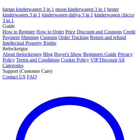
hartan kinderwagen 3 in 1
moon kinderwagen 3 in 1
bester
kinderwagen 3 in 1
kinderwagen daliya 3 in 1
kinderwagen chicco
3 in 1
Guide
How to Register
How to Order
Price
Discount and Coupons
Credit
Payment
Shipping
Customs
Order Tracking
Return and refund
Intellectual Property Rights
thelockerguy
About thelockerguy
Blog
Buyer's Show
Beginners Guide
Privacy
Policy
Terms and Conditions
Cookie Policy
VIP Discount
All
Categories
Support (Customer Care)
Contact US
FAQ