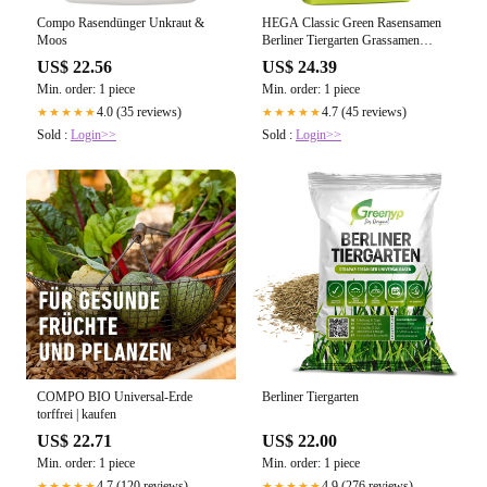
Compo Rasendünger Unkraut &
HEGA Classic Green Rasensamen
Moos
Berliner Tiergarten Grassamen
Rasen Gras Saatgut
US$ 22.56
US$ 24.39
Min. order: 1 piece
Min. order: 1 piece
4.0 (35 reviews)
4.7 (45 reviews)
★★★★★
★★★★★
Sold :
Login>>
Sold :
Login>>
COMPO BIO Universal-Erde
Berliner Tiergarten
torffrei | kaufen
US$ 22.71
US$ 22.00
Min. order: 1 piece
Min. order: 1 piece
4.7 (120 reviews)
4.9 (276 reviews)
★★★★★
★★★★★