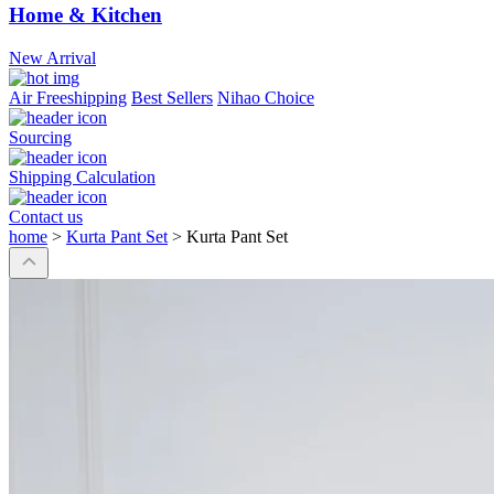
Home & Kitchen
New Arrival
Air Freeshipping
Best Sellers
Nihao Choice
Sourcing
Shipping Calculation
Contact us
home
>
Kurta Pant Set
>
Kurta Pant Set