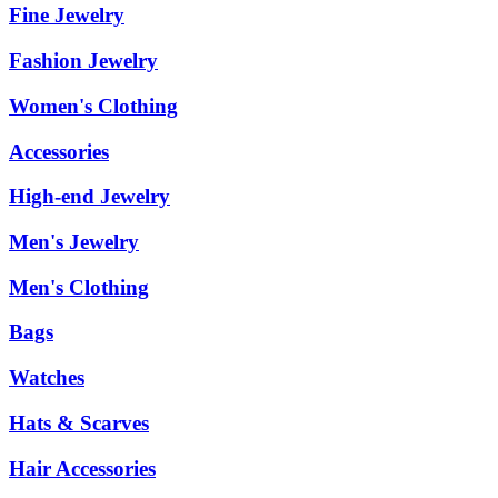
Fine Jewelry
Fashion Jewelry
Women's Clothing
Accessories
High-end Jewelry
Men's Jewelry
Men's Clothing
Bags
Watches
Hats & Scarves
Hair Accessories