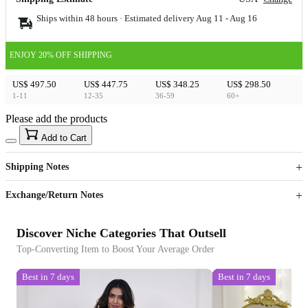
Ships within 48 hours · Estimated delivery
Aug 11
-
Aug 16
ENJOY 20% OFF SHIPPING
US$ 497.50
US$ 447.75
US$ 348.25
US$ 298.50
1-11
12-35
36-59
60+
Please add the products
15
40
Add to Cart
US$
%
Get now
Get now
Shipping Notes
Sign up to your membership to get coupons up to
Opportunity to enjoy order discount up to 15% off
Exchange/Return Notes
Discover Niche Categories That Outsell
Top-Converting Item to Boost Your Average Order
Best in 7 days
Best in 7 days