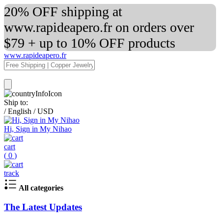
20% OFF shipping at
www.rapideapero.fr on orders over
$79 + up to 10% OFF products
www.rapideapero.fr
Ship to:
/
English
/
USD
Hi, Sign in My Nihao
cart
(
0
)
track
All categories
The Latest Updates