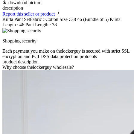
download picture
description
Report this seller or product
Kurta Pant SetFabric : Cotton Size : 38 46 (Bundle of 5) Kurta
Length : 46 Pant Length : 38
Shopping security
Each payment you make on thelockerguy is secured with strict SSL
encryption and PCI DSS data protection protocols
product description
Why choose thelockerguy wholesale?