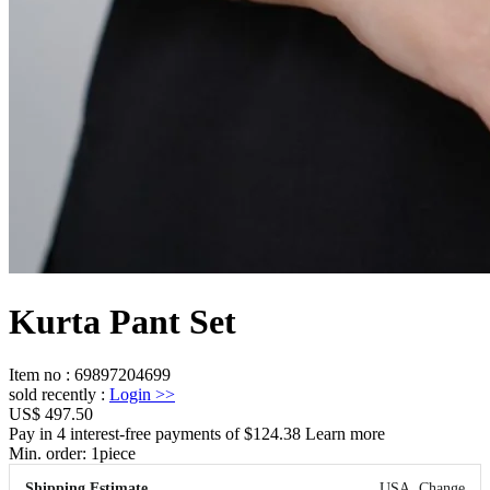
Kurta Pant Set
Item no
:
69897204699
sold recently
:
Login
>>
US$ 497.50
Pay in 4 interest-free payments of $124.38 Learn more
Min. order:
1
piece
Shipping Estimate
USA
Change