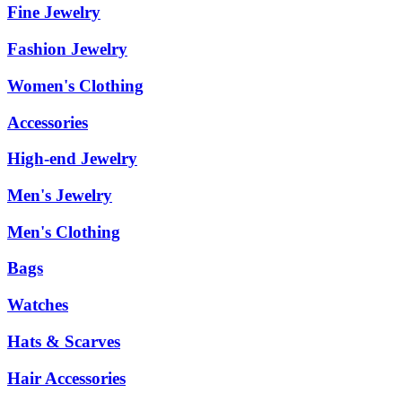
Fine Jewelry
Fashion Jewelry
Women's Clothing
Accessories
High-end Jewelry
Men's Jewelry
Men's Clothing
Bags
Watches
Hats & Scarves
Hair Accessories