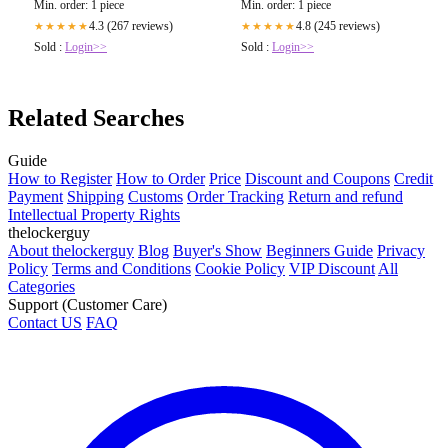
Min. order: 1 piece
Min. order: 1 piece
4.3 (267 reviews)
4.8 (245 reviews)
★★★★★
★★★★★
Sold :
Login>>
Sold :
Login>>
Related Searches
Guide
How to Register
How to Order
Price
Discount and Coupons
Credit
Payment
Shipping
Customs
Order Tracking
Return and refund
Intellectual Property Rights
thelockerguy
About thelockerguy
Blog
Buyer's Show
Beginners Guide
Privacy
Policy
Terms and Conditions
Cookie Policy
VIP Discount
All
Categories
Support (Customer Care)
Contact US
FAQ