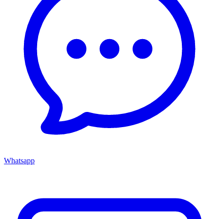
Whatsapp