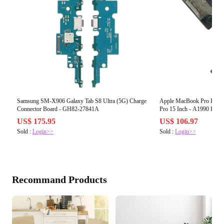
Samsung SM-X906 Galaxy Tab S8 Ultra (5G) Charge
Apple MacBook Pro Retin
Connector Board - GH82-27841A
Pro 15 Inch - A1990 Powe
US$ 175.95
US$ 106.97
Sold :
Login>>
Sold :
Login>>
Recommand Products