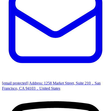
[email protected]
Address: 1258 Market Street, Suite 210，San
Francisco, CA 94103，United States