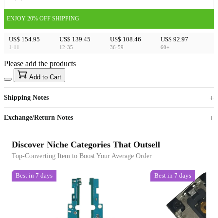
ENJOY 20% OFF SHIPPING
US$ 154.95
US$ 139.45
US$ 108.46
US$ 92.97
1-11
12-35
36-59
60+
Please add the products
15
40
Add to Cart
US$
%
Get now
Get now
Shipping Notes
Sign up to your membership to get coupons up to
Opportunity to enjoy order discount up to 15% off
Exchange/Return Notes
Discover Niche Categories That Outsell
Top-Converting Item to Boost Your Average Order
Best in 7 days
Best in 7 days