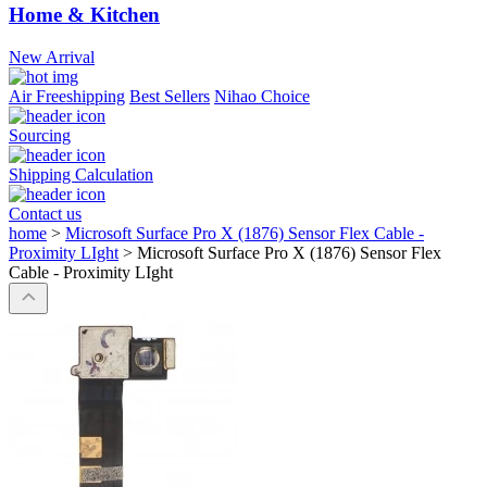
Home & Kitchen
New Arrival
Air Freeshipping
Best Sellers
Nihao Choice
Sourcing
Shipping Calculation
Contact us
home
>
Microsoft Surface Pro X (1876) Sensor Flex Cable -
Proximity LIght
>
Microsoft Surface Pro X (1876) Sensor Flex
Cable - Proximity LIght