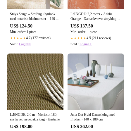
Stilys Sauge – Stofdug i hørlook
LÆNGDE: 2,2 meter - Adalis
med botanisk bladmønster – 140 x
Orange - Damaskvævet akryldug
240 cm
med stregblomst, 140 cm
US$ 124.50
US$ 137.50
Min. order: 1 piece
Min. order: 1 piece
4.7 (177 reviews)
4.5 (211 reviews)
★★★★★
★★★★★
Sold :
Login>>
Sold :
Login>>
LÆNGDE: 2,6 m - Morissot 180,
Juna Dot Hvid Damaskdug med
ensfarvet vævet akryldug - Kastanje
Prikker - 140 x 180 cm
US$ 198.00
US$ 262.00