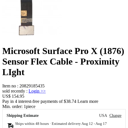
Microsoft Surface Pro X (1876)
Sensor Flex Cable - Proximity
LIght
Item no
:
20829185435
sold recently
:
Login
>>
US$ 154.95
Pay in 4 interest-free payments of $38.74 Learn more
Min. order:
1
piece
Shipping Estimate
USA
Change
Ships within 48 hours · Estimated delivery
Aug 12
-
Aug 17