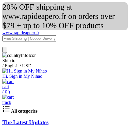
20% OFF shipping at
www.rapideapero.fr on orders over
$79 + up to 10% OFF products
www.rapideapero.fr
Ship to:
/
English
/
USD
Hi, Sign in My Nihao
cart
(
0
)
track
All categories
The Latest Updates