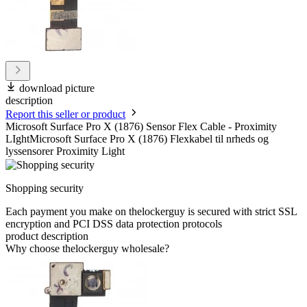
download picture
description
Report this seller or product
Microsoft Surface Pro X (1876) Sensor Flex Cable - Proximity
LIghtMicrosoft Surface Pro X (1876) Flexkabel til nrheds og
lyssensorer Proximity Light
Shopping security
Each payment you make on thelockerguy is secured with strict SSL
encryption and PCI DSS data protection protocols
product description
Why choose thelockerguy wholesale?