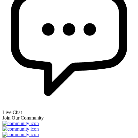
Live Chat
Join Our Community