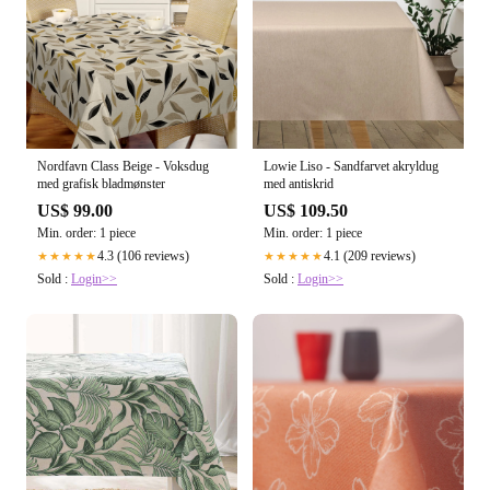
Nordfavn Class Beige - Voksdug
Lowie Liso - Sandfarvet akryldug
med grafisk bladmønster
med antiskrid
US$ 99.00
US$ 109.50
Min. order: 1 piece
Min. order: 1 piece
4.3 (106 reviews)
4.1 (209 reviews)
★★★★★
★★★★★
Sold :
Login>>
Sold :
Login>>