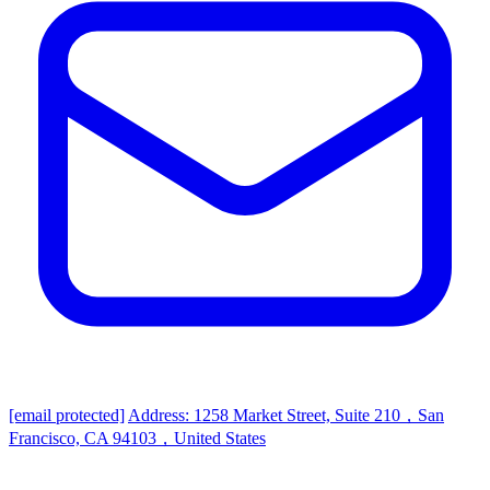
[email protected]
Address: 1258 Market Street, Suite 210，San
Francisco, CA 94103，United States