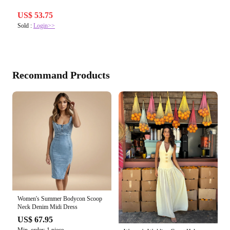
US$ 53.75
Sold :
Login>>
Recommand Products
Women's Summer Bodycon Scoop
Neck Denim Midi Dress
US$ 67.95
Min. order: 1 piece