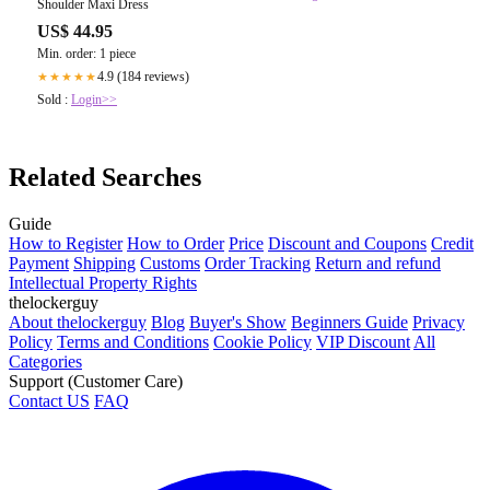
Shoulder Maxi Dress
US$ 44.95
Min. order: 1 piece
4.9 (184 reviews)
★★★★★
Sold :
Login>>
Related Searches
Guide
How to Register
How to Order
Price
Discount and Coupons
Credit
Payment
Shipping
Customs
Order Tracking
Return and refund
Intellectual Property Rights
thelockerguy
About thelockerguy
Blog
Buyer's Show
Beginners Guide
Privacy
Policy
Terms and Conditions
Cookie Policy
VIP Discount
All
Categories
Support (Customer Care)
Contact US
FAQ