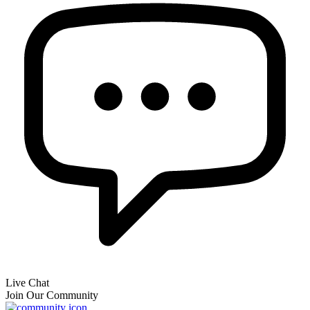
Live Chat
Join Our Community