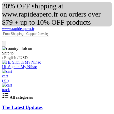
20% OFF shipping at
www.rapideapero.fr on orders over
$79 + up to 10% OFF products
www.rapideapero.fr
Ship to:
/
English
/
USD
Hi, Sign in My Nihao
cart
(
0
)
track
All categories
The Latest Updates