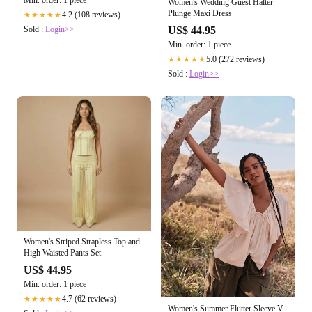
Women's Wedding Guest Halter
Plunge Maxi Dress
4.2 (108 reviews)
★★★★★
Sold :
Login>>
US$ 44.95
Min. order: 1 piece
5.0 (272 reviews)
★★★★★
Sold :
Login>>
Women's Striped Strapless Top and
High Waisted Pants Set
US$ 44.95
Min. order: 1 piece
4.7 (62 reviews)
★★★★★
Women's Summer Flutter Sleeve V