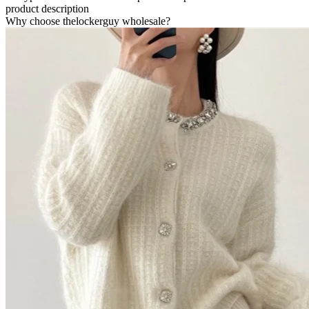
product description
Why choose thelockerguy wholesale?