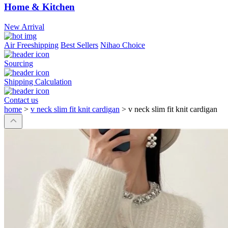
Home & Kitchen
New Arrival
Air Freeshipping
Best Sellers
Nihao Choice
Sourcing
Shipping Calculation
Contact us
home
>
v neck slim fit knit cardigan
>
v neck slim fit knit cardigan