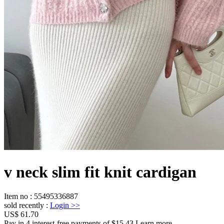
v neck slim fit knit cardigan
Item no
:
55495336887
sold recently
:
Login
>>
US$ 61.70
Pay in 4 interest-free payments of $15.43 Learn more