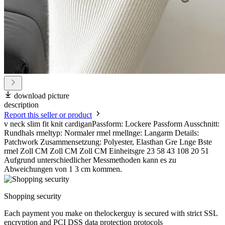
download picture
description
Report this seller or product
v neck slim fit knit cardiganPassform: Lockere Passform Ausschnitt:
Rundhals rmeltyp: Normaler rmel rmellnge: Langarm Details:
Patchwork Zusammensetzung: Polyester, Elasthan Gre Lnge Bste
rmel Zoll CM Zoll CM Zoll CM Einheitsgre 23 58 43 108 20 51
Aufgrund unterschiedlicher Messmethoden kann es zu
Abweichungen von 1 3 cm kommen.
Shopping security
Each payment you make on thelockerguy is secured with strict SSL
encryption and PCI DSS data protection protocols