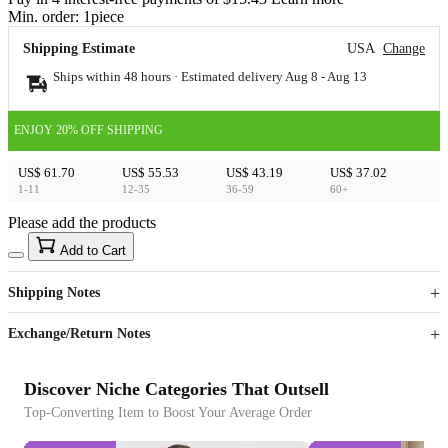
Min. order:
1
piece
Shipping Estimate
USA
Change
Ships within 48 hours · Estimated delivery
Aug 8
-
Aug 13
ENJOY 20% OFF SHIPPING
US$ 61.70
US$ 55.53
US$ 43.19
US$ 37.02
1-11
12-35
36-59
60+
Please add the products
15
40
Add to Cart
US$
%
Get now
Get now
Shipping Notes
Sign up to your membership to get coupons up to
Opportunity to enjoy order discount up to 15% off
Exchange/Return Notes
Discover Niche Categories That Outsell
Top-Converting Item to Boost Your Average Order