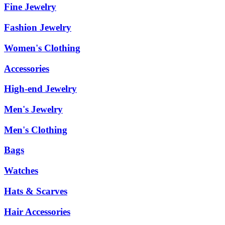
Fine Jewelry
Fashion Jewelry
Women's Clothing
Accessories
High-end Jewelry
Men's Jewelry
Men's Clothing
Bags
Watches
Hats & Scarves
Hair Accessories