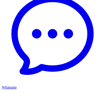
Whatsapp