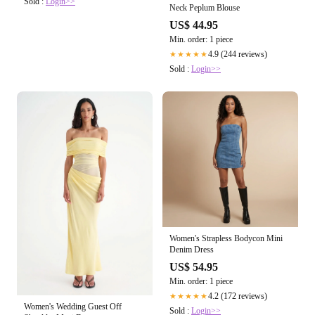
Sold :
Login>>
Neck Peplum Blouse
US$ 44.95
Min. order: 1 piece
4.9 (244 reviews)
★★★★★
Sold :
Login>>
Women's Strapless Bodycon Mini
Denim Dress
US$ 54.95
Min. order: 1 piece
4.2 (172 reviews)
★★★★★
Women's Wedding Guest Off
Sold :
Login>>