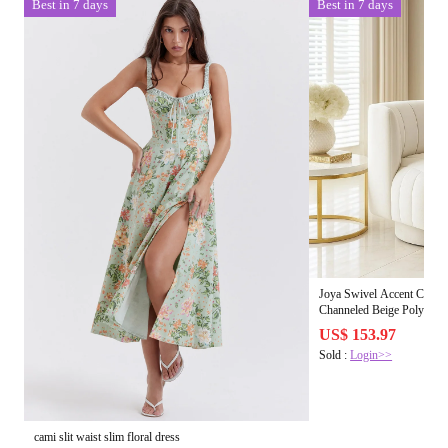
Best in 7 days
Best in 7 days
Joya Swivel Accent Chair |
Channeled Beige Polyester
US$ 153.97
Sold :
Login>>
cami slit waist slim floral dress