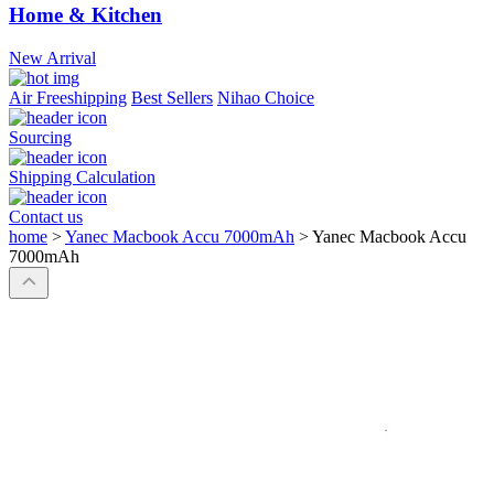
Home & Kitchen
New Arrival
Air Freeshipping
Best Sellers
Nihao Choice
Sourcing
Shipping Calculation
Contact us
home
>
Yanec Macbook Accu 7000mAh
>
Yanec Macbook Accu
7000mAh