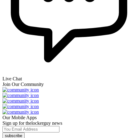
Live Chat
Join Our Community
Our Mobile Apps
Sign up for thelockerguy news
subscribe