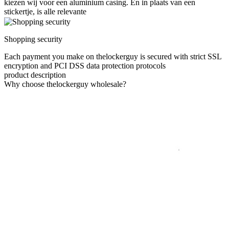
kiezen wij voor een aluminium casing. En in plaats van een
stickertje, is alle relevante
Shopping security
Each payment you make on thelockerguy is secured with strict SSL
encryption and PCI DSS data protection protocols
product description
Why choose thelockerguy wholesale?