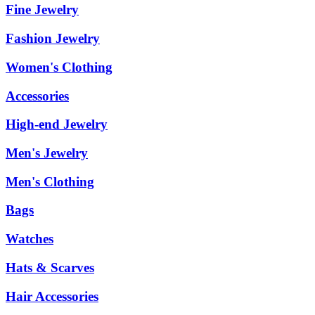
Fine Jewelry
Fashion Jewelry
Women's Clothing
Accessories
High-end Jewelry
Men's Jewelry
Men's Clothing
Bags
Watches
Hats & Scarves
Hair Accessories