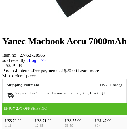
Yanec Macbook Accu 7000mAh
Item no
:
27462728566
sold recently
:
Login
>>
US$ 79.99
Pay in 4 interest-free payments of $20.00 Learn more
Min. order:
1
piece
Shipping Estimate
USA
Change
Ships within 48 hours · Estimated delivery
Aug 10
-
Aug 15
ENJOY 20% OFF SHIPPING
US$ 79.99
US$ 71.99
US$ 55.99
US$ 47.99
1-11
12-35
36-59
60+