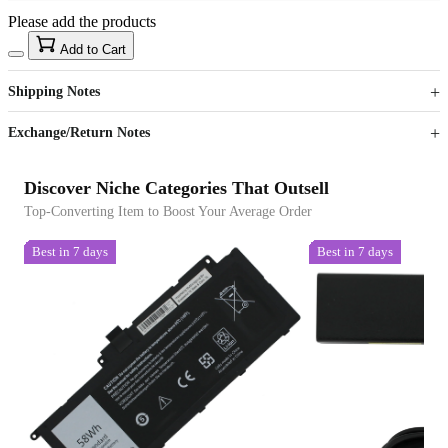
Please add the products
15
40
Add to Cart
US$
%
Get now
Get now
Shipping Notes
Sign up to your membership to get coupons up to
Opportunity to enjoy order discount up to 15% off
Exchange/Return Notes
Discover Niche Categories That Outsell
Top-Converting Item to Boost Your Average Order
Best in 7 days
Best in 7 days