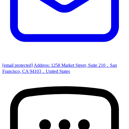
[email protected]
Address: 1258 Market Street, Suite 210，San
Francisco, CA 94103，United States