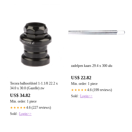
zadelpen kaars 29.4 x 300 alu
US$ 22.82
Tecora balhoofdstel 1-1.1/8 22.2 x
Min. order: 1 piece
34.0 x 30.0 (Gazelle) zw
4.6 (199 reviews)
★★★★★
US$ 34.82
Sold :
Login>>
Min. order: 1 piece
4.6 (227 reviews)
★★★★★
Sold :
Login>>