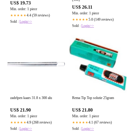
US$ 19.73
US$ 26.11
Min. order: 1 piece
Min. order: 1 piece
4.4 (59 reviews)
★★★★★
5.0 (149 reviews)
★★★★★
Sold :
Login>>
Sold :
Login>>
zadelpen kaars 31.8 x 300 alu
Rema Tip Top solutie 25gram
US$ 21.90
US$ 21.80
Min. order: 1 piece
Min. order: 1 piece
4.9 (268 reviews)
4.1 (67 reviews)
★★★★★
★★★★★
Sold :
Login>>
Sold :
Login>>