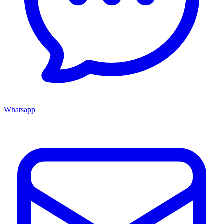
Whatsapp