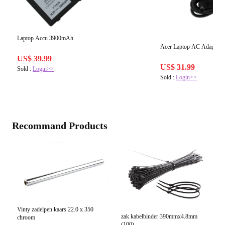
Laptop Accu 3900mAh
Acer Laptop AC Adapter 
US$ 39.99
US$ 31.99
Sold :
Login>>
Sold :
Login>>
Recommand Products
Vinty zadelpen kaars 22.0 x 350
zak kabelbinder 390mmx4.8mm
chroom
(100)