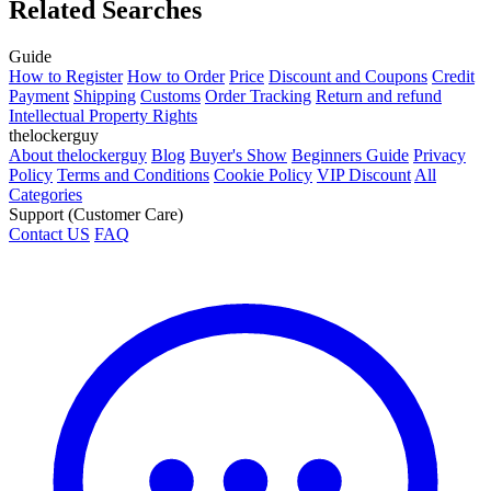
Related Searches
Guide
How to Register
How to Order
Price
Discount and Coupons
Credit
Payment
Shipping
Customs
Order Tracking
Return and refund
Intellectual Property Rights
thelockerguy
About thelockerguy
Blog
Buyer's Show
Beginners Guide
Privacy
Policy
Terms and Conditions
Cookie Policy
VIP Discount
All
Categories
Support (Customer Care)
Contact US
FAQ