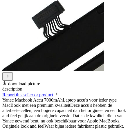
download picture
description
Report this seller or product
Yanec Macbook Accu 7000mAhLaptop accu's voor ieder type
MacBook met een premium kwaliteitDeze accu's hebben de
allerbeste cellen, een hogere capaciteit dan het origineel en een look
and feel gelijk aan de originele versie. Dat is de kwaliteit die u van
Yanec gewend bent, nu ook beschikbaar voor Apple MacBooks.
Originele look and feelWaar bijna iedere fabrikant plastic gebruikt,