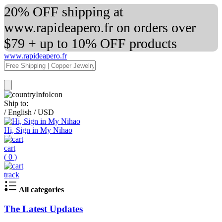
20% OFF shipping at
www.rapideapero.fr on orders over
$79 + up to 10% OFF products
www.rapideapero.fr
Ship to:
/
English
/
USD
Hi, Sign in My Nihao
cart
(
0
)
track
All categories
The Latest Updates