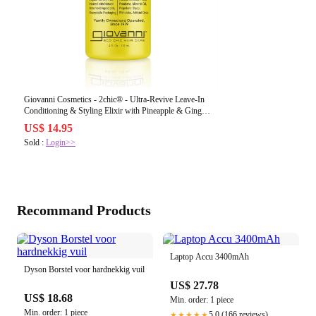
Giovanni Cosmetics - 2chic® - Ultra-Revive Leave-In
Conditioning & Styling Elixir with Pineapple & Ginger
118 ml
US$ 14.95
Sold :
Login>>
Recommand Products
Laptop Accu 3400mAh
Dyson Borstel voor hardnekkig vuil
US$ 27.78
US$ 18.68
Min. order: 1 piece
Min. order: 1 piece
5.0 (166 reviews)
★★★★★