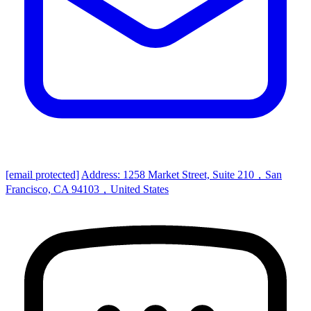
[email protected]
Address: 1258 Market Street, Suite 210，San
Francisco, CA 94103，United States