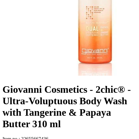
Giovanni Cosmetics - 2chic® -
Ultra-Voluptuous Body Wash
with Tangerine & Papaya
Butter 310 ml
Item no
:
22655667436