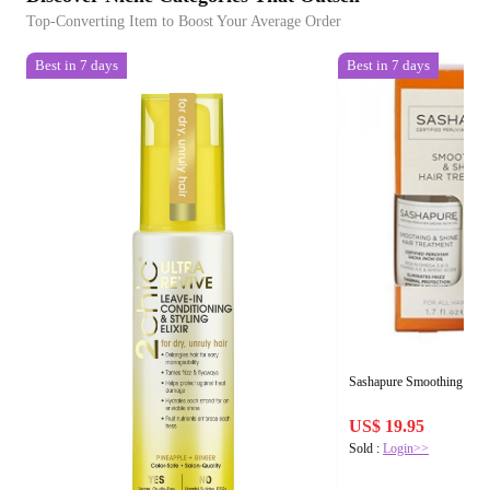
Top-Converting Item to Boost Your Average Order
Best in 7 days
Best in 7 days
Sashapure Smoothing & Sh
US$ 19.95
Sold :
Login>>