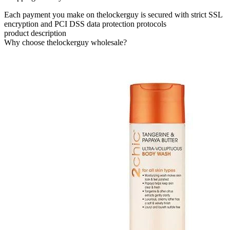
Each payment you make on thelockerguy is secured with strict SSL
encryption and PCI DSS data protection protocols
product description
Why choose thelockerguy wholesale?