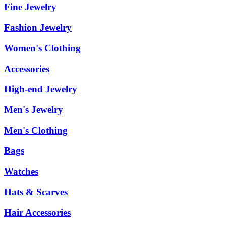
Fine Jewelry
Fashion Jewelry
Women's Clothing
Accessories
High-end Jewelry
Men's Jewelry
Men's Clothing
Bags
Watches
Hats & Scarves
Hair Accessories