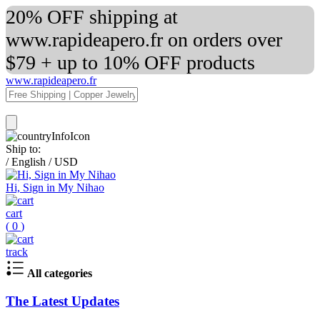
20% OFF shipping at
www.rapideapero.fr on orders over
$79 + up to 10% OFF products
www.rapideapero.fr
Ship to:
/
English
/
USD
Hi, Sign in My Nihao
cart
(
0
)
track
All categories
The Latest Updates