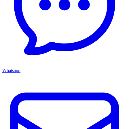
Whatsapp