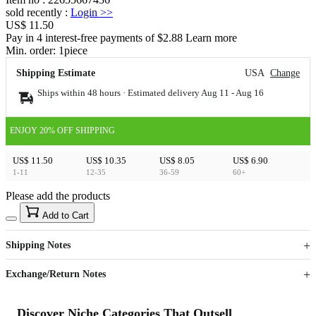
sold recently
:
Login
>>
US$ 11.50
Pay in 4 interest-free payments of $2.88 Learn more
Min. order:
1
piece
Shipping Estimate
USA
Change
Ships within 48 hours · Estimated delivery
Aug 11
-
Aug 16
ENJOY 20% OFF SHIPPING
US$ 11.50
US$ 10.35
US$ 8.05
US$ 6.90
1-11
12-35
36-59
60+
Please add the products
15
40
Add to Cart
US$
%
Get now
Get now
Shipping Notes
Sign up to your membership to get coupons up to
Opportunity to enjoy order discount up to 15% off
Exchange/Return Notes
Discover Niche Categories That Outsell