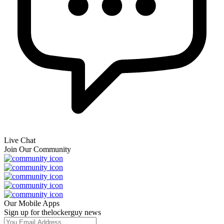
Live Chat
Join Our Community
Our Mobile Apps
Sign up for thelockerguy news