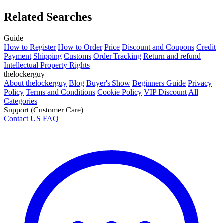
Related Searches
Guide
How to Register
How to Order
Price
Discount and Coupons
Credit
Payment
Shipping
Customs
Order Tracking
Return and refund
Intellectual Property Rights
thelockerguy
About thelockerguy
Blog
Buyer's Show
Beginners Guide
Privacy
Policy
Terms and Conditions
Cookie Policy
VIP Discount
All
Categories
Support (Customer Care)
Contact US
FAQ