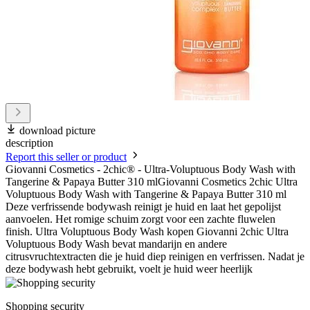
download picture
description
Report this seller or product
Giovanni Cosmetics - 2chic® - Ultra-Voluptuous Body Wash with
Tangerine & Papaya Butter 310 mlGiovanni Cosmetics 2chic Ultra
Voluptuous Body Wash with Tangerine & Papaya Butter 310 ml
Deze verfrissende bodywash reinigt je huid en laat het gepolijst
aanvoelen. Het romige schuim zorgt voor een zachte fluwelen
finish. Ultra Voluptuous Body Wash kopen Giovanni 2chic Ultra
Voluptuous Body Wash bevat mandarijn en andere
citrusvruchtextracten die je huid diep reinigen en verfrissen. Nadat je
deze bodywash hebt gebruikt, voelt je huid weer heerlijk
Shopping security