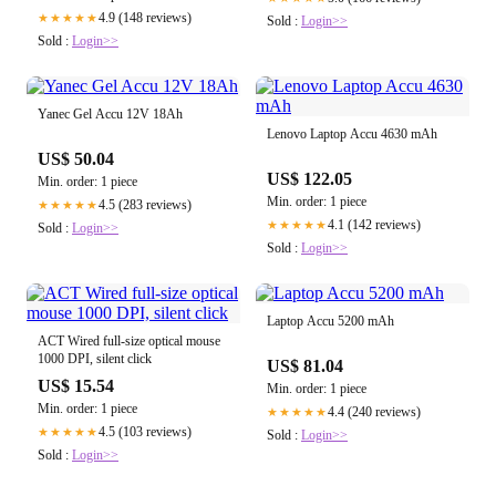
4.9 (148 reviews)
★★★★★
Sold :
Login>>
Sold :
Login>>
Yanec Gel Accu 12V 18Ah
Lenovo Laptop Accu 4630 mAh
US$ 50.04
US$ 122.05
Min. order: 1 piece
Min. order: 1 piece
4.5 (283 reviews)
★★★★★
4.1 (142 reviews)
★★★★★
Sold :
Login>>
Sold :
Login>>
Laptop Accu 5200 mAh
ACT Wired full-size optical mouse
1000 DPI, silent click
US$ 81.04
US$ 15.54
Min. order: 1 piece
Min. order: 1 piece
4.4 (240 reviews)
★★★★★
4.5 (103 reviews)
★★★★★
Sold :
Login>>
Sold :
Login>>