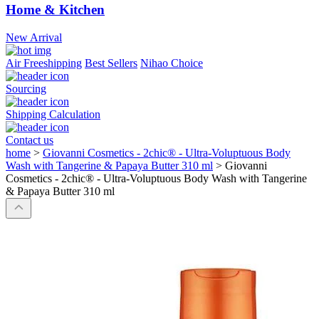
Home & Kitchen
New Arrival
Air Freeshipping
Best Sellers
Nihao Choice
Sourcing
Shipping Calculation
Contact us
home
>
Giovanni Cosmetics - 2chic® - Ultra-Voluptuous Body
Wash with Tangerine & Papaya Butter 310 ml
>
Giovanni
Cosmetics - 2chic® - Ultra-Voluptuous Body Wash with Tangerine
& Papaya Butter 310 ml