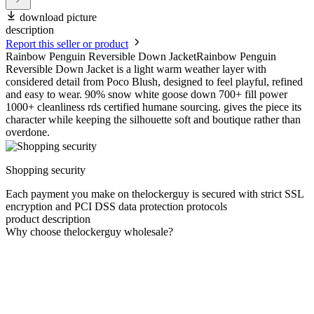
download picture
description
Report this seller or product
Rainbow Penguin Reversible Down JacketRainbow Penguin
Reversible Down Jacket is a light warm weather layer with
considered detail from Poco Blush, designed to feel playful, refined
and easy to wear. 90% snow white goose down 700+ fill power
1000+ cleanliness rds certified humane sourcing. gives the piece its
character while keeping the silhouette soft and boutique rather than
overdone.
Shopping security
Each payment you make on thelockerguy is secured with strict SSL
encryption and PCI DSS data protection protocols
product description
Why choose thelockerguy wholesale?