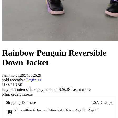
Rainbow Penguin Reversible
Down Jacket
Item no
:
12954382629
sold recently
:
Login
>>
US$ 113.50
Pay in 4 interest-free payments of $28.38 Learn more
Min. order:
1
piece
Shipping Estimate
USA
Change
Ships within 48 hours · Estimated delivery
Aug 11
-
Aug 16