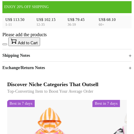
ENJOY 20% OFF SHIPPING
US$ 113.50
US$ 102.15
US$ 79.45
US$ 68.10
1-11
12-35
36-59
60+
Please add the products
15
40
Add to Cart
US$
%
Get now
Get now
Shipping Notes
Sign up to your membership to get coupons up to
Opportunity to enjoy order discount up to 15% off
Exchange/Return Notes
Discover Niche Categories That Outsell
Top-Converting Item to Boost Your Average Order
Best in 7 days
Best in 7 days