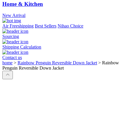
Home & Kitchen
New Arrival
Air Freeshipping
Best Sellers
Nihao Choice
Sourcing
Shipping Calculation
Contact us
home
>
Rainbow Penguin Reversible Down Jacket
>
Rainbow
Penguin Reversible Down Jacket