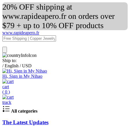
20% OFF shipping at
www.rapideapero.fr on orders over
$79 + up to 10% OFF products
www.rapideapero.fr
Ship to:
/
English
/
USD
Hi, Sign in My Nihao
cart
(
0
)
track
All categories
The Latest Updates