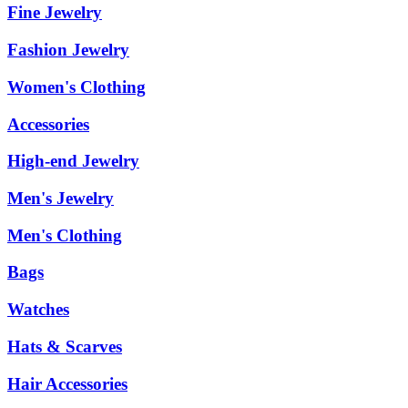
Fine Jewelry
Fashion Jewelry
Women's Clothing
Accessories
High-end Jewelry
Men's Jewelry
Men's Clothing
Bags
Watches
Hats & Scarves
Hair Accessories