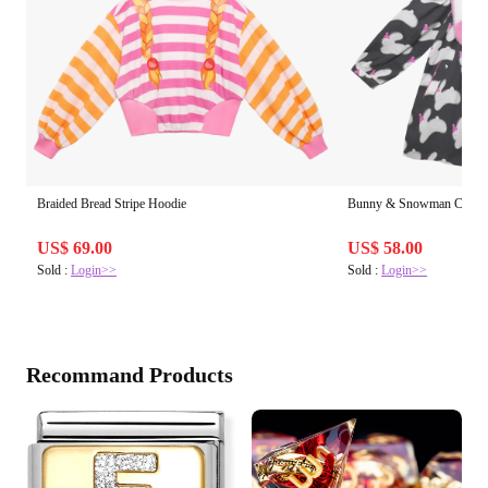
Braided Bread Stripe Hoodie
Bunny & Snowman Cotton 
US$ 69.00
US$ 58.00
Sold :
Login>>
Sold :
Login>>
Recommand Products