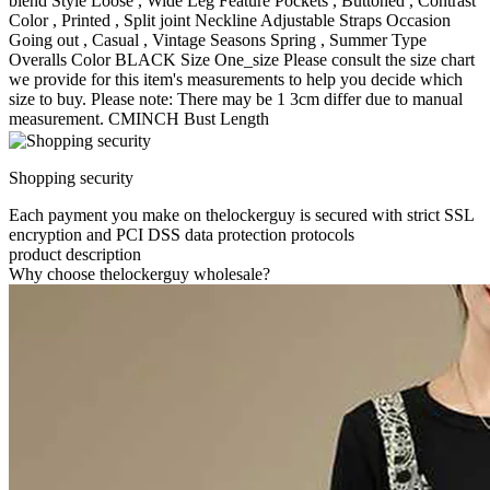
blend Style Loose , Wide Leg Feature Pockets , Buttoned , Contrast
Color , Printed , Split joint Neckline Adjustable Straps Occasion
Going out , Casual , Vintage Seasons Spring , Summer Type
Overalls Color BLACK Size One_size Please consult the size chart
we provide for this item's measurements to help you decide which
size to buy. Please note: There may be 1 3cm differ due to manual
measurement. CMINCH Bust Length
Shopping security
Each payment you make on thelockerguy is secured with strict SSL
encryption and PCI DSS data protection protocols
product description
Why choose thelockerguy wholesale?