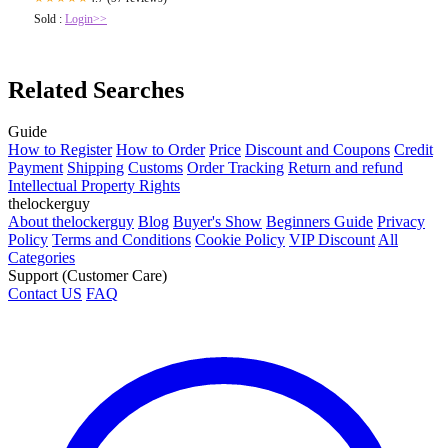
Sold :
Login>>
Related Searches
Guide
How to Register
How to Order
Price
Discount and Coupons
Credit
Payment
Shipping
Customs
Order Tracking
Return and refund
Intellectual Property Rights
thelockerguy
About thelockerguy
Blog
Buyer's Show
Beginners Guide
Privacy
Policy
Terms and Conditions
Cookie Policy
VIP Discount
All
Categories
Support (Customer Care)
Contact US
FAQ