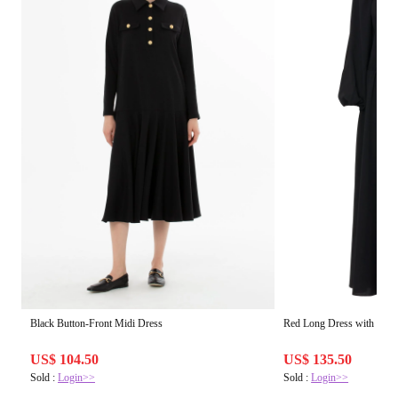
Black Button-Front Midi Dress
Red Long Dress with Elast
US$ 104.50
US$ 135.50
Sold :
Login>>
Sold :
Login>>