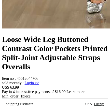
Loose Wide Leg Buttoned
Contrast Color Pockets Printed
Split-Joint Adjustable Straps
Overalls
Item no
:
45612044706
sold recently
:
Login
>>
US$ 63.99
Pay in 4 interest-free payments of $16.00 Learn more
Min. order:
1
piece
Shipping Estimate
USA
Change