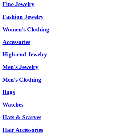
Fine Jewelry
Fashion Jewelry
Women's Clothing
Accessories
High-end Jewelry
Men's Jewelry
Men's Clothing
Bags
Watches
Hats & Scarves
Hair Accessories