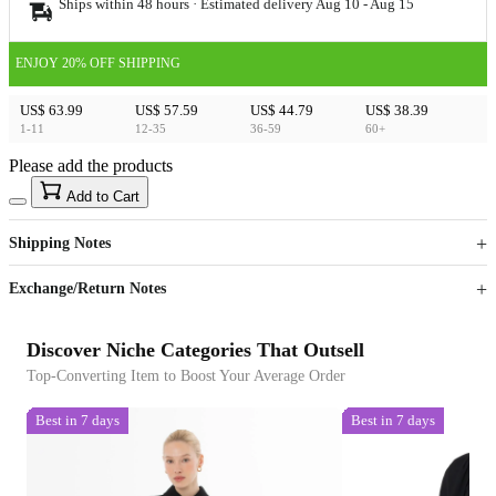
Ships within 48 hours · Estimated delivery
Aug 10
-
Aug 15
ENJOY 20% OFF SHIPPING
US$ 63.99
US$ 57.59
US$ 44.79
US$ 38.39
1-11
12-35
36-59
60+
Please add the products
15
40
Add to Cart
US$
%
Get now
Get now
Shipping Notes
Sign up to your membership to get coupons up to
Opportunity to enjoy order discount up to 15% off
Exchange/Return Notes
Discover Niche Categories That Outsell
Top-Converting Item to Boost Your Average Order
Best in 7 days
Best in 7 days