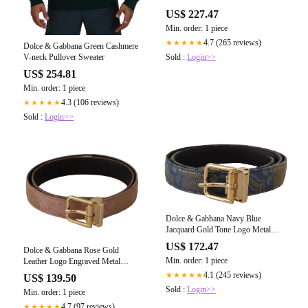
Belt
US$ 227.47
Min. order: 1 piece
4.7 (265 reviews)
★★★★★
Dolce & Gabbana Green Cashmere
V-neck Pullover Sweater
Sold :
Login>>
US$ 254.81
Min. order: 1 piece
4.3 (106 reviews)
★★★★★
Sold :
Login>>
Dolce & Gabbana Navy Blue
Jacquard Gold Tone Logo Metal
Buckle Belt
US$ 172.47
Dolce & Gabbana Rose Gold
Min. order: 1 piece
Leather Logo Engraved Metal
Buckle Belt
4.1 (245 reviews)
★★★★★
US$ 139.50
Sold :
Login>>
Min. order: 1 piece
4.7 (97 reviews)
★★★★★