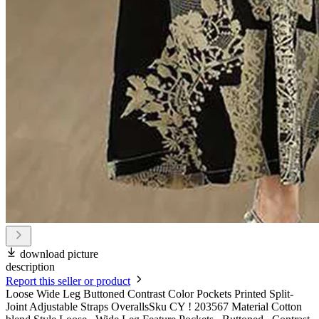
download picture
description
Report this seller or product
Loose Wide Leg Buttoned Contrast Color Pockets Printed Split-
Joint Adjustable Straps OverallsSku CY ! 203567 Material Cotton