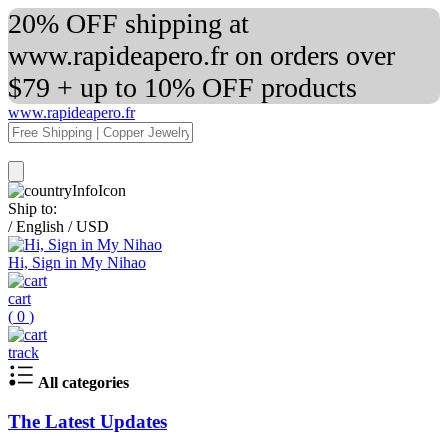
20% OFF shipping at
www.rapideapero.fr on orders over
$79 + up to 10% OFF products
www.rapideapero.fr
Ship to:
/
English
/
USD
Hi, Sign in My Nihao
cart
(
0
)
track
All categories
The Latest Updates