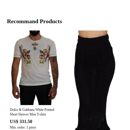
Recommand Products
Dolce & Gabbana White Printed
Short Sleeves Men T-shirt
US$ 331.50
Min. order: 1 piece