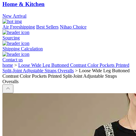
Home & Kitchen
New Arrival
Air Freeshipping
Best Sellers
Nihao Choice
Sourcing
Shipping Calculation
Contact us
home
>
Loose Wide Leg Buttoned Contrast Color Pockets Printed
Split-Joint Adjustable Straps Overalls
>
Loose Wide Leg Buttoned
Contrast Color Pockets Printed Split-Joint Adjustable Straps
Overalls