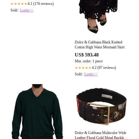
4.1 (176 reviews)
★★★★★
Sold :
Login>>
Dolce & Gabbana Black Knitted
Cotton High Waist Mermaid Skirt
US$ 593.48
Min. order: 1 piece
4.2 (97 reviews)
★★★★★
Sold :
Login>>
Dolce & Gabbana Multicolor Wide
Leather Floral Gold Metal Buckle